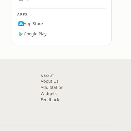
APPS
App Store
Google Play
ABOUT
About Us
Add Station
Widgets
Feedback