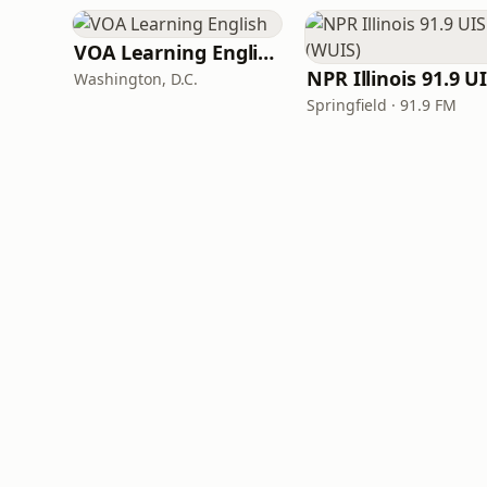
VOA Learning English
Washington, D.C.
Springfield · 91.9 FM