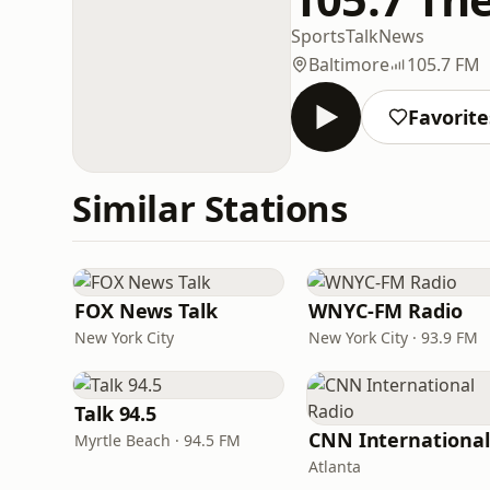
Sports
Talk
News
Baltimore
105.7 FM
Favorite
Similar Stations
FOX News Talk
WNYC-FM Radio
New York City
New York City · 93.9 FM
Talk 94.5
Myrtle Beach · 94.5 FM
Atlanta