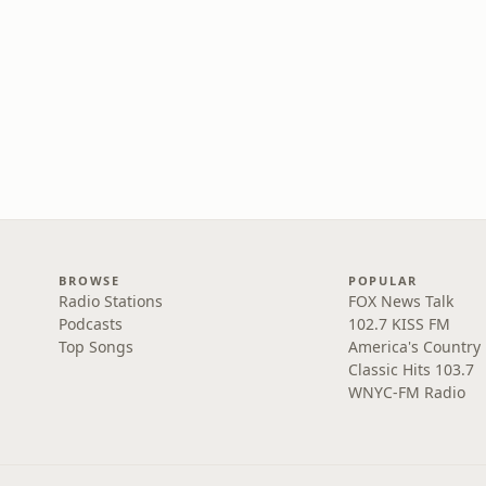
BROWSE
POPULAR
Radio Stations
FOX News Talk
Podcasts
102.7 KISS FM
Top Songs
America's Country
Classic Hits 103.7
WNYC-FM Radio