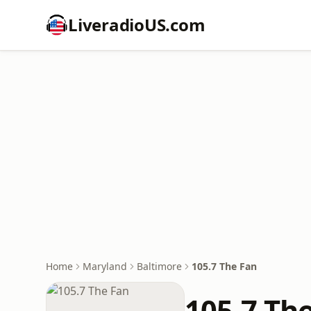
LiveradioUS.com
Home
Maryland
Baltimore
105.7 The Fan
105.7 Th