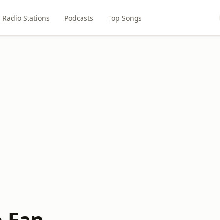
Radio Stations
Podcasts
Top Songs
e Fan