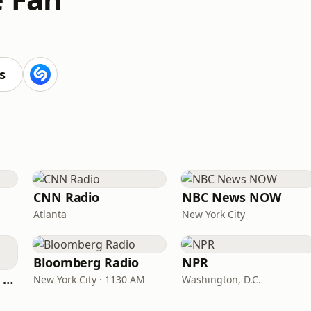
s
CNN Radio
NBC News NOW
Atlanta
New York City
Bloomberg Radio
NPR
CNN International Radio
New York City · 1130 AM
Washington, D.C.