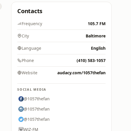
Contacts
Frequency
105.7 FM
City
Baltimore
Language
English
Phone
(410) 583-1057
Website
audacy.com/1057thefan
SOCIAL MEDIA
@1057thefan
@1057thefan
@1057thefan
WJZ-FM