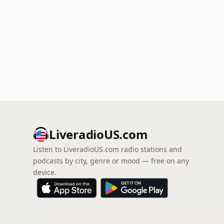
LiveradioUS.com
Listen to LiveradioUS.com radio stations and
podcasts by city, genre or mood — free on any
device.