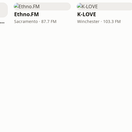
Ethno.FM
K-LOVE
NPR Illinois 91.9 UIS (WUIS)
Sacramento · 87.7 FM
Winchester · 103.3 FM