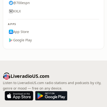
@700espn
KXLX
APPS
App Store
Google Play
LiveradioUS.com
Listen to LiveradioUS.com radio stations and podcasts by city,
genre or mood — free on any device.