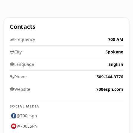
Contacts
Frequency
700 AM
City
Spokane
Language
English
Phone
509-244-3776
Website
700espn.com
SOCIAL MEDIA
@700espn
@700ESPN