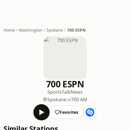
Home
Washington
Spokane
700 ESPN
700 ESPN
Sports
Talk
News
Spokane
700 AM
Favorites
Similar Stations