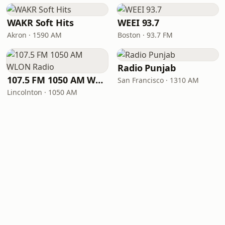
WAKR Soft Hits
WEEI 93.7
Akron · 1590 AM
Boston · 93.7 FM
Radio Punjab
107.5 FM 1050 AM WLON Radio
San Francisco · 1310 AM
Lincolnton · 1050 AM