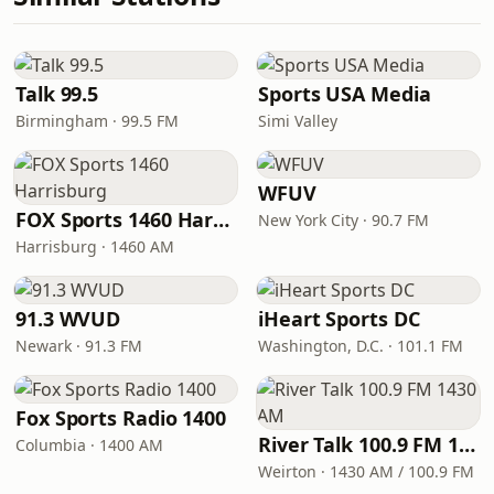
Talk 99.5
Sports USA Media
Birmingham · 99.5 FM
Simi Valley
WFUV
FOX Sports 1460 Harrisburg
New York City · 90.7 FM
Harrisburg · 1460 AM
91.3 WVUD
iHeart Sports DC
Newark · 91.3 FM
Washington, D.C. · 101.1 FM
Fox Sports Radio 1400
River Talk 100.9 FM 1430 AM
Columbia · 1400 AM
Weirton · 1430 AM / 100.9 FM