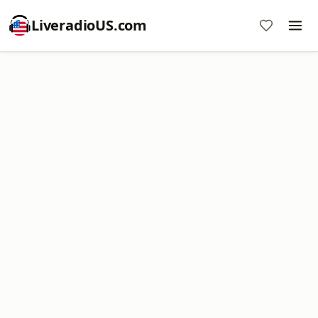
LiveradioUS.com