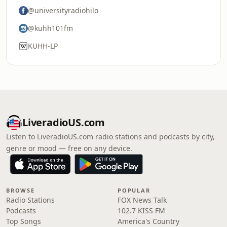
@universityradiohilo
@kuhh101fm
KUHH-LP
LiveradioUS.com
Listen to LiveradioUS.com radio stations and podcasts by city,
genre or mood — free on any device.
BROWSE
POPULAR
Radio Stations
FOX News Talk
Podcasts
102.7 KISS FM
Top Songs
America's Country