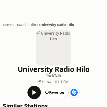
Home
Hawaii
Hilo
University Radio Hilo
University Radio Hilo
Rock
Talk
Hilo
101.1 FM
Favorites
Similar Stations