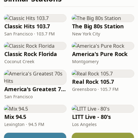
Classic Hits 103.7
The Big 80s Station
San Francisco · 103.7 FM
New York City
Classic Rock Florida
America's Pure Rock
Coconut Creek
Montgomery
Real Rock 105.7
America's Greatest 70s Hits
Greensboro · 105.7 FM
San Francisco
Mix 94.5
LITT Live - 80's
Lexington · 94.5 FM
Los Angeles