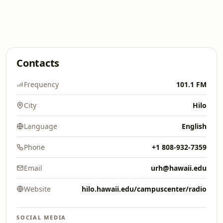
Contacts
Frequency
101.1 FM
City
Hilo
Language
English
Phone
+1 808-932-7359
Email
urh@hawaii.edu
Website
hilo.hawaii.edu/campuscenter/radio
SOCIAL MEDIA