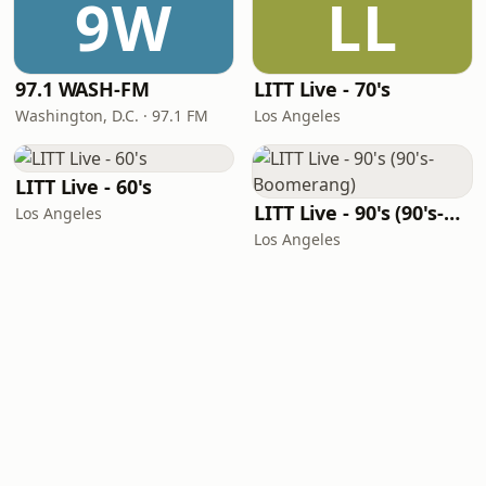
9W
LL
97.1 WASH-FM
LITT Live - 70's
Washington, D.C. · 97.1 FM
Los Angeles
LITT Live - 60's
LITT Live - 90's (90's-Boomerang)
Los Angeles
Los Angeles