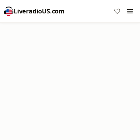
LiveradioUS.com