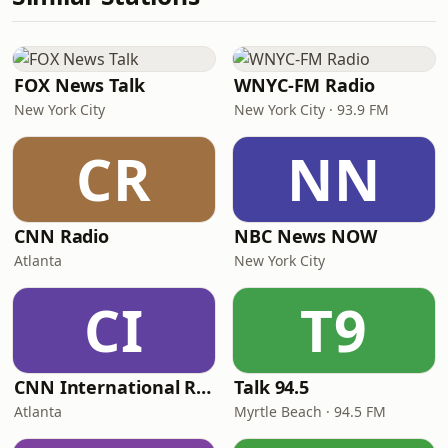
FOX News Talk
WNYC-FM Radio
New York City
New York City · 93.9 FM
CR
NN
CNN Radio
NBC News NOW
Atlanta
New York City
CI
T9
CNN International Radio
Talk 94.5
Atlanta
Myrtle Beach · 94.5 FM