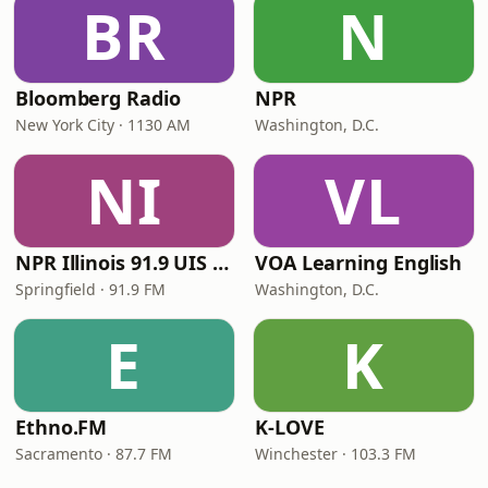
BR
N
Bloomberg Radio
NPR
New York City · 1130 AM
Washington, D.C.
NI
VL
NPR Illinois 91.9 UIS (WUIS)
VOA Learning English
Springfield · 91.9 FM
Washington, D.C.
E
K
Ethno.FM
K-LOVE
Sacramento · 87.7 FM
Winchester · 103.3 FM