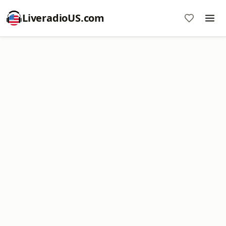
LiveradioUS.com