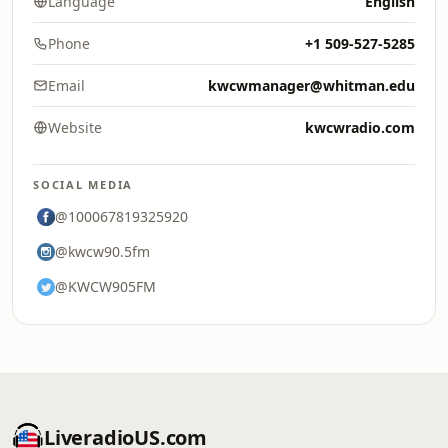
Language
English
Phone
+1 509-527-5285
Email
kwcwmanager@whitman.edu
Website
kwcwradio.com
SOCIAL MEDIA
@100067819325920
@kwcw90.5fm
@KWCW905FM
LiveradioUS.com