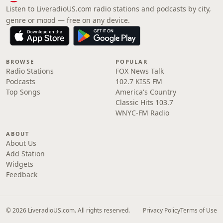
Listen to LiveradioUS.com radio stations and podcasts by city,
genre or mood — free on any device.
BROWSE
POPULAR
Radio Stations
FOX News Talk
Podcasts
102.7 KISS FM
Top Songs
America's Country
Classic Hits 103.7
WNYC-FM Radio
ABOUT
About Us
Add Station
Widgets
Feedback
© 2026 LiveradioUS.com. All rights reserved.
Privacy Policy
Terms of Use