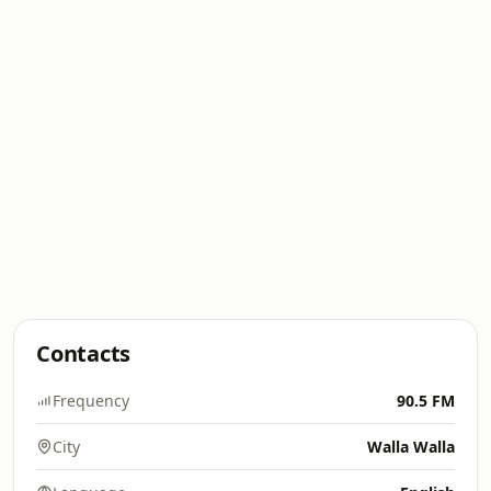
Contacts
Frequency
90.5 FM
City
Walla Walla