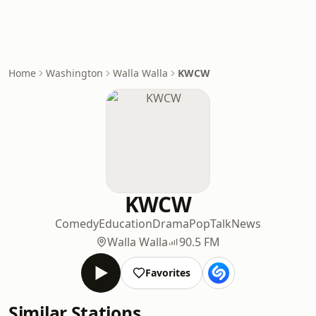
Home
Washington
Walla Walla
KWCW
KWCW
Comedy
Education
Drama
Pop
Talk
News
Walla Walla
90.5 FM
Favorites
Similar Stations