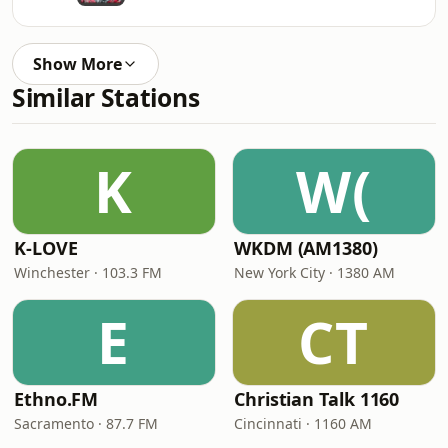
Show More
Similar Stations
K
W(
K-LOVE
WKDM (AM1380)
Winchester · 103.3 FM
New York City · 1380 AM
E
CT
Ethno.FM
Christian Talk 1160
Sacramento · 87.7 FM
Cincinnati · 1160 AM