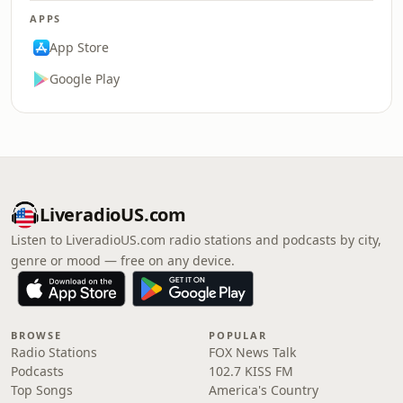
APPS
App Store
Google Play
LiveradioUS.com
Listen to LiveradioUS.com radio stations and podcasts by city,
genre or mood — free on any device.
BROWSE
POPULAR
Radio Stations
FOX News Talk
Podcasts
102.7 KISS FM
Top Songs
America's Country