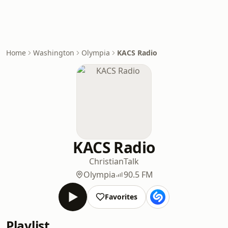
Home
Washington
Olympia
KACS Radio
KACS Radio
Christian
Talk
Olympia
90.5 FM
Favorites
Playlist