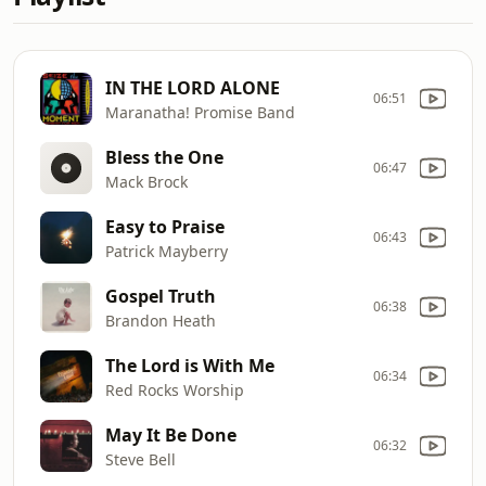
IN THE LORD ALONE
06:51
Maranatha! Promise Band
Bless the One
06:47
Mack Brock
Easy to Praise
06:43
Patrick Mayberry
Gospel Truth
06:38
Brandon Heath
The Lord is With Me
06:34
Red Rocks Worship
May It Be Done
06:32
Steve Bell