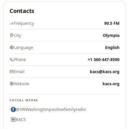
Contacts
Frequency
90.5 FM
City
Olympia
Language
English
Phone
+1 360-447-8590
Email
kacs@kacs.org
Website
kacs.org
SOCIAL MEDIA
@SWWashingtonpositivefamilyradio
KACS