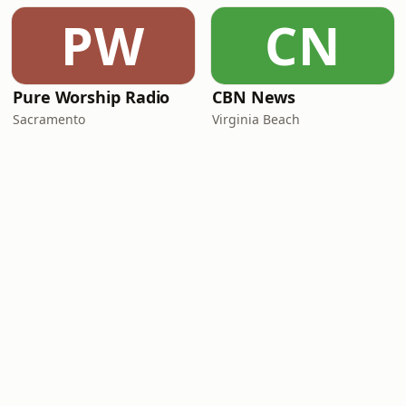
PW
CN
Pure Worship Radio
CBN News
Sacramento
Virginia Beach