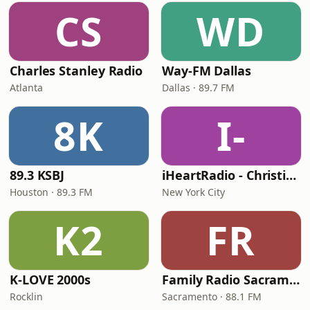
CS
WD
Charles Stanley Radio
Way-FM Dallas
Atlanta
Dallas · 89.7 FM
8K
I-
89.3 KSBJ
iHeartRadio - Christian Top 20
Houston · 89.3 FM
New York City
K2
FR
K-LOVE 2000s
Family Radio Sacramento (KEBR)
Rocklin
Sacramento · 88.1 FM