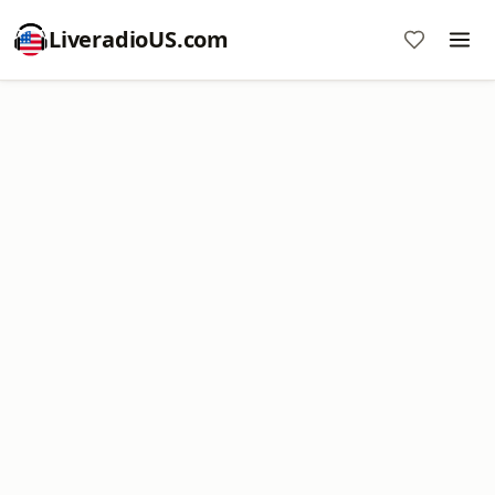
LiveradioUS.com