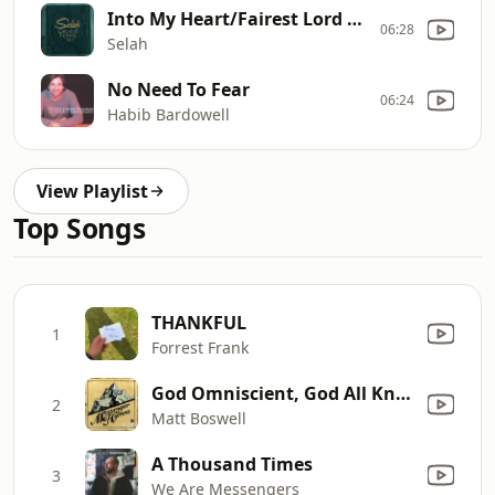
Into My Heart/Fairest Lord Jesus
06:28
Selah
No Need To Fear
06:24
Habib Bardowell
View Playlist
Top Songs
THANKFUL
1
Forrest Frank
God Omniscient, God All Knowing
2
Matt Boswell
A Thousand Times
3
We Are Messengers