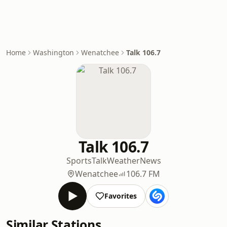
Home
Washington
Wenatchee
Talk 106.7
Talk 106.7
Sports
Talk
Weather
News
Wenatchee
106.7 FM
Favorites
Similar Stations