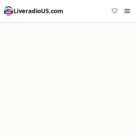
LiveradioUS.com