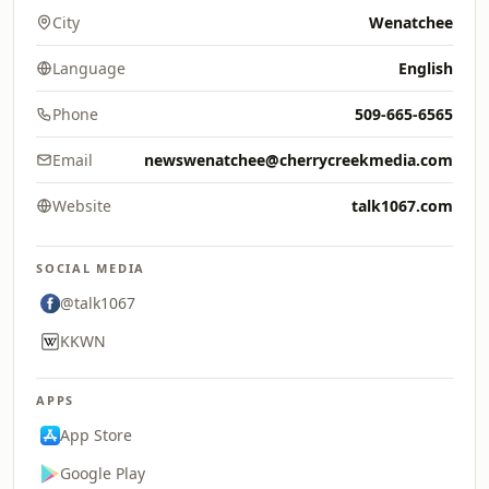
City
Wenatchee
Language
English
Phone
509-665-6565
Email
newswenatchee@cherrycreekmedia.com
Website
talk1067.com
SOCIAL MEDIA
@talk1067
KKWN
APPS
App Store
Google Play