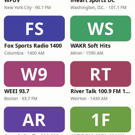
WFUV
iHeart Sports DC
New York City · 90.7 FM
Washington, D.C. · 101.1 FM
FS
WS
Fox Sports Radio 1400
WAKR Soft Hits
Columbia · 1400 AM
Akron · 1590 AM
W9
RT
WEEI 93.7
River Talk 100.9 FM 1430 AM
Boston · 93.7 FM
Weirton · 1430 AM
AR
1F