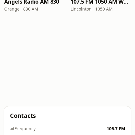
Angels Radio AM 830
107.5 FM 1050 AM WLON Radio
Orange · 830 AM
Lincolnton · 1050 AM
Contacts
Frequency
106.7 FM