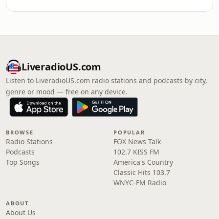
LiveradioUS.com
Listen to LiveradioUS.com radio stations and podcasts by city,
genre or mood — free on any device.
BROWSE
POPULAR
Radio Stations
FOX News Talk
Podcasts
102.7 KISS FM
Top Songs
America's Country
Classic Hits 103.7
WNYC-FM Radio
ABOUT
About Us