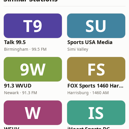
T9
SU
Talk 99.5
Sports USA Media
Birmingham · 99.5 FM
Simi Valley
9W
FS
91.3 WVUD
FOX Sports 1460 Harrisburg
Newark · 91.3 FM
Harrisburg · 1460 AM
W
IS