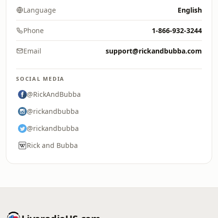
Language
English
Phone
1-866-932-3244
Email
support@rickandbubba.com
SOCIAL MEDIA
@RickAndBubba
@rickandbubba
@rickandbubba
Rick and Bubba