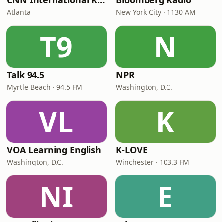
CNN International Radio
Bloomberg Radio
Atlanta
New York City · 1130 AM
T9
N
Talk 94.5
NPR
Myrtle Beach · 94.5 FM
Washington, D.C.
VL
K
VOA Learning English
K-LOVE
Washington, D.C.
Winchester · 103.3 FM
NI
E