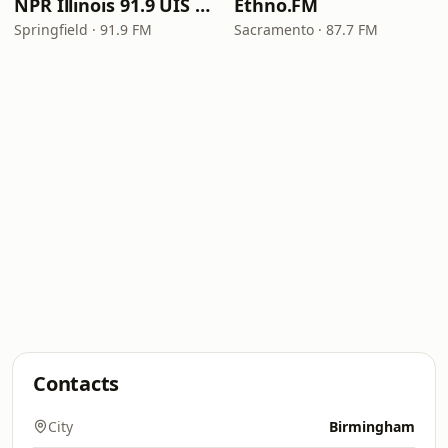
NPR Illinois 91.9 UIS (WUIS)
Ethno.FM
Springfield · 91.9 FM
Sacramento · 87.7 FM
Contacts
City
Birmingham