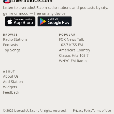
LiveradioUS.com
Listen to LiveradioUS.com radio stations and podcasts by city,
genre or mood — free on any device.
BROWSE
POPULAR
Radio Stations
FOX News Talk
Podcasts
102.7 KISS FM
Top Songs
America's Country
Classic Hits 103.7
WNYC-FM Radio
ABOUT
About Us
Add Station
Widgets
Feedback
© 2026 LiveradioUS.com. All rights reserved.
Privacy Policy
Terms of Use