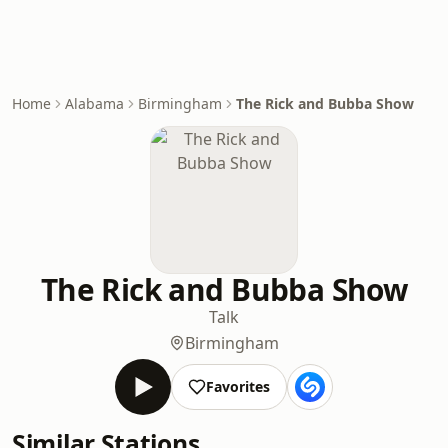
Home
Alabama
Birmingham
The Rick and Bubba Show
The Rick and Bubba Show
Talk
Birmingham
Favorites
Similar Stations