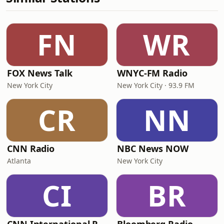
FN
WR
FOX News Talk
WNYC-FM Radio
New York City
New York City · 93.9 FM
CR
NN
CNN Radio
NBC News NOW
Atlanta
New York City
CI
BR