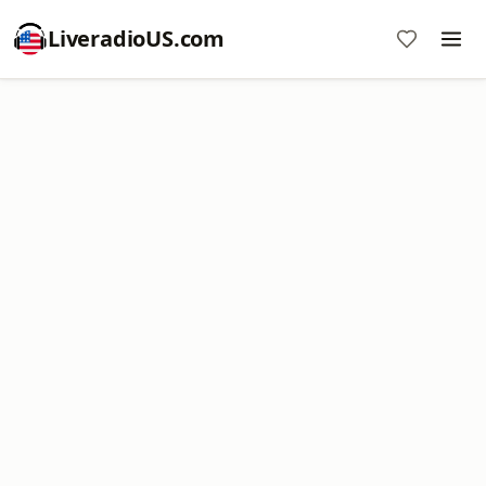
LiveradioUS.com