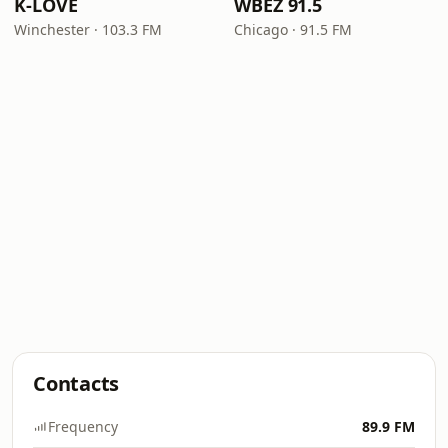
K-LOVE
WBEZ 91.5
Winchester · 103.3 FM
Chicago · 91.5 FM
Contacts
Frequency
89.9 FM