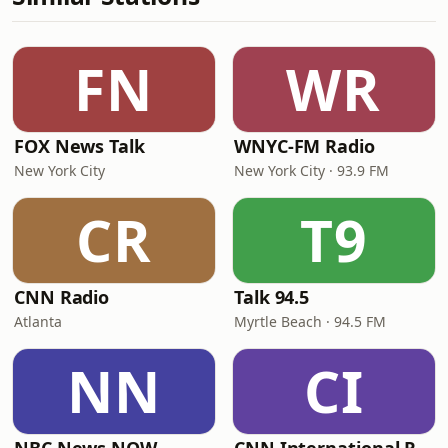
FN
WR
FOX News Talk
WNYC-FM Radio
New York City
New York City · 93.9 FM
CR
T9
CNN Radio
Talk 94.5
Atlanta
Myrtle Beach · 94.5 FM
NN
CI