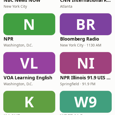
NBC News NOW
CNN International Radio
New York City
Atlanta
N
BR
NPR
Bloomberg Radio
Washington, D.C.
New York City · 1130 AM
VL
NI
VOA Learning English
NPR Illinois 91.9 UIS (WUIS)
Washington, D.C.
Springfield · 91.9 FM
K
W9