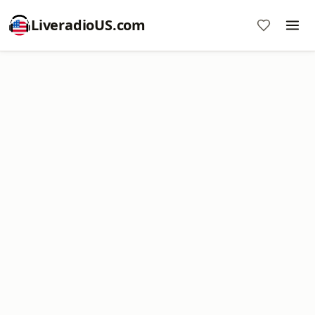
LiveradioUS.com