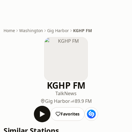
Home
Washington
Gig Harbor
KGHP FM
KGHP FM
Talk
News
Gig Harbor
89.9 FM
Favorites
Similar Stations