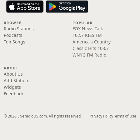
BROWSE
POPULAR
Radio Stations
FOX News Talk
Podcasts
102.7 KISS FM
Top Songs
America's Country
Classic Hits 103.7
WNYC-FM Radio
ABOUT
About Us
Add Station
Widgets
Feedback
© 2026 LiveradioUS.com. All rights reserved.
Privacy Policy
Terms of Use