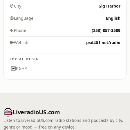
City
Gig Harbor
Language
English
Phone
(253) 857-3589
Website
psd401.net/radio
SOCIAL MEDIA
KGHP
LiveradioUS.com
Listen to LiveradioUS.com radio stations and podcasts by city,
genre or mood — free on any device.