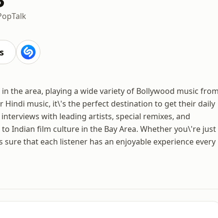
Pop
Talk
s
ns in the area, playing a wide variety of Bollywood music fro
Hindi music, it\'s the perfect destination to get their daily
 interviews with leading artists, special remixes, and
to Indian film culture in the Bay Area. Whether you\'re just
s sure that each listener has an enjoyable experience every