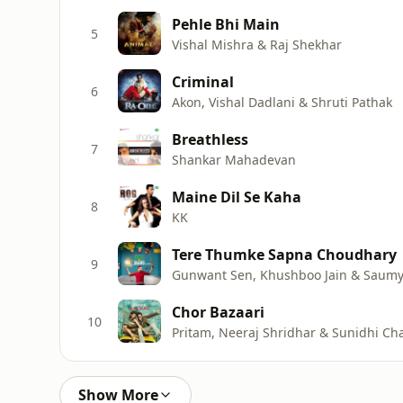
Pehle Bhi Main
5
Vishal Mishra & Raj Shekhar
Criminal
6
Akon, Vishal Dadlani & Shruti Pathak
Breathless
7
Shankar Mahadevan
Maine Dil Se Kaha
8
KK
Tere Thumke Sapna Choudhary
9
Gunwant Sen, Khushboo Jain & Saum
Chor Bazaari
10
Pritam, Neeraj Shridhar & Sunidhi C
Show More