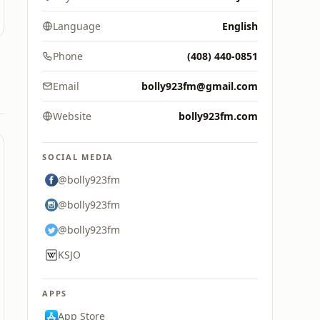
Language
English
Phone
(408) 440-0851
Email
bolly923fm@gmail.com
Website
bolly923fm.com
SOCIAL MEDIA
@bolly923fm
@bolly923fm
@bolly923fm
KSJO
APPS
App Store