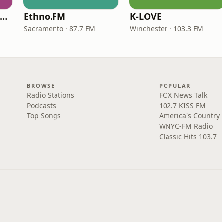
NPR Illinois 91.9 UIS (WUIS)
Ethno.FM
K-LOVE
Sacramento · 87.7 FM
Winchester · 103.3 FM
BROWSE
POPULAR
Radio Stations
FOX News Talk
Podcasts
102.7 KISS FM
Top Songs
America's Country
WNYC-FM Radio
Classic Hits 103.7