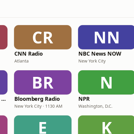
CR
NN
CNN Radio
NBC News NOW
Atlanta
New York City
BR
N
CNN International Radio
Bloomberg Radio
NPR
New York City · 1130 AM
Washington, D.C.
E
K