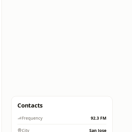
Contacts
Frequency
92.3 FM
City
San Jose