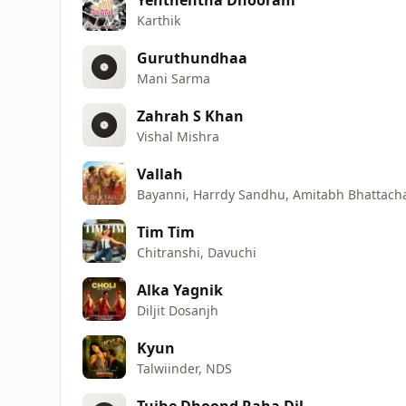
Karthik
Guruthundhaa
Mani Sarma
Zahrah S Khan
Vishal Mishra
Vallah
Bayanni, Harrdy Sandhu, Amitabh Bhattach
Tim Tim
Chitranshi, Davuchi
Alka Yagnik
Diljit Dosanjh
Kyun
Talwiinder, NDS
Tujhe Dhoond Raha Dil