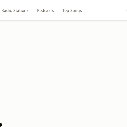
Radio Stations
Podcasts
Top Songs
3