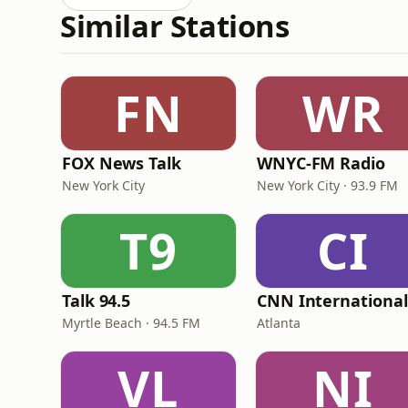
Similar Stations
FN
WR
FOX News Talk
WNYC-FM Radio
New York City
New York City · 93.9 FM
T9
CI
Talk 94.5
Myrtle Beach · 94.5 FM
Atlanta
VL
NI