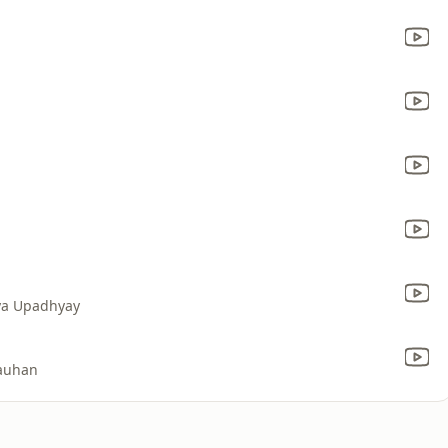
ya Upadhyay
hauhan