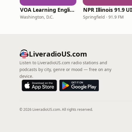
VOA Learning English
Washington, D.C.
Springfield · 91.9 FM
LiveradioUS.com
Listen to LiveradioUS.com radio stations and
podcasts by city, genre or mood — free on any
device.
© 2026 LiveradioUS.com. All rights reserved.