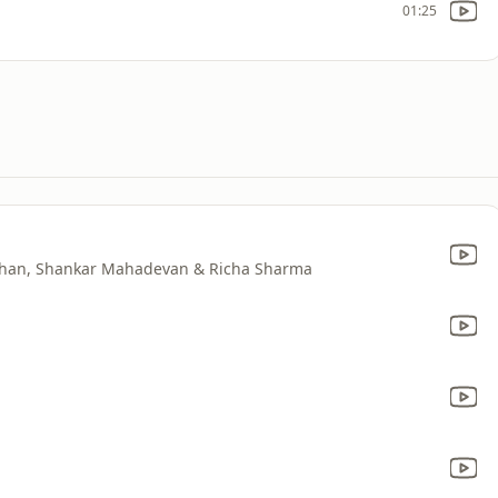
01:25
 Khan, Shankar Mahadevan & Richa Sharma