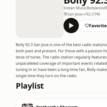
Indian Music
Bollywood
San Jose
92.3 FM
Favorite
Bolly 92.3 San Jose is one of the best radio statio
both past and present. For those with a passion for 
dose of tunes. The radio station regularly features
unparalleled coverage of important events related 
tuning in or have been a long-time fan, Bolly make
single time they turn on the radio.
Playlist
Yenthentha Dhooram