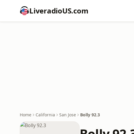
LiveradioUS.com
Home
California
San Jose
Bolly 92.3
Bolly 92.