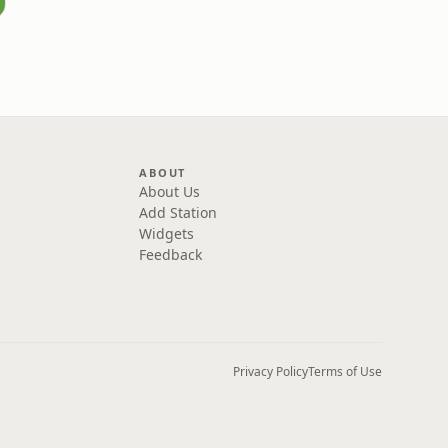
ABOUT
About Us
Add Station
Widgets
Feedback
Privacy Policy
Terms of Use