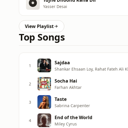
Yasser Desai
View Playlist
Top Songs
Sajdaa
1
Shankar Ehsaan Loy, Rahat Fateh Ali
Socha Hai
2
Farhan Akhtar
Taste
3
Sabrina Carpenter
End of the World
4
Miley Cyrus