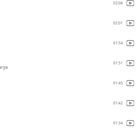
02:06
02:01
01:54
01:51
arya
01:45
01:42
01:34