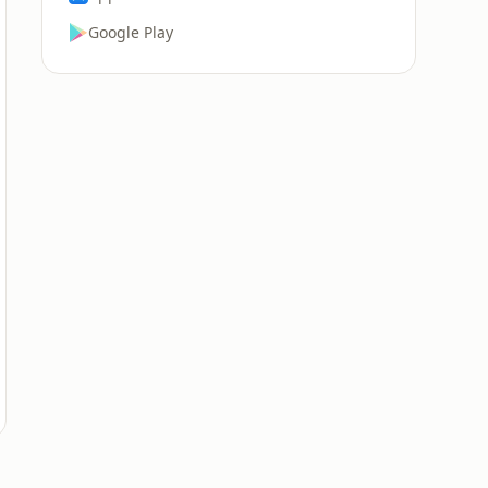
Google Play