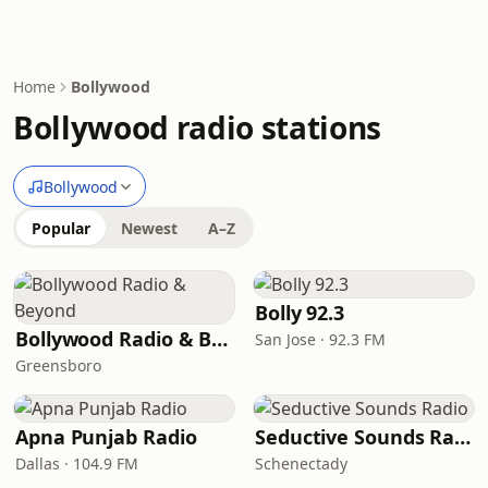
Home
Bollywood
Bollywood radio stations
Bollywood
Popular
Newest
A–Z
Bolly 92.3
Bollywood Radio & Beyond
San Jose · 92.3 FM
Greensboro
Apna Punjab Radio
Seductive Sounds Radio
Dallas · 104.9 FM
Schenectady