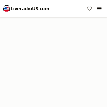
LiveradioUS.com