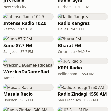
JUS Radio
Radio Nyra
New York City
Durham · 101.9 FM
Intense Radio 102.9
Radio Rangrez
Reston · 102.9 FM
Dallas · 94.1 FM
Suno 87.7 FM
Bharat FM
San Jose · 87.7 FM
Cincinnati · 94.9 FM
KRPI Radio
WreckinDaGameRadioakaTheDream
Bellingham · 1550 AM
Tampa
Masala Radio
Radio Zindagi 1550 AM
Houston · 98.7 FM
San Francisco · 1550 AM