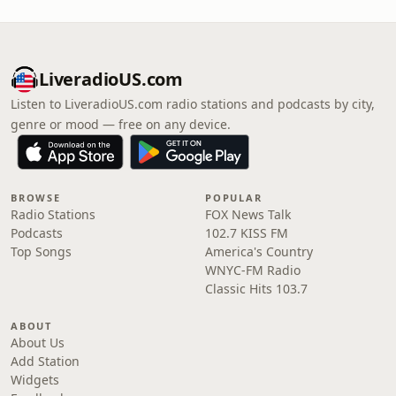
LiveradioUS.com
Listen to LiveradioUS.com radio stations and podcasts by city,
genre or mood — free on any device.
BROWSE
POPULAR
Radio Stations
FOX News Talk
Podcasts
102.7 KISS FM
Top Songs
America's Country
WNYC-FM Radio
Classic Hits 103.7
ABOUT
About Us
Add Station
Widgets