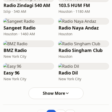
Radio Zindagi 540 AM
103.5 HUM FM
Islip · 540 AM
Houston · 1180 AM
Sangeet Radio
Radio Naya Andaz
Houston · 1460 AM
Houston
BMZ Radio
Radio Singham Club
New York City
Houston
Easy 96
Radio Dil
New York City
New York City
Show More