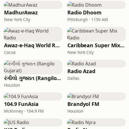
MadhurAwaz
Radio Dhoom
New York City
Pittsburgh · 1150 AM
Awaz-e-Haq World Radio
Caribbean Super Mix Radio
Cocoa
New York City
Radio Azad
રંગીલો ગુજરાત (Rangilo Gujarat)
Dallas
Houston
104.9 FunAsia
Brandyol FM
McKinney · 104.9 FM
Houston