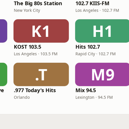
The Big 80s Station
102.7 KIIS-FM
New York City
Los Angeles · 102.7 FM
K1
H1
KOST 103.5
Hits 102.7
Los Angeles · 103.5 FM
Rapid City · 102.7 FM
.T
M9
ve
.977 Today's Hits
Mix 94.5
Orlando
Lexington · 94.5 FM