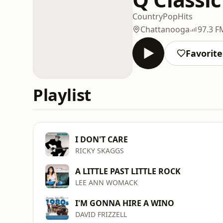
Country
Pop
Hits
Chattanooga
97.3 F
Favorite
Playlist
I DON'T CARE
RICKY SKAGGS
A LITTLE PAST LITTLE ROCK
LEE ANN WOMACK
I'M GONNA HIRE A WINO
DAVID FRIZZELL