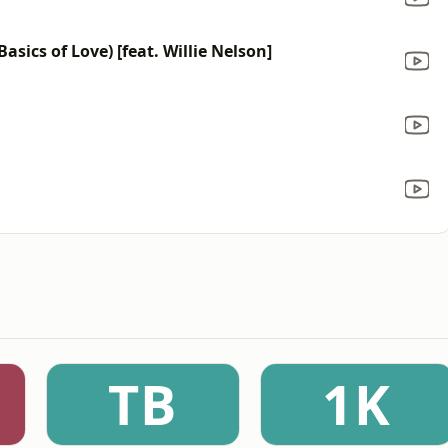
sics of Love) [feat. Willie Nelson]
TB
1K