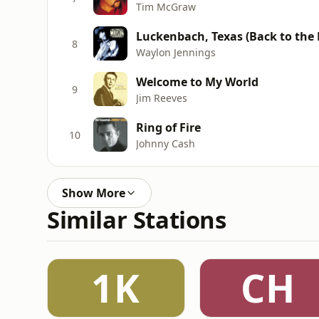
Tim McGraw
Luckenbach, Texas (Back to the Ba
8
Waylon Jennings
Welcome to My World
9
Jim Reeves
Ring of Fire
10
Johnny Cash
Show More
Similar Stations
1K
CH