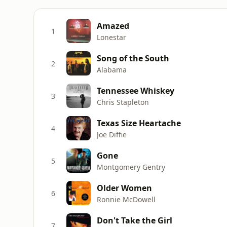
Amazed
1
Lonestar
Song of the South
2
Alabama
Tennessee Whiskey
3
Chris Stapleton
Texas Size Heartache
4
Joe Diffie
Gone
5
Montgomery Gentry
Older Women
6
Ronnie McDowell
Don't Take the Girl
7