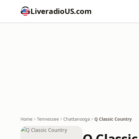
LiveradioUS.com
Home
Tennessee
Chattanooga
Q Classic Country
Q Classi