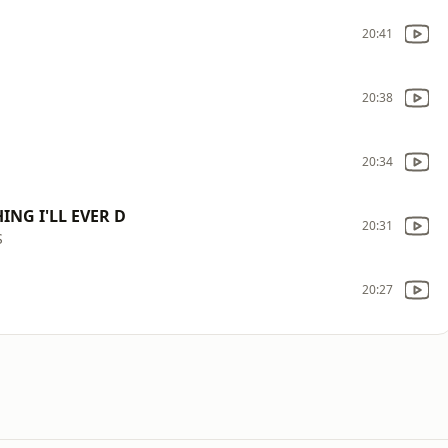
20:41
20:38
20:34
ING I'LL EVER D
20:31
S
20:27