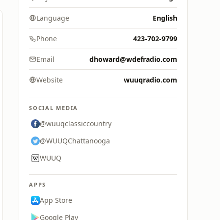
Language
English
Phone
423-702-9799
Email
dhoward@wdefradio.com
Website
wuuqradio.com
SOCIAL MEDIA
@wuuqclassiccountry
@WUUQChattanooga
WUUQ
APPS
App Store
Google Play