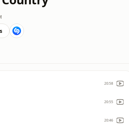
M
s
20:58
20:55
20:46