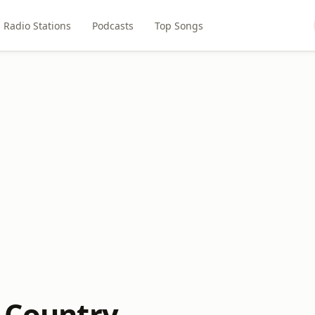
Radio Stations
Podcasts
Top Songs
c Country