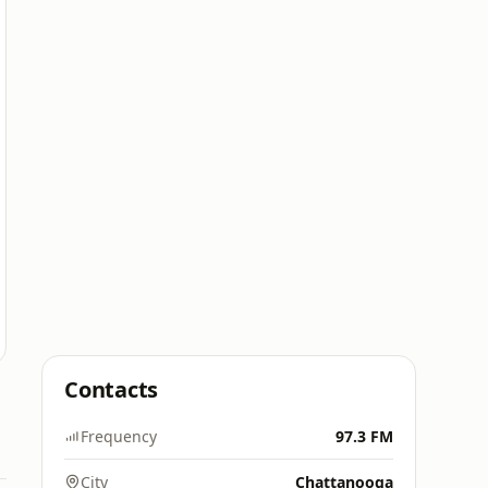
Contacts
Frequency
97.3 FM
City
Chattanooga