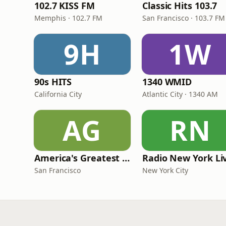
102.7 KISS FM
Classic Hits 103.7
Memphis · 102.7 FM
San Francisco · 103.7 FM
9H
1W
90s HITS
1340 WMID
California City
Atlantic City · 1340 AM
AG
RN
America's Greatest 70s Hits
Radio New York Li
San Francisco
New York City