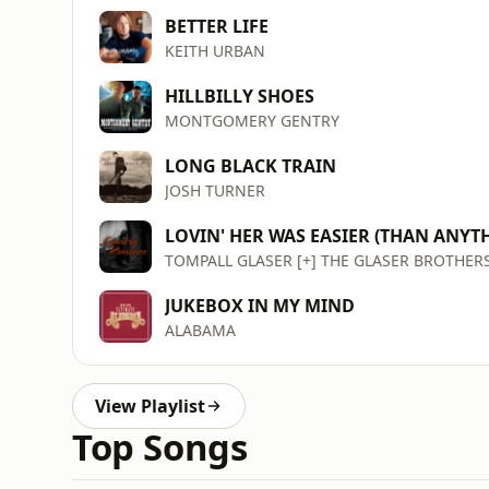
BETTER LIFE
KEITH URBAN
HILLBILLY SHOES
MONTGOMERY GENTRY
LONG BLACK TRAIN
JOSH TURNER
LOVIN' HER WAS EASIER (THAN ANYTH
TOMPALL GLASER [+] THE GLASER BROTHER
JUKEBOX IN MY MIND
ALABAMA
View Playlist
Top Songs