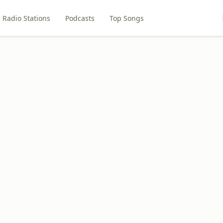
Radio Stations
Podcasts
Top Songs