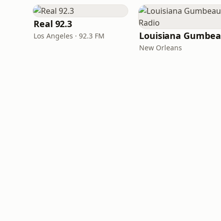
Real 92.3
Los Angeles · 92.3 FM
New Orleans