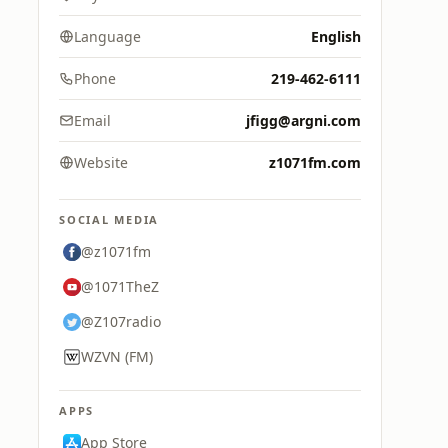
Language
English
Phone
219-462-6111
Email
jfigg@argni.com
Website
z1071fm.com
SOCIAL MEDIA
@z1071fm
@1071TheZ
@Z107radio
WZVN (FM)
APPS
App Store