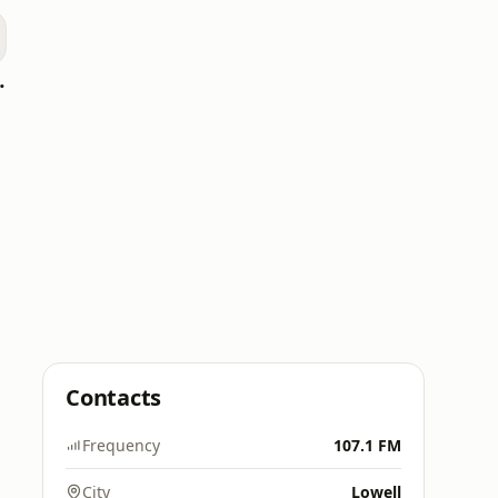
oomerang)
Contacts
Frequency
107.1 FM
City
Lowell