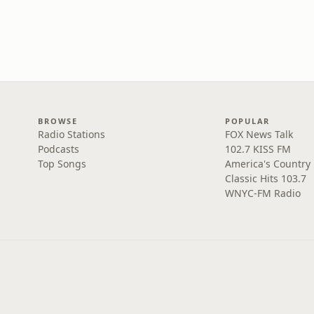
BROWSE
POPULAR
Radio Stations
FOX News Talk
Podcasts
102.7 KISS FM
Top Songs
America's Country
Classic Hits 103.7
WNYC-FM Radio