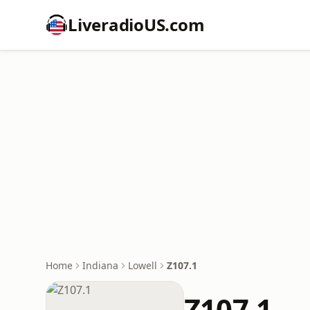
LiveradioUS.com
Home
Indiana
Lowell
Z107.1
Z107.1