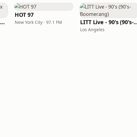
HOT 97
Louisiana Gumbeaux Radio
LITT Live - 90's (90's-B
New York City · 97.1 FM
Los Angeles