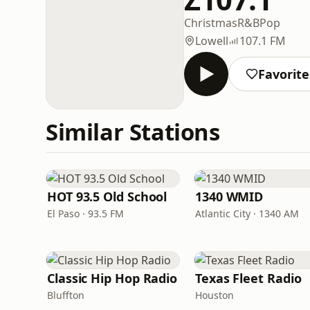
Christmas
R&B
Pop
Lowell
107.1 FM
Favorite
Similar Stations
HOT 93.5 Old School
1340 WMID
El Paso · 93.5 FM
Atlantic City · 1340 AM
Classic Hip Hop Radio
Texas Fleet Radio
Bluffton
Houston