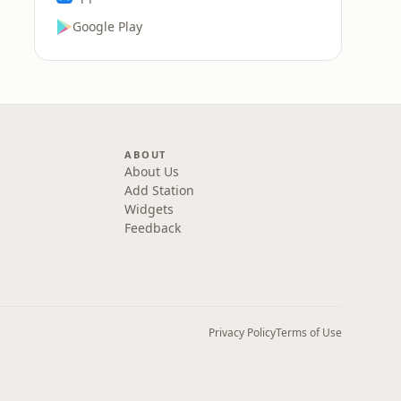
Google Play
ABOUT
About Us
Add Station
Widgets
Feedback
Privacy Policy
Terms of Use