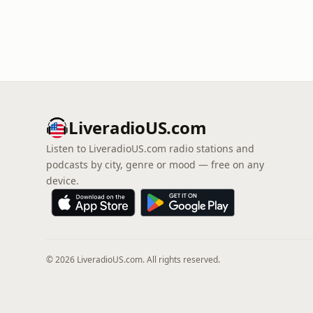
LiveradioUS.com
Listen to LiveradioUS.com radio stations and
podcasts by city, genre or mood — free on any
device.
© 2026 LiveradioUS.com. All rights reserved.