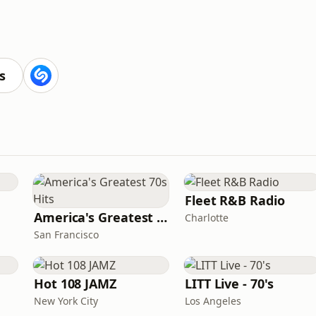
s
Fleet R&B Radio
America's Greatest 70s Hits
Charlotte
San Francisco
Hot 108 JAMZ
LITT Live - 70's
New York City
Los Angeles