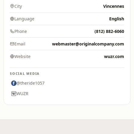
City
Vincennes
Language
English
Phone
(812) 882-6060
Email
webmaster@originalcompany.com
Website
wuzr.com
SOCIAL MEDIA
@theride1057
WUZR