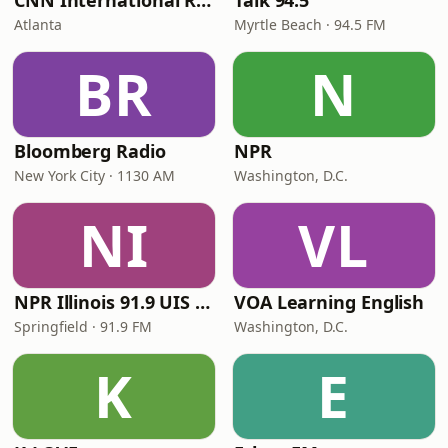
CNN International Radio
Talk 94.5
Atlanta
Myrtle Beach · 94.5 FM
BR
N
Bloomberg Radio
NPR
New York City · 1130 AM
Washington, D.C.
NI
VL
NPR Illinois 91.9 UIS (WUIS)
VOA Learning English
Springfield · 91.9 FM
Washington, D.C.
K
E