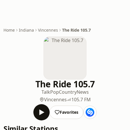
Home
Indiana
Vincennes
The Ride 105.7
The Ride 105.7
Talk
Pop
Country
News
Vincennes
105.7 FM
Favorites
Similar Stations