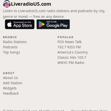
LiveradioUS.com
Listen to LiveradioUS.com radio stations and podcasts by city,
genre or mood — free on any device.
BROWSE
POPULAR
Radio Stations
FOX News Talk
Podcasts
102.7 KISS FM
Top Songs
America's Country
Classic Hits 103.7
WNYC-FM Radio
ABOUT
About Us
Add Station
Widgets
Feedback