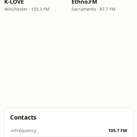
K-LOVE
Ethno.FM
Winchester · 103.3 FM
Sacramento · 87.7 FM
Contacts
Frequency
105.7 FM