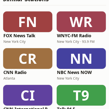
FN
WR
FOX News Talk
WNYC-FM Radio
New York City
New York City · 93.9 FM
CR
NN
CNN Radio
NBC News NOW
Atlanta
New York City
CI
T9