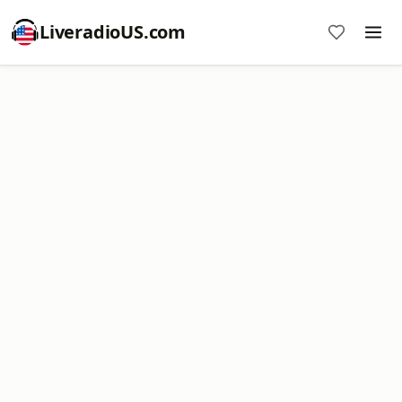
LiveradioUS.com