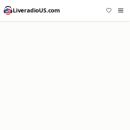
LiveradioUS.com