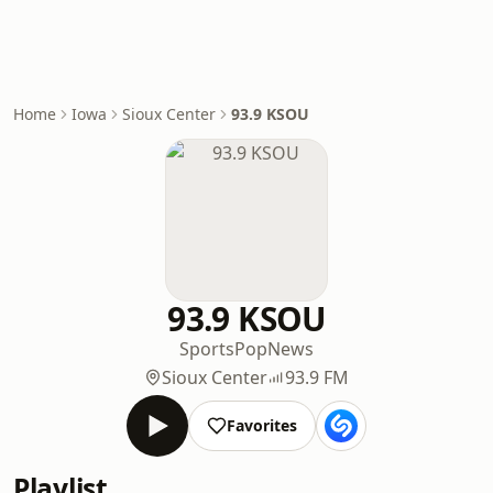
Home
Iowa
Sioux Center
93.9 KSOU
93.9 KSOU
Sports
Pop
News
Sioux Center
93.9 FM
Favorites
Playlist