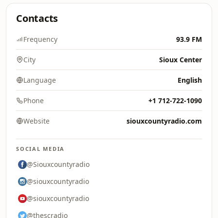
Contacts
Frequency
93.9 FM
City
Sioux Center
Language
English
Phone
+1 712-722-1090
Website
siouxcountyradio.com
SOCIAL MEDIA
@Siouxcountyradio
@siouxcountyradio
@siouxcountyradio
@thescradio