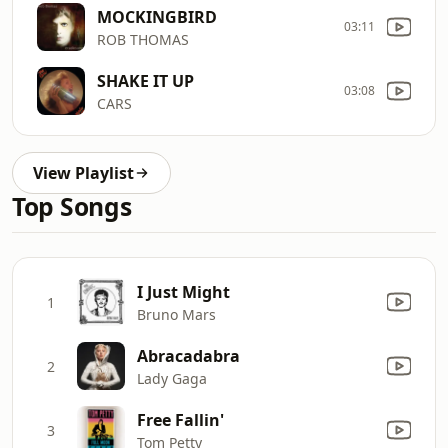
MOCKINGBIRD
03:11
ROB THOMAS
SHAKE IT UP
03:08
CARS
View Playlist
Top Songs
I Just Might
1
Bruno Mars
Abracadabra
2
Lady Gaga
Free Fallin'
3
Tom Petty