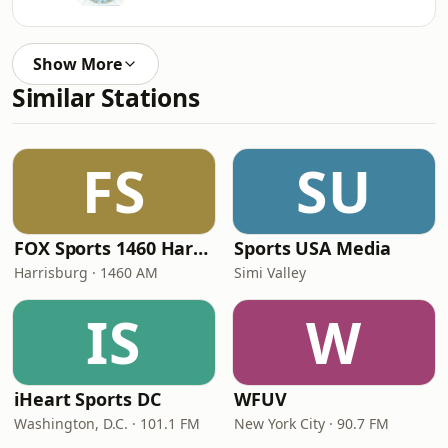
Show More
Similar Stations
FS
SU
FOX Sports 1460 Harrisburg
Sports USA Media
Harrisburg · 1460 AM
Simi Valley
IS
W
iHeart Sports DC
WFUV
Washington, D.C. · 101.1 FM
New York City · 90.7 FM