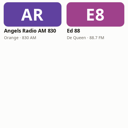
AR
E8
Angels Radio AM 830
Ed 88
Orange · 830 AM
De Queen · 88.7 FM