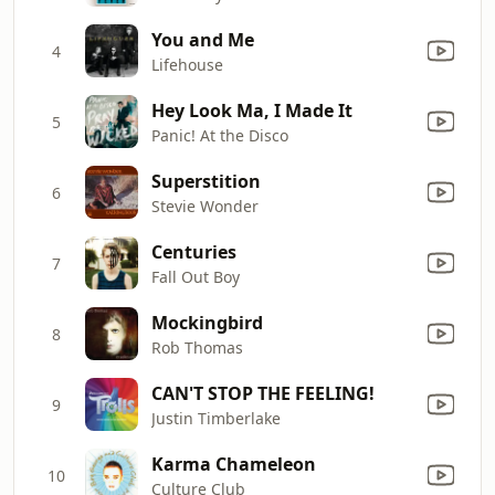
You and Me
4
Lifehouse
Hey Look Ma, I Made It
5
Panic! At the Disco
Superstition
6
Stevie Wonder
Centuries
7
Fall Out Boy
Mockingbird
8
Rob Thomas
CAN'T STOP THE FEELING!
9
Justin Timberlake
Karma Chameleon
10
Culture Club