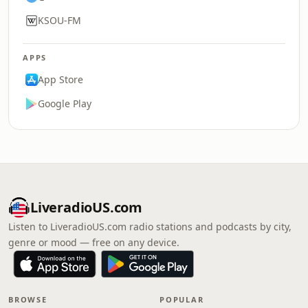
KSOU-FM
APPS
App Store
Google Play
LiveradioUS.com
Listen to LiveradioUS.com radio stations and podcasts by city,
genre or mood — free on any device.
BROWSE
POPULAR