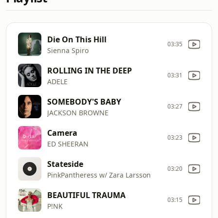
Die On This Hill
03:35
Sienna Spiro
ROLLING IN THE DEEP
03:31
ADELE
SOMEBODY'S BABY
03:27
JACKSON BROWNE
Camera
03:23
ED SHEERAN
Stateside
03:20
PinkPantheress w/ Zara Larsson
BEAUTIFUL TRAUMA
03:15
P!NK