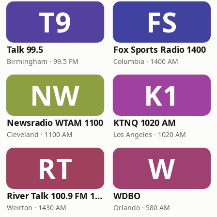
T9
FS
Talk 99.5
Fox Sports Radio 1400
Birmingham · 99.5 FM
Columbia · 1400 AM
NW
K1
Newsradio WTAM 1100
KTNQ 1020 AM
Cleveland · 1100 AM
Los Angeles · 1020 AM
RT
W
River Talk 100.9 FM 1430 AM
WDBO
Weirton · 1430 AM
Orlando · 580 AM