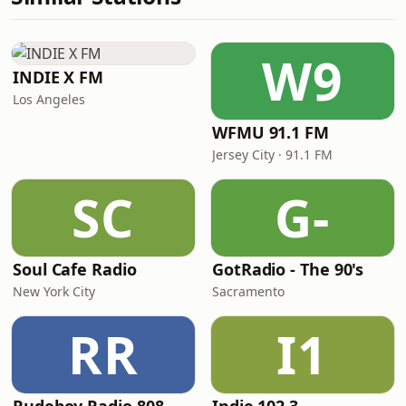
W9
INDIE X FM
Los Angeles
WFMU 91.1 FM
Jersey City · 91.1 FM
SC
G-
Soul Cafe Radio
GotRadio - The 90's
New York City
Sacramento
RR
I1