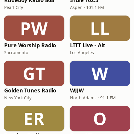
Rudeboy Radio 808
Indie 102.3
Pearl City
Aspen · 101.1 FM
PW
LL
Pure Worship Radio
LITT Live - Alt
Sacramento
Los Angeles
GT
W
Golden Tunes Radio
WJJW
New York City
North Adams · 91.1 FM
ER
O