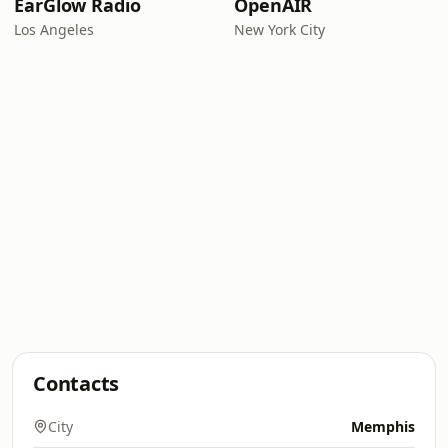
EarGlow Radio
OpenAIR
Los Angeles
New York City
Contacts
City
Memphis