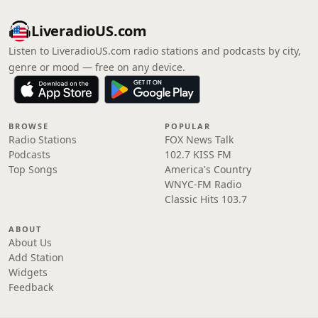
LiveradioUS.com
Listen to LiveradioUS.com radio stations and podcasts by city,
genre or mood — free on any device.
BROWSE
POPULAR
Radio Stations
FOX News Talk
Podcasts
102.7 KISS FM
Top Songs
America's Country
WNYC-FM Radio
Classic Hits 103.7
ABOUT
About Us
Add Station
Widgets
Feedback