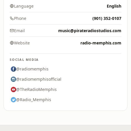
Language
English
Phone
(901) 352-0107
Email
music@pirateradiostudios.com
Website
radio-memphis.com
SOCIAL MEDIA
@radiomemphis
@radiomemphisofficial
@TheRadioMemphis
@Radio_Memphis