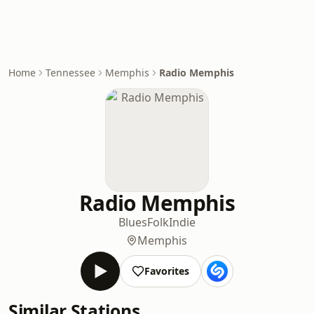
Home
Tennessee
Memphis
Radio Memphis
Radio Memphis
Blues
Folk
Indie
Memphis
Favorites
Similar Stations