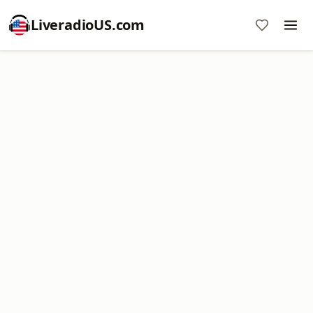
LiveradioUS.com