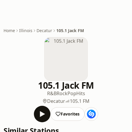
Home
Illinois
Decatur
105.1 Jack FM
105.1 Jack FM
R&B
Rock
Pop
Hits
Decatur
105.1 FM
Favorites
Similar Stations