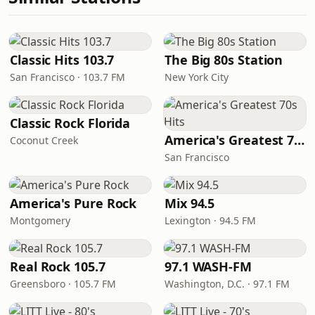
Classic Hits 103.7
The Big 80s Station
San Francisco · 103.7 FM
New York City
Classic Rock Florida
America's Greatest 70s Hits
Coconut Creek
San Francisco
America's Pure Rock
Mix 94.5
Montgomery
Lexington · 94.5 FM
Real Rock 105.7
97.1 WASH-FM
Greensboro · 105.7 FM
Washington, D.C. · 97.1 FM