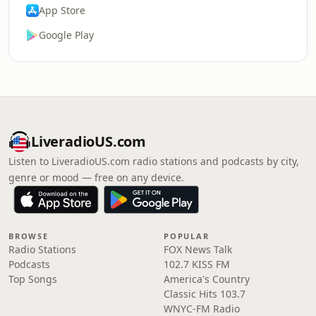
App Store
Google Play
LiveradioUS.com
Listen to LiveradioUS.com radio stations and podcasts by city,
genre or mood — free on any device.
BROWSE
POPULAR
Radio Stations
FOX News Talk
Podcasts
102.7 KISS FM
Top Songs
America's Country
Classic Hits 103.7
WNYC-FM Radio