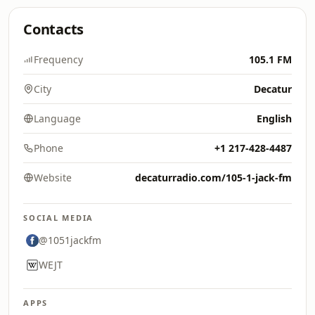
Contacts
Frequency
105.1 FM
City
Decatur
Language
English
Phone
+1 217-428-4487
Website
decaturradio.com/105-1-jack-fm
SOCIAL MEDIA
@1051jackfm
WEJT
APPS