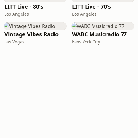
LITT Live - 80's
LITT Live - 70's
Los Angeles
Los Angeles
Vintage Vibes Radio
WABC Musicradio 77
Las Vegas
New York City