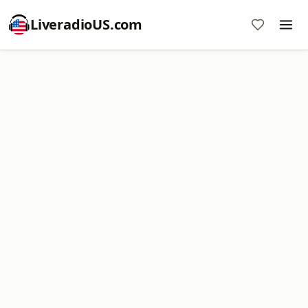
LiveradioUS.com