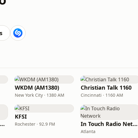
s
WKDM (AM1380)
Christian Talk 1160
New York City · 1380 AM
Cincinnati · 1160 AM
KFSI
Family Radio Sacramento (KEBR)
In Touch Radio Network
Rochester · 92.9 FM
Atlanta