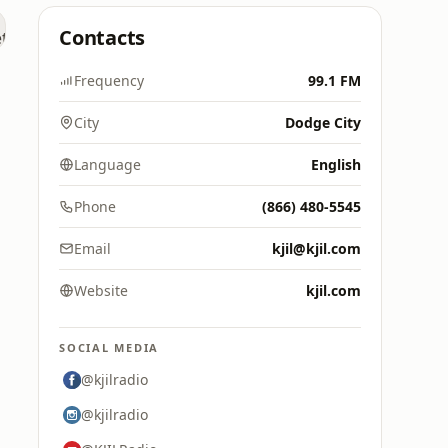
Contacts
Frequency
99.1 FM
City
Dodge City
Language
English
Phone
(866) 480-5545
Email
kjil@kjil.com
Website
kjil.com
SOCIAL MEDIA
@kjilradio
@kjilradio