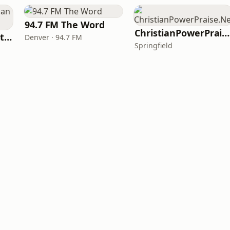
94.7 FM The Word
ChristianPowerPraise.Net
iHeartRadio - Christian Top 20
Denver · 94.7 FM
Springfield