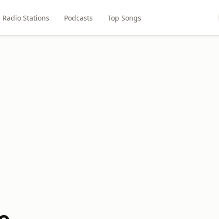
Radio Stations
Podcasts
Top Songs
o