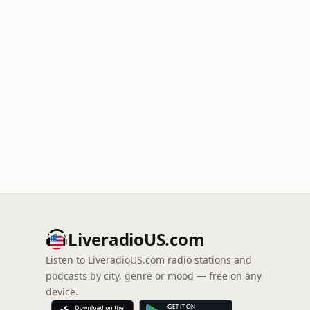
LiveradioUS.com
Listen to LiveradioUS.com radio stations and
podcasts by city, genre or mood — free on any
device.