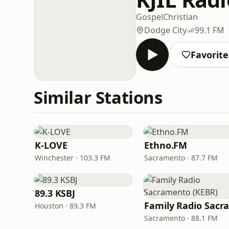
Gospel
Christian
Dodge City
99.1 FM
Favorite
Similar Stations
K-LOVE
Ethno.FM
Winchester · 103.3 FM
Sacramento · 87.7 FM
89.3 KSBJ
Houston · 89.3 FM
Sacramento · 88.1 FM