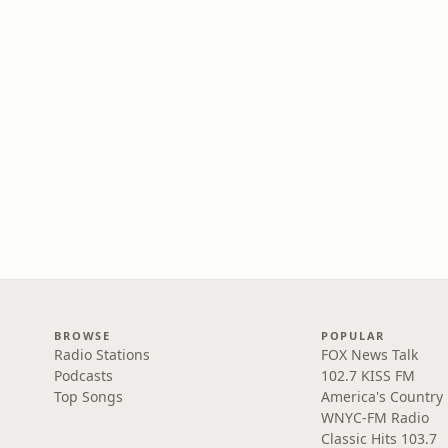
BROWSE
POPULAR
Radio Stations
FOX News Talk
Podcasts
102.7 KISS FM
Top Songs
America's Country
WNYC-FM Radio
Classic Hits 103.7