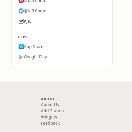
@KJILRadio
@KJILRadio
KJIL
APPS
App Store
Google Play
ABOUT
About Us
Add Station
Widgets
Feedback