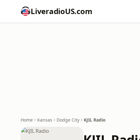
LiveradioUS.com
Home
Kansas
Dodge City
KJIL Radio
KJIL Radi