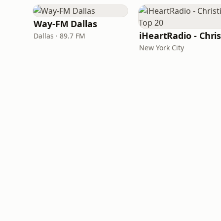
Way-FM Dallas
Dallas · 89.7 FM
New York City