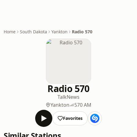
Home
South Dakota
Yankton
Radio 570
Radio 570
Talk
News
Yankton
570 AM
Favorites
Similar Stations