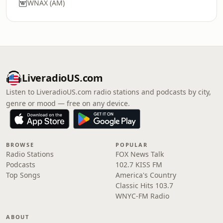
WNAX (AM)
LiveradioUS.com
Listen to LiveradioUS.com radio stations and podcasts by city,
genre or mood — free on any device.
BROWSE
POPULAR
Radio Stations
FOX News Talk
Podcasts
102.7 KISS FM
Top Songs
America's Country
Classic Hits 103.7
WNYC-FM Radio
ABOUT