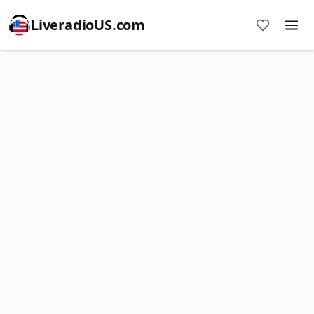
LiveradioUS.com