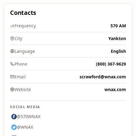
Contacts
Frequency
570 AM
City
Yankton
Language
English
Phone
(800) 367-9629
Email
scrawford@wnax.com
Website
wnax.com
SOCIAL MEDIA
@570WNAX
@WNAX