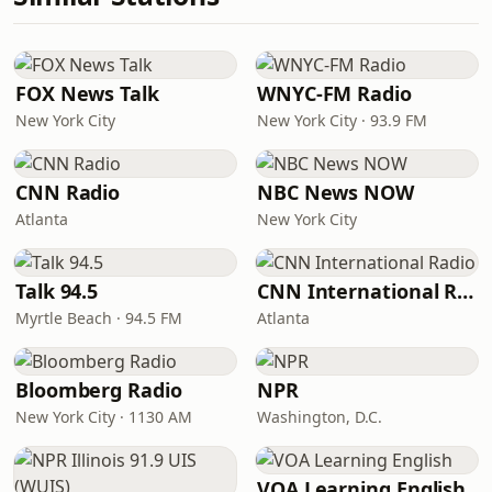
FOX News Talk
WNYC-FM Radio
New York City
New York City · 93.9 FM
CNN Radio
NBC News NOW
Atlanta
New York City
Talk 94.5
CNN International Radio
Myrtle Beach · 94.5 FM
Atlanta
Bloomberg Radio
NPR
New York City · 1130 AM
Washington, D.C.
VOA Learning English