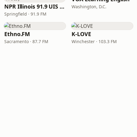
NPR Illinois 91.9 UIS (WUIS)
Washington, D.C.
Springfield · 91.9 FM
Ethno.FM
K-LOVE
Sacramento · 87.7 FM
Winchester · 103.3 FM