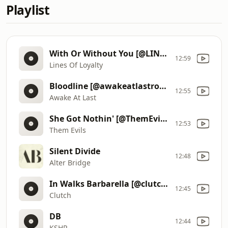
Playlist
With Or Without You [@LINESOFLOYALTY]
12:59
Lines Of Loyalty
Bloodline [@awakeatlastrock]
12:55
Awake At Last
She Got Nothin' [@ThemEvils]
12:53
Them Evils
Silent Divide
12:48
Alter Bridge
In Walks Barbarella [@clutchofficial]
12:45
Clutch
DB
12:44
KSHP