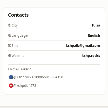
Contacts
City
Tulsa
Language
English
Email
kshp.db@gmail.com
Website
kshp.rocks
SOCIAL MEDIA
@Kshprocks-100066819694158
@kshpdb4278