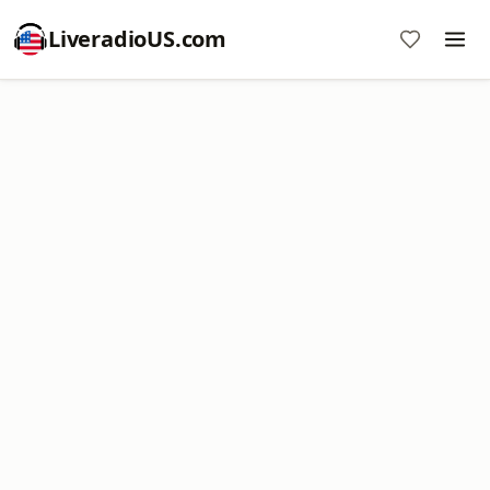
LiveradioUS.com