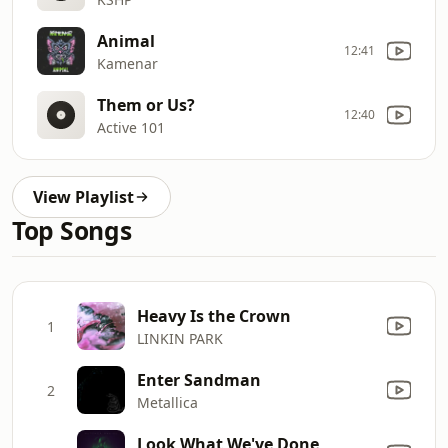
Animal
12:41
Kamenar
Them or Us?
12:40
Active 101
View Playlist
Top Songs
Heavy Is the Crown
1
LINKIN PARK
Enter Sandman
2
Metallica
Look What We've Done