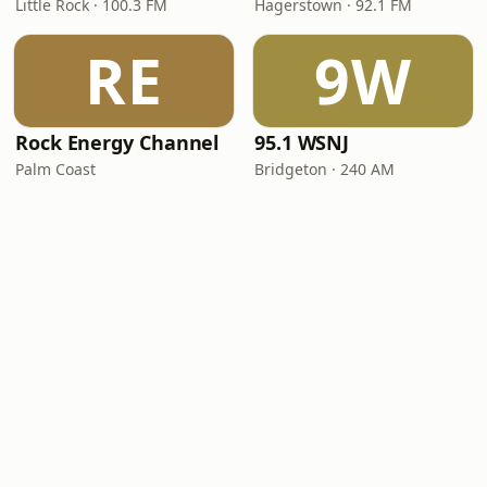
Little Rock · 100.3 FM
Hagerstown · 92.1 FM
RE
9W
Rock Energy Channel
95.1 WSNJ
Palm Coast
Bridgeton · 240 AM