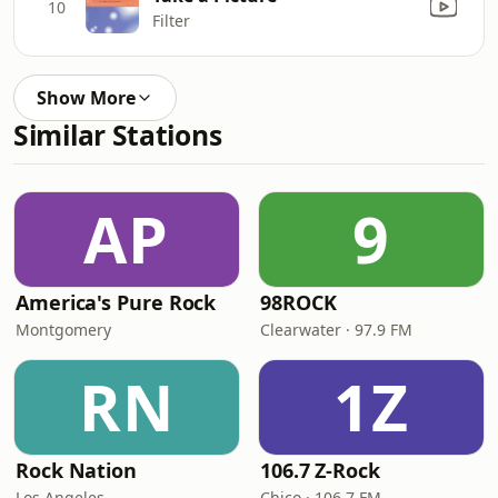
10
Filter
Show More
Similar Stations
AP
9
America's Pure Rock
98ROCK
Montgomery
Clearwater · 97.9 FM
RN
1Z
Rock Nation
106.7 Z-Rock
Los Angeles
Chico · 106.7 FM