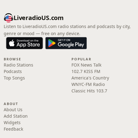
LiveradioUS.com
Listen to LiveradioUS.com radio stations and podcasts by city,
genre or mood — free on any device.
BROWSE
POPULAR
Radio Stations
FOX News Talk
Podcasts
102.7 KISS FM
Top Songs
America's Country
WNYC-FM Radio
Classic Hits 103.7
ABOUT
About Us
Add Station
Widgets
Feedback