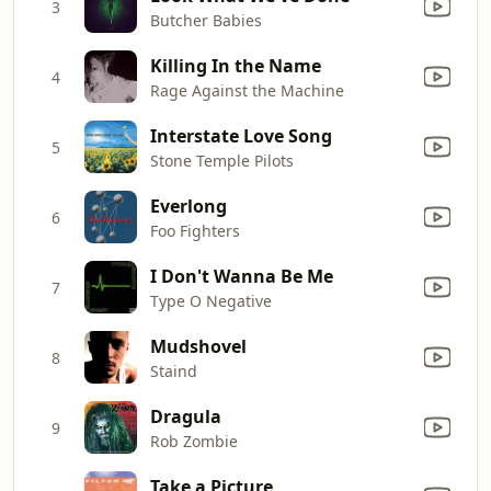
3
Butcher Babies
Killing In the Name
4
Rage Against the Machine
Interstate Love Song
5
Stone Temple Pilots
Everlong
6
Foo Fighters
I Don't Wanna Be Me
7
Type O Negative
Mudshovel
8
Staind
Dragula
9
Rob Zombie
Take a Picture