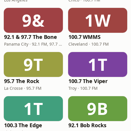
9&
1W
92.1 & 97.7 The Bone
100.7 WMMS
Panama City · 92.1 FM, 97.7 FM
Cleveland · 100.7 FM
9T
1T
95.7 The Rock
100.7 The Viper
La Crosse · 95.7 FM
Troy · 100.7 FM
1T
9B
100.3 The Edge
92.1 Bob Rocks