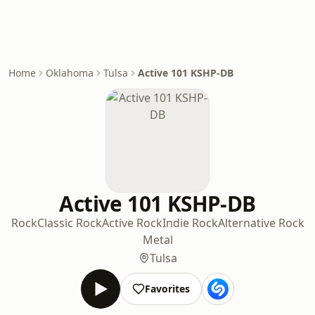
Home
Oklahoma
Tulsa
Active 101 KSHP-DB
Active 101 KSHP-DB
Rock
Classic Rock
Active Rock
Indie Rock
Alternative Rock
Metal
Tulsa
Favorites