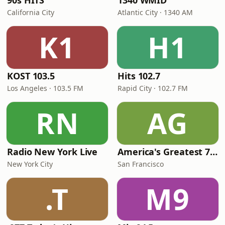
90s HITS
1340 WMID
California City
Atlantic City · 1340 AM
K1
H1
KOST 103.5
Hits 102.7
Los Angeles · 103.5 FM
Rapid City · 102.7 FM
RN
AG
Radio New York Live
America's Greatest 70s Hits
New York City
San Francisco
.T
M9