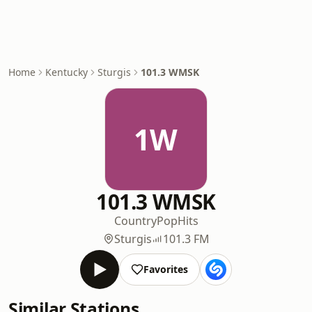
Home
Kentucky
Sturgis
101.3 WMSK
1W
101.3 WMSK
Country
Pop
Hits
Sturgis
101.3 FM
Favorites
Similar Stations