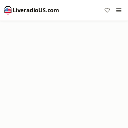
LiveradioUS.com