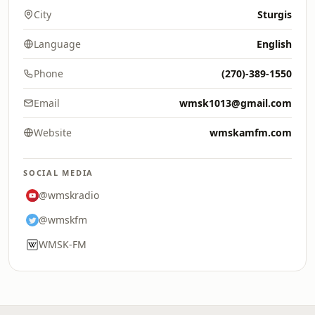
City
Sturgis
Language
English
Phone
(270)-389-1550
Email
wmsk1013@gmail.com
Website
wmskamfm.com
SOCIAL MEDIA
@wmskradio
@wmskfm
WMSK-FM