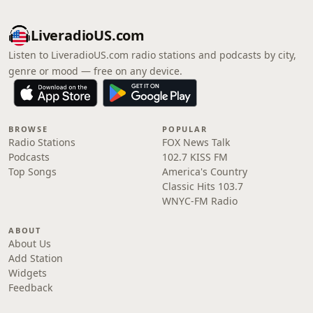
LiveradioUS.com
Listen to LiveradioUS.com radio stations and podcasts by city,
genre or mood — free on any device.
BROWSE
POPULAR
Radio Stations
FOX News Talk
Podcasts
102.7 KISS FM
Top Songs
America's Country
Classic Hits 103.7
WNYC-FM Radio
ABOUT
About Us
Add Station
Widgets
Feedback