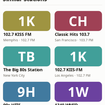
1K
CH
102.7 KISS FM
Classic Hits 103.7
Memphis · 102.7 FM
San Francisco · 103.7 FM
TB
1K
The Big 80s Station
102.7 KIIS-FM
New York City
Los Angeles · 102.7 FM
9H
1W