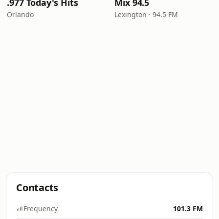
.977 Today's Hits
Mix 94.5
Orlando
Lexington · 94.5 FM
Contacts
Frequency
101.3 FM