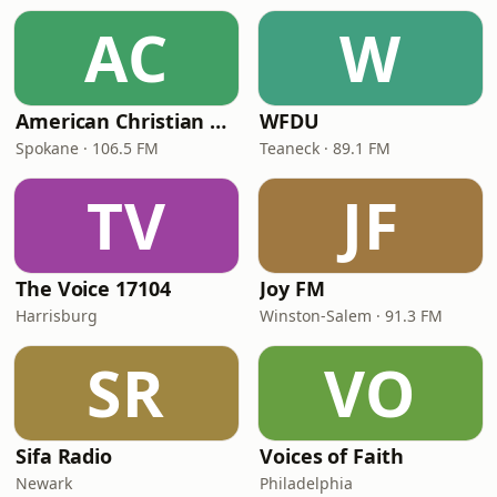
AC
W
American Christian Network
WFDU
Spokane · 106.5 FM
Teaneck · 89.1 FM
TV
JF
The Voice 17104
Joy FM
Harrisburg
Winston-Salem · 91.3 FM
SR
VO
Sifa Radio
Voices of Faith
Newark
Philadelphia