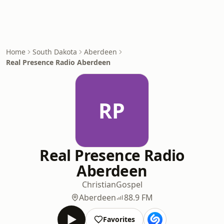
Home
South Dakota
Aberdeen
Real Presence Radio Aberdeen
RP
Real Presence Radio
Aberdeen
Christian
Gospel
Aberdeen
88.9 FM
Favorites