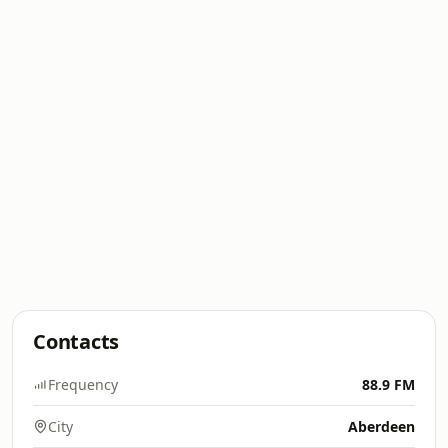
Contacts
Frequency
88.9 FM
City
Aberdeen