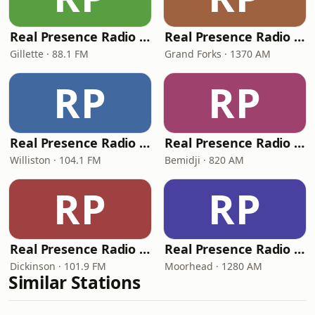
Real Presence Radio Gillette
Real Presence Radio Grand Forks
Gillette · 88.1 FM
Grand Forks · 1370 AM
RP
RP
Real Presence Radio Williston
Real Presence Radio Bemidji
Williston · 104.1 FM
Bemidji · 820 AM
RP
RP
Real Presence Radio Dickinson
Real Presence Radio Moorhead
Dickinson · 101.9 FM
Moorhead · 1280 AM
Similar Stations