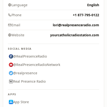
Language
English
Phone
+1 877-795-0122
Email
lori@realpresenceradio.com
Website
yourcatholicradiostation.com
SOCIAL MEDIA
@RealPresenceRadio
@RealPresenceRadioNetwork
@realpresence
Real Presence Radio
APPS
App Store