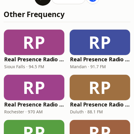
Other Frequency
RP
RP
Real Presence Radio Sioux Falls
Real Presence Radio Mandan
Sioux Falls · 94.5 FM
Mandan · 91.7 FM
RP
RP
Real Presence Radio Rochester
Real Presence Radio Duluth
Rochester · 970 AM
Duluth · 88.1 FM
RP
RP