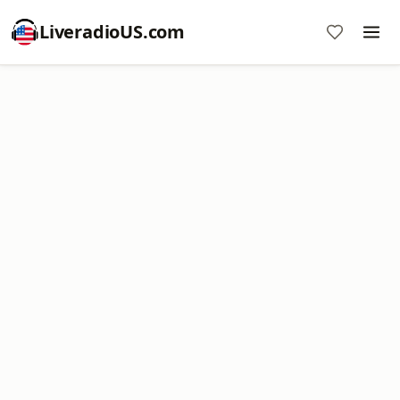
LiveradioUS.com