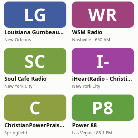
LG
WR
Louisiana Gumbeaux Radio
WSM Radio
New Orleans
Nashville · 650 AM
SC
I-
Soul Cafe Radio
iHeartRadio - Christian Top 20
New York City
New York City
C
P8
ChristianPowerPraise.Net
Power 88
Springfield
Las Vegas · 88.1 FM