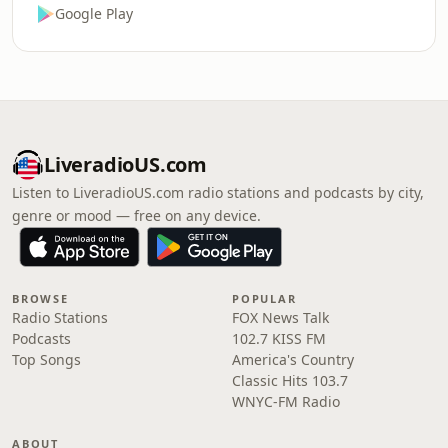
Google Play
LiveradioUS.com
Listen to LiveradioUS.com radio stations and podcasts by city,
genre or mood — free on any device.
BROWSE
POPULAR
Radio Stations
FOX News Talk
Podcasts
102.7 KISS FM
Top Songs
America's Country
Classic Hits 103.7
WNYC-FM Radio
ABOUT