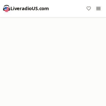
LiveradioUS.com