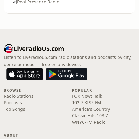
Real Presence Radio
LiveradioUS.com
Listen to LiveradioUS.com radio stations and podcasts by city,
genre or mood — free on any device.
BROWSE
POPULAR
Radio Stations
FOX News Talk
Podcasts
102.7 KISS FM
Top Songs
America's Country
Classic Hits 103.7
WNYC-FM Radio
ABOUT