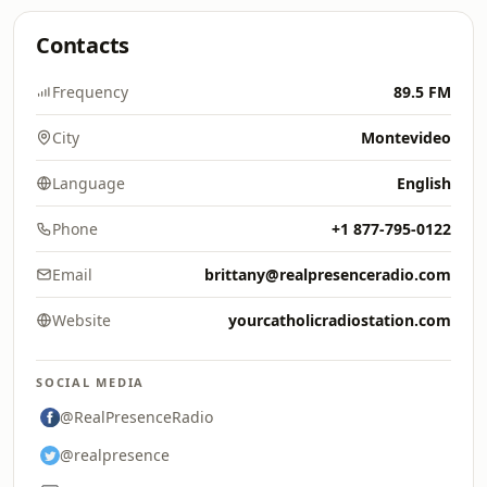
Contacts
Frequency
89.5 FM
City
Montevideo
Language
English
Phone
+1 877-795-0122
Email
brittany@realpresenceradio.com
Website
yourcatholicradiostation.com
SOCIAL MEDIA
@RealPresenceRadio
@realpresence