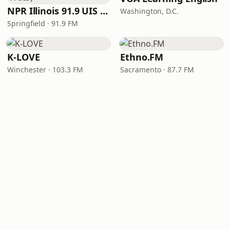
NPR Illinois 91.9 UIS (WUIS)
Washington, D.C.
Springfield · 91.9 FM
K-LOVE
Ethno.FM
Winchester · 103.3 FM
Sacramento · 87.7 FM