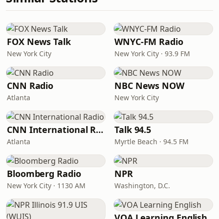
FOX News Talk
WNYC-FM Radio
New York City
New York City · 93.9 FM
CNN Radio
NBC News NOW
Atlanta
New York City
CNN International Radio
Talk 94.5
Atlanta
Myrtle Beach · 94.5 FM
Bloomberg Radio
NPR
New York City · 1130 AM
Washington, D.C.
VOA Learning English