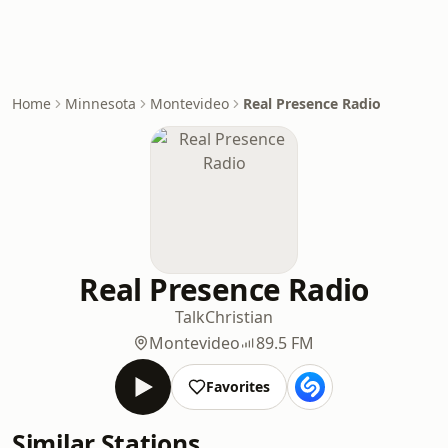
Home
Minnesota
Montevideo
Real Presence Radio
Real Presence Radio
Talk
Christian
Montevideo
89.5 FM
Favorites
Similar Stations