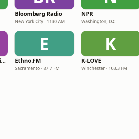
Bloomberg Radio
NPR
New York City · 1130 AM
Washington, D.C.
E
K
VOA Learning English
Ethno.FM
K-LOVE
Sacramento · 87.7 FM
Winchester · 103.3 FM