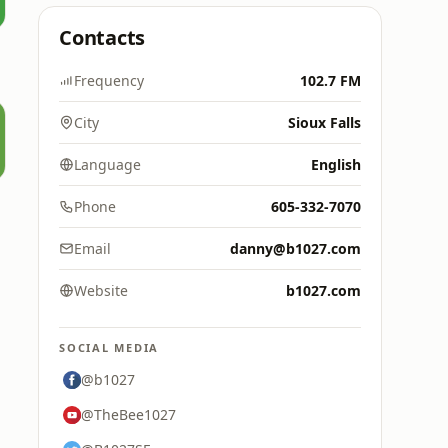
Contacts
Frequency
102.7 FM
City
Sioux Falls
Language
English
Phone
605-332-7070
Email
danny@b1027.com
Website
b1027.com
SOCIAL MEDIA
@b1027
@TheBee1027