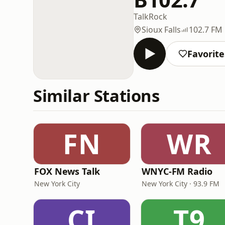
Talk
Rock
Sioux Falls
102.7 FM
Favorite
Similar Stations
FN
WR
FOX News Talk
WNYC-FM Radio
New York City
New York City · 93.9 FM
CI
T9