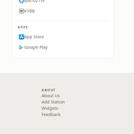
@B1027SF
KYBB
APPS
App Store
Google Play
ABOUT
About Us
Add Station
Widgets
Feedback