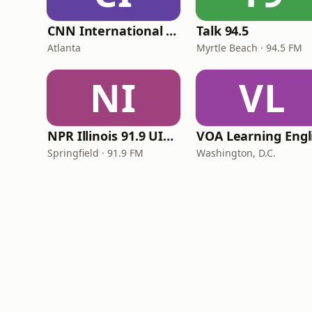
CNN International Radio
Talk 94.5
Atlanta
Myrtle Beach · 94.5 FM
NI
VL
NPR Illinois 91.9 UIS (WUIS)
Springfield · 91.9 FM
Washington, D.C.