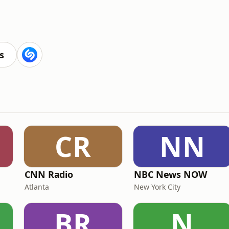
s
CR
NN
CNN Radio
NBC News NOW
Atlanta
New York City
BR
N