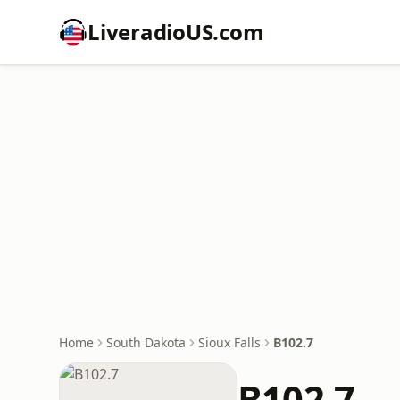
LiveradioUS.com
Home
South Dakota
Sioux Falls
B102.7
B102.7