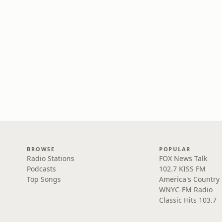
BROWSE
POPULAR
Radio Stations
FOX News Talk
Podcasts
102.7 KISS FM
Top Songs
America's Country
WNYC-FM Radio
Classic Hits 103.7