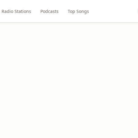
Radio Stations
Podcasts
Top Songs