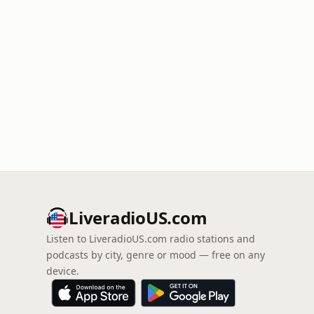
LiveradioUS.com
Listen to LiveradioUS.com radio stations and
podcasts by city, genre or mood — free on any
device.