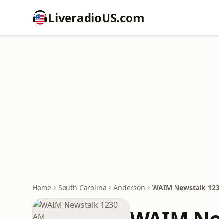
LiveradioUS.com
Home
South Carolina
Anderson
WAIM Newstalk 12
WAIM Ne