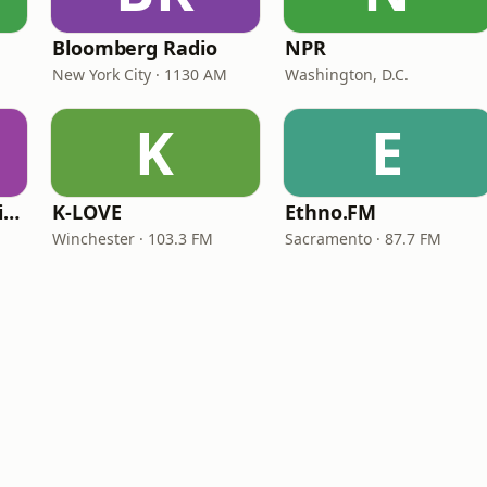
Bloomberg Radio
NPR
New York City · 1130 AM
Washington, D.C.
K
E
VOA Learning English
K-LOVE
Ethno.FM
Winchester · 103.3 FM
Sacramento · 87.7 FM