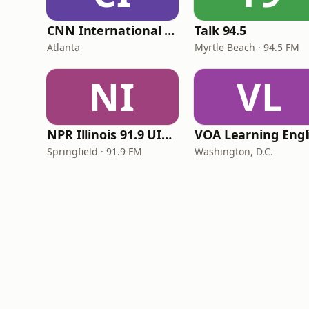
CNN International Radio
Talk 94.5
Atlanta
Myrtle Beach · 94.5 FM
NI
VL
NPR Illinois 91.9 UIS (WUIS)
Springfield · 91.9 FM
Washington, D.C.