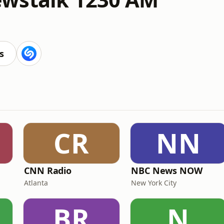
s
CR
NN
CNN Radio
NBC News NOW
Atlanta
New York City
BR
N