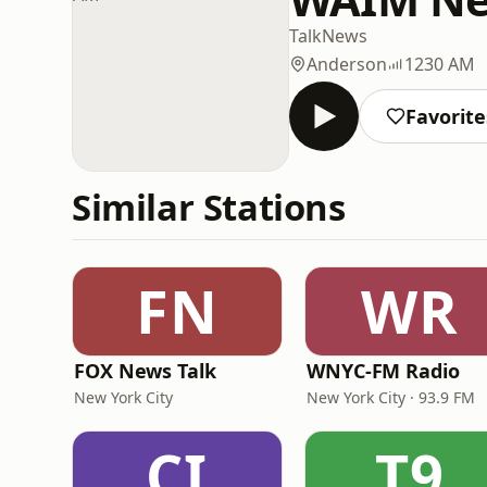
Talk
News
Anderson
1230 AM
Favorite
Similar Stations
FN
WR
FOX News Talk
WNYC-FM Radio
New York City
New York City · 93.9 FM
CI
T9