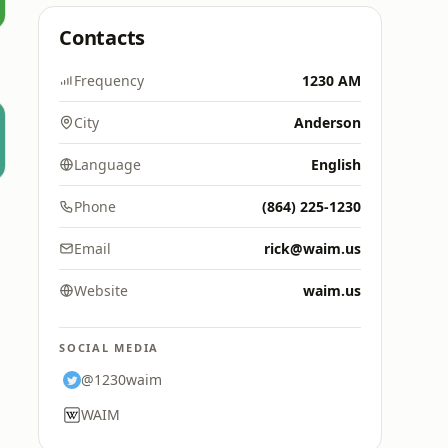
Contacts
Frequency
1230 AM
City
Anderson
Language
English
Phone
(864) 225-1230
Email
rick@waim.us
Website
waim.us
SOCIAL MEDIA
@1230waim
WAIM