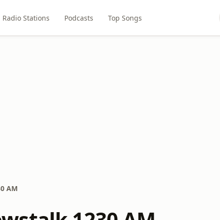
Radio Stations
Podcasts
Top Songs
30 AM
wstalk 1230 AM