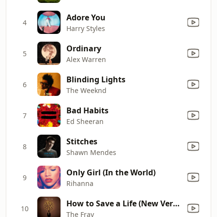
Adore You
4
Harry Styles
Ordinary
5
Alex Warren
Blinding Lights
6
The Weeknd
Bad Habits
7
Ed Sheeran
Stitches
8
Shawn Mendes
Only Girl (In the World)
9
Rihanna
How to Save a Life (New Version)
10
The Fray