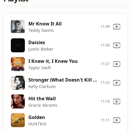
Mr Know It All
11:39
Teddy Swims
Daisies
11:30
Justin Bieber
I Knew it, I Knew You
11:27
Taylor Swift
Stronger (What Doesn't Kill You)
11:23
Kelly Clarkson
Hit the Wall
11:14
Gracie Abrams
Golden
11:11
HUNTR/X