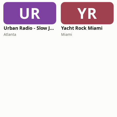
UR
YR
Urban Radio - Slow Jams
Yacht Rock Miami
Atlanta
Miami