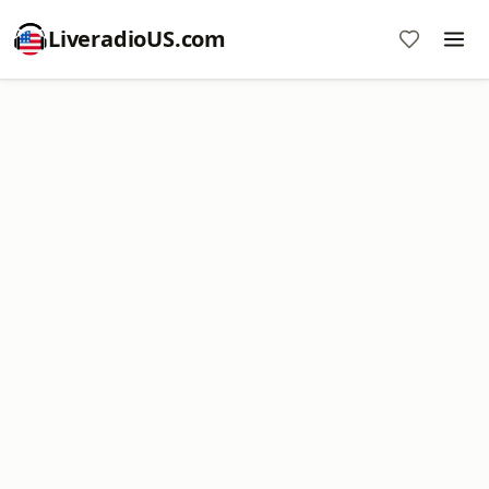
LiveradioUS.com