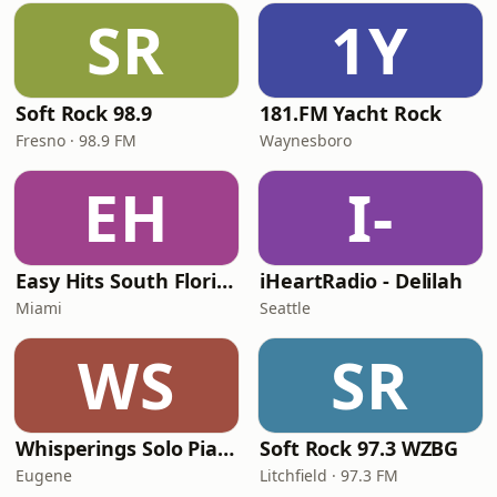
SR
1Y
Soft Rock 98.9
181.FM Yacht Rock
Fresno · 98.9 FM
Waynesboro
EH
I-
Easy Hits South Florida
iHeartRadio - Delilah
Miami
Seattle
WS
SR
Whisperings Solo Piano Radio
Soft Rock 97.3 WZBG
Eugene
Litchfield · 97.3 FM