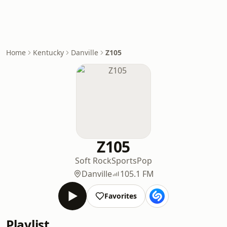
Home
Kentucky
Danville
Z105
Z105
Soft Rock
Sports
Pop
Danville
105.1 FM
Favorites
Playlist