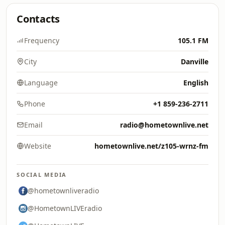
Contacts
Frequency
105.1 FM
City
Danville
Language
English
Phone
+1 859-236-2711
Email
radio@hometownlive.net
Website
hometownlive.net/z105-wrnz-fm
SOCIAL MEDIA
@hometownliveradio
@HometownLIVEradio