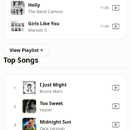
Holly
11:08
The Band Camino
Girls Like You
11:04
Maroon 5
View Playlist
Top Songs
I Just Might
1
Bruno Mars
Too Sweet
2
Hozier
Midnight Sun
3
Zara Larsson