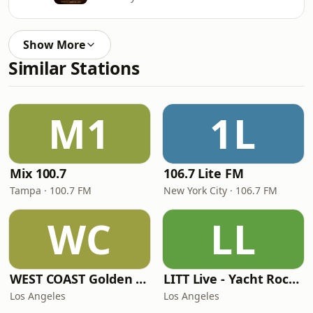
Show More
Similar Stations
M1
1L
Mix 100.7
106.7 Lite FM
Tampa · 100.7 FM
New York City · 106.7 FM
WC
LL
WEST COAST Golden Radio
LITT Live - Yacht Rock Radio
Los Angeles
Los Angeles