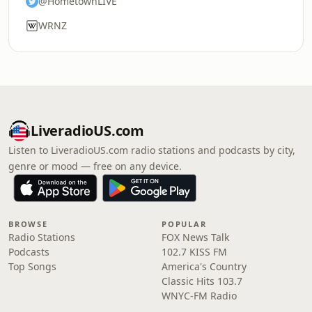
@HometownLIVE
WRNZ
LiveradioUS.com
Listen to LiveradioUS.com radio stations and podcasts by city,
genre or mood — free on any device.
BROWSE
POPULAR
Radio Stations
FOX News Talk
Podcasts
102.7 KISS FM
Top Songs
America's Country
Classic Hits 103.7
WNYC-FM Radio