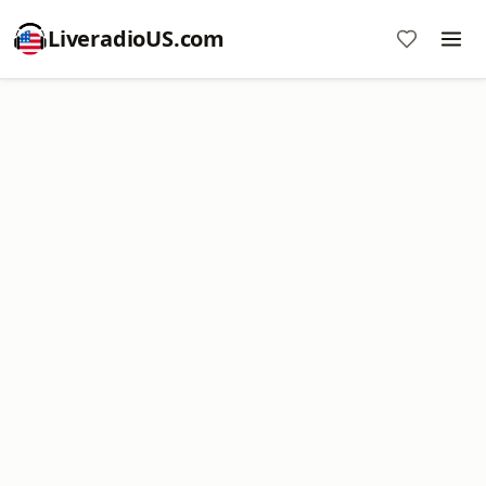
LiveradioUS.com