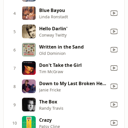
Blue Bayou
4
Linda Ronstadt
Hello Darlin'
5
Conway Twitty
Written in the Sand
6
Old Dominion
Don't Take the Girl
7
Tim McGraw
Down to My Last Broken Heart
8
Janie Fricke
The Box
9
Randy Travis
Crazy
10
Patsy Cline