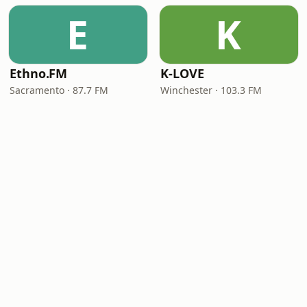
E
K
Ethno.FM
K-LOVE
Sacramento · 87.7 FM
Winchester · 103.3 FM