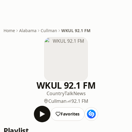
Home
Alabama
Cullman
WKUL 92.1 FM
WKUL 92.1 FM
Country
Talk
News
Cullman
92.1 FM
Favorites
Playlist