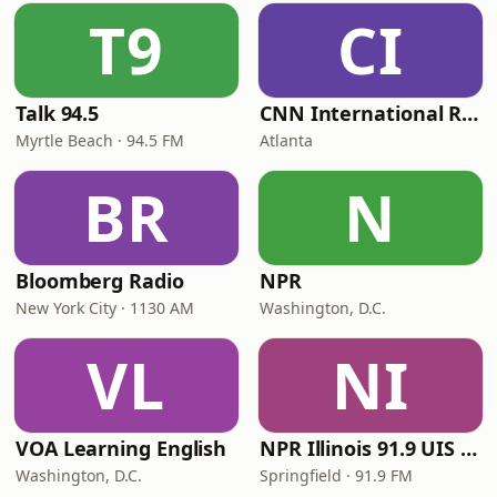
T9
CI
Talk 94.5
CNN International Radio
Myrtle Beach · 94.5 FM
Atlanta
BR
N
Bloomberg Radio
NPR
New York City · 1130 AM
Washington, D.C.
VL
NI
VOA Learning English
NPR Illinois 91.9 UIS (WUIS)
Washington, D.C.
Springfield · 91.9 FM