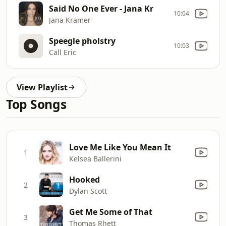
Said No One Ever - Jana Kr
10:04
Jana Kramer
Speegle pholstry
10:03
Call Eric
View Playlist
Top Songs
Love Me Like You Mean It
1
Kelsea Ballerini
Hooked
2
Dylan Scott
Get Me Some of That
3
Thomas Rhett