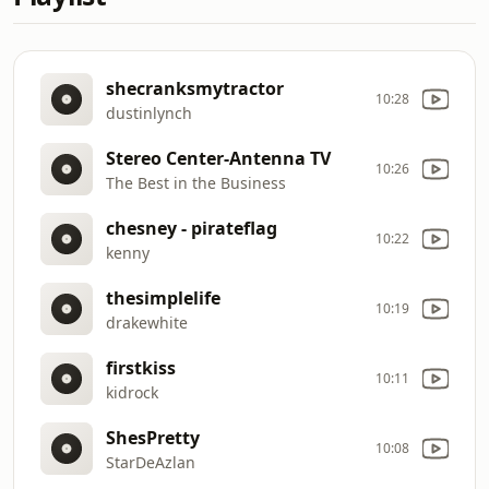
shecranksmytractor
10:28
dustinlynch
Stereo Center-Antenna TV
10:26
The Best in the Business
chesney - pirateflag
10:22
kenny
thesimplelife
10:19
drakewhite
firstkiss
10:11
kidrock
ShesPretty
10:08
StarDeAzlan