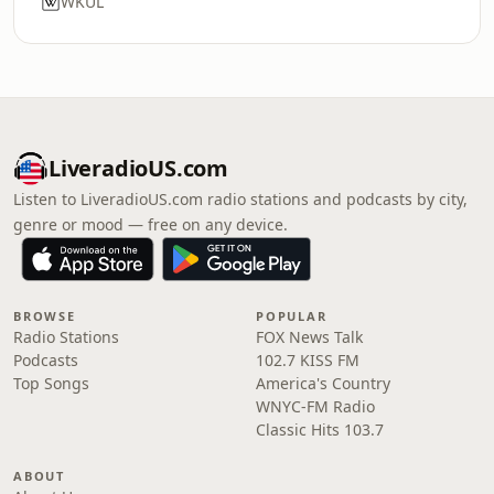
WKUL
LiveradioUS.com
Listen to LiveradioUS.com radio stations and podcasts by city,
genre or mood — free on any device.
BROWSE
POPULAR
Radio Stations
FOX News Talk
Podcasts
102.7 KISS FM
Top Songs
America's Country
WNYC-FM Radio
Classic Hits 103.7
ABOUT