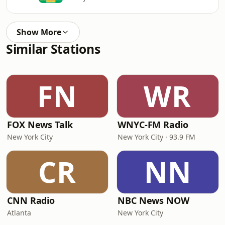
Show More
Similar Stations
FN
WR
FOX News Talk
WNYC-FM Radio
New York City
New York City · 93.9 FM
CR
NN
CNN Radio
NBC News NOW
Atlanta
New York City