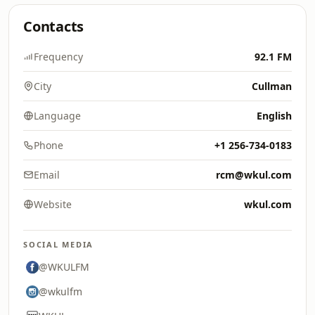
Contacts
Frequency
92.1 FM
City
Cullman
Language
English
Phone
+1 256-734-0183
Email
rcm@wkul.com
Website
wkul.com
SOCIAL MEDIA
@WKULFM
@wkulfm