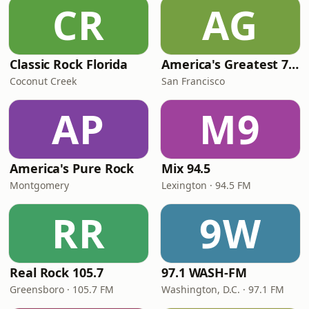
CR
AG
Classic Rock Florida
America's Greatest 70s Hits
Coconut Creek
San Francisco
AP
M9
America's Pure Rock
Mix 94.5
Montgomery
Lexington · 94.5 FM
RR
9W
Real Rock 105.7
97.1 WASH-FM
Greensboro · 105.7 FM
Washington, D.C. · 97.1 FM