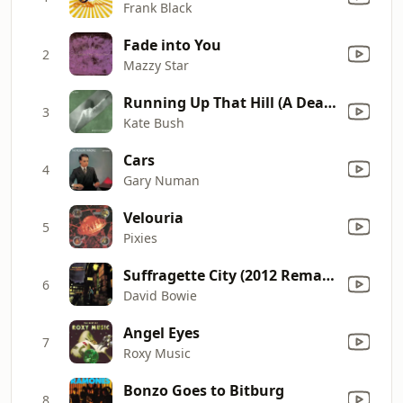
Frank Black
Fade into You
2
Mazzy Star
Running Up That Hill (A Deal With God) [12" Mix]
3
Kate Bush
Cars
4
Gary Numan
Velouria
5
Pixies
Suffragette City (2012 Remaster)
6
David Bowie
Angel Eyes
7
Roxy Music
Bonzo Goes to Bitburg
8