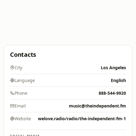
Contacts
City
Los Angeles
Language
English
Phone
888-544-9920
Email
music@theindependent.fm
Website
welove.radio/radio/the-independent-fm-1
SOCIAL MEDIA