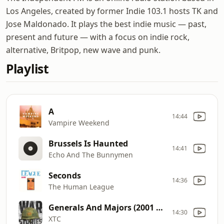
Los Angeles, created by former Indie 103.1 hosts TK and
Jose Maldonado. It plays the best indie music — past,
present and future — with a focus on indie rock,
alternative, Britpop, new wave and punk.
Playlist
A
14:44
Vampire Weekend
Brussels Is Haunted
14:41
Echo And The Bunnymen
Seconds
14:36
The Human League
Generals And Majors (2001 Remaster)
14:30
XTC