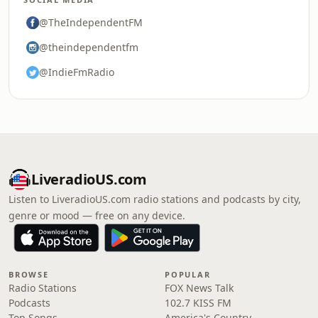
@TheIndependentFM
@theindependentfm
@IndieFmRadio
LiveradioUS.com
Listen to LiveradioUS.com radio stations and podcasts by city,
genre or mood — free on any device.
BROWSE
POPULAR
Radio Stations
FOX News Talk
Podcasts
102.7 KISS FM
Top Songs
America's Country