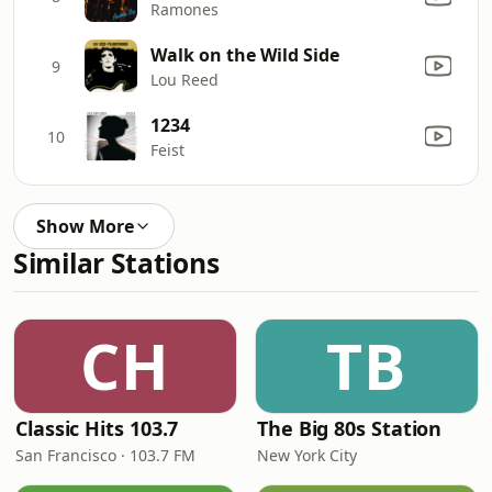
Ramones
Walk on the Wild Side
9
Lou Reed
1234
10
Feist
Show More
Similar Stations
CH
TB
Classic Hits 103.7
The Big 80s Station
San Francisco · 103.7 FM
New York City