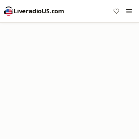
LiveradioUS.com