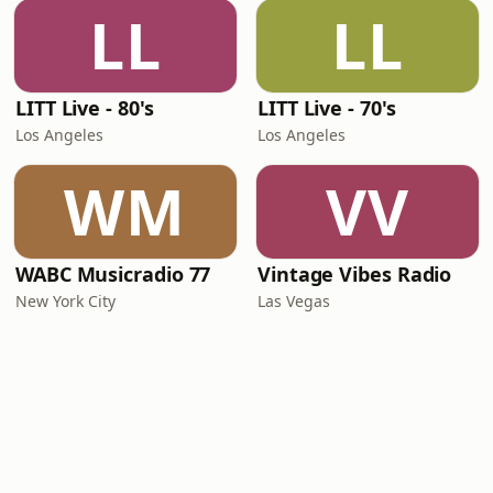
LL
LL
LITT Live - 80's
LITT Live - 70's
Los Angeles
Los Angeles
WM
VV
WABC Musicradio 77
Vintage Vibes Radio
New York City
Las Vegas