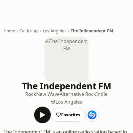
Home
California
Los Angeles
The Independent FM
The Independent FM
Rock
New Wave
Alternative Rock
Indie
Los Angeles
Favorites
The Independent FM is an online radio station based in