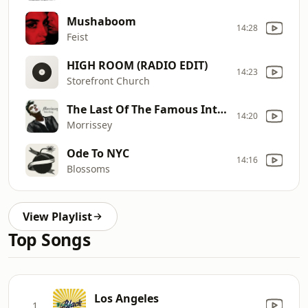
Mushaboom
14:28
Feist
HIGH ROOM (RADIO EDIT)
14:23
Storefront Church
The Last Of The Famous International Playboys
14:20
Morrissey
Ode To NYC
14:16
Blossoms
View Playlist
Top Songs
Los Angeles
1