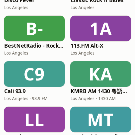
Disco Fever
Classic Rock n Blues
Los Angeles
Los Angeles
B-
1A
BestNetRadio - Rock Rewind
113.FM Alt-X
Los Angeles
Los Angeles
C9
KA
Cali 93.9
KMRB AM 1430 粵語廣播電臺
Los Angeles · 93.9 FM
Los Angeles · 1430 AM
LL
MT