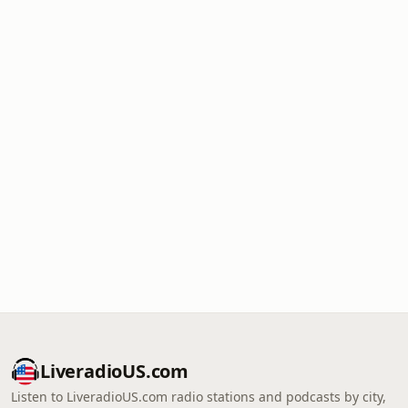
LiveradioUS.com
Listen to LiveradioUS.com radio stations and podcasts by city,