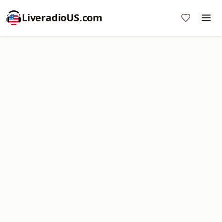
LiveradioUS.com