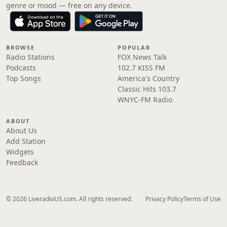
genre or mood — free on any device.
BROWSE
POPULAR
Radio Stations
FOX News Talk
Podcasts
102.7 KISS FM
Top Songs
America's Country
Classic Hits 103.7
WNYC-FM Radio
ABOUT
About Us
Add Station
Widgets
Feedback
© 2026 LiveradioUS.com. All rights reserved.
Privacy Policy
Terms of Use