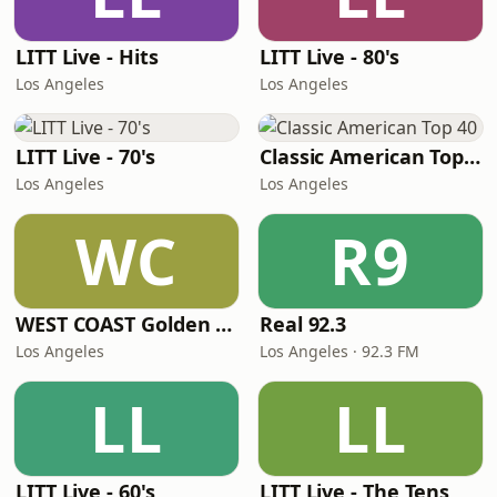
LITT Live - Hits
LITT Live - 80's
Los Angeles
Los Angeles
LITT Live - 70's
Classic American Top 40
Los Angeles
Los Angeles
WC
R9
WEST COAST Golden Radio
Real 92.3
Los Angeles
Los Angeles · 92.3 FM
LL
LL
LITT Live - 60's
LITT Live - The Tens