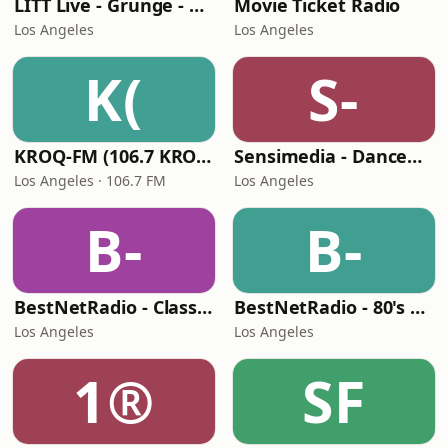
LITT Live - Grunge - 90's Rock
Movie Ticket Radio
Los Angeles
Los Angeles
K(
S-
KROQ-FM (106.7 KROQ)
Sensimedia - Dancehall
Los Angeles · 106.7 FM
Los Angeles
B-
B-
BestNetRadio - Classic R'n'B
BestNetRadio - 80's Mellow
Los Angeles
Los Angeles
1®
SF