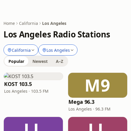
Home
California
Los Angeles
Los Angeles Radio Stations
California
Los Angeles
Popular
Newest
A–Z
M9
KOST 103.5
Los Angeles · 103.5 FM
Mega 96.3
Los Angeles · 96.3 FM
LL
LL