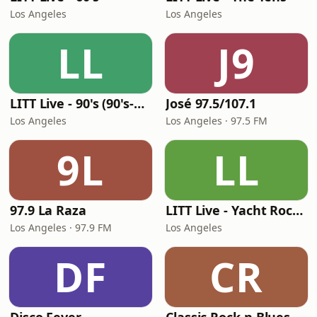
Los Angeles
Los Angeles
LL
J9
LITT Live - 90's (90's-Boomerang)
José 97.5/107.1
Los Angeles
Los Angeles · 97.5 FM
9L
LL
97.9 La Raza
LITT Live - Yacht Rock Radio
Los Angeles · 97.9 FM
Los Angeles
DF
CR