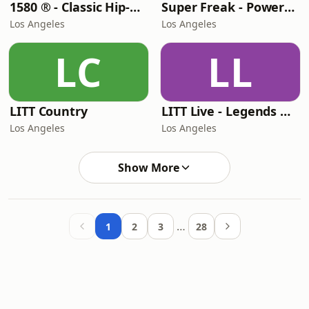
1580 ® - Classic Hip-Hop Hits
Super Freak - Powered by Rick James
Los Angeles
Los Angeles
LC
LL
LITT Country
LITT Live - Legends Of Rock
Los Angeles
Los Angeles
Show More
…
1
2
3
28