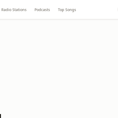
Radio Stations
Podcasts
Top Songs
M