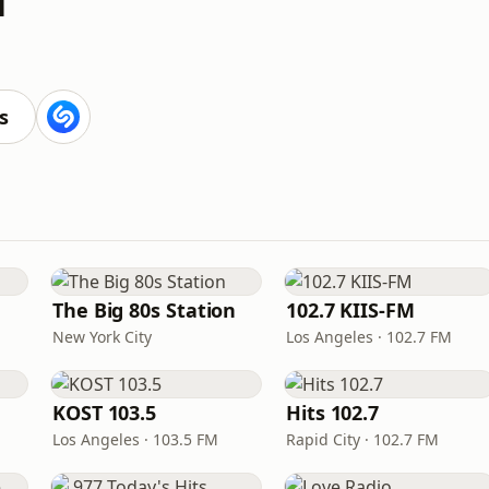
s
The Big 80s Station
102.7 KIIS-FM
New York City
Los Angeles · 102.7 FM
KOST 103.5
Hits 102.7
Los Angeles · 103.5 FM
Rapid City · 102.7 FM