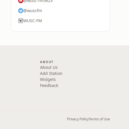
@wusc-fm5623
@wuscfm
WUSC-FM
ABOUT
About Us
Add Station
Widgets
Feedback
Privacy Policy
Terms of Use