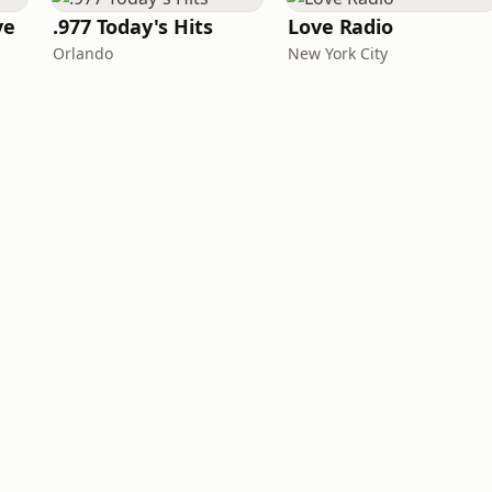
ve
.977 Today's Hits
Love Radio
Orlando
New York City