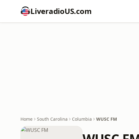
LiveradioUS.com
Home
South Carolina
Columbia
WUSC FM
WUSC F