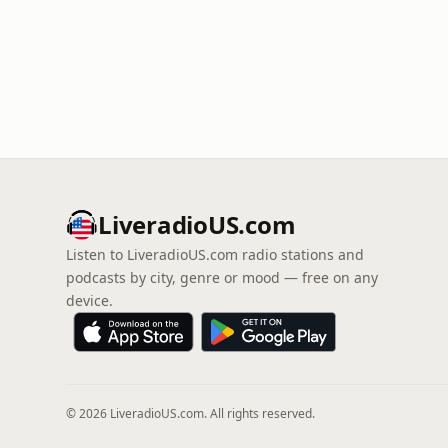
LiveradioUS.com
Listen to LiveradioUS.com radio stations and
podcasts by city, genre or mood — free on any
device.
© 2026 LiveradioUS.com. All rights reserved.