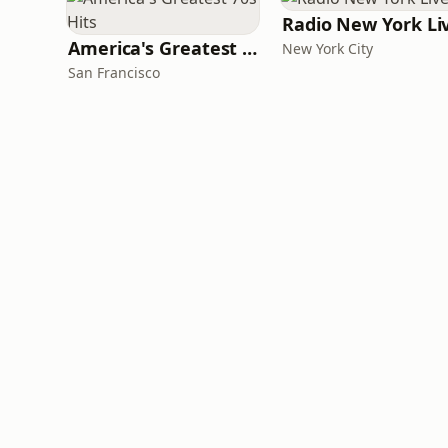
Radio New York Li
America's Greatest 70s Hits
New York City
San Francisco