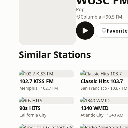
Pop
Columbia
90.5 FM
Favorite
Similar Stations
102.7 KISS FM
Classic Hits 103.7
Memphis · 102.7 FM
San Francisco · 103.7 FM
90s HITS
1340 WMID
California City
Atlantic City · 1340 AM