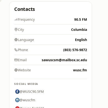
Contacts
Frequency
90.5 FM
City
Columbia
Language
English
Phone
(803) 576-9872
Email
sawuscsm@mailbox.sc.edu
Website
wusc.fm
SOCIAL MEDIA
@WUSC90.5FM
@wuscfm