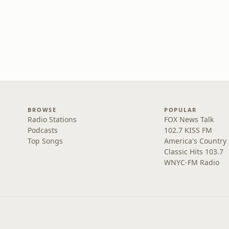
BROWSE
POPULAR
Radio Stations
FOX News Talk
Podcasts
102.7 KISS FM
Top Songs
America's Country
Classic Hits 103.7
WNYC-FM Radio