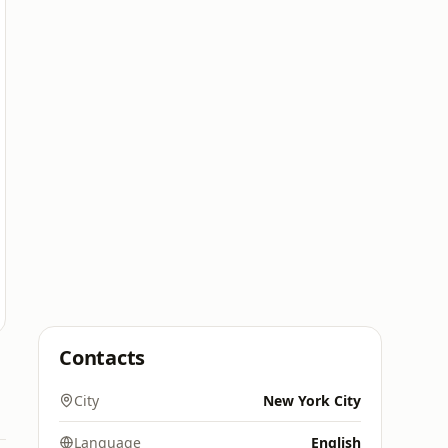
Contacts
City
New York City
Language
English