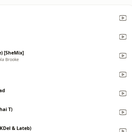
e) [SheMix]
ola Brooke
ead
hai T)
MKDel & Lateb)