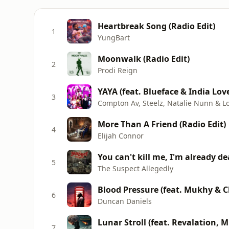
Heartbreak Song (Radio Edit)
1
YungBart
Moonwalk (Radio Edit)
2
Prodi Reign
YAYA (feat. Blueface & India Lov
3
Compton Av, Steelz, Natalie Nunn & L
More Than A Friend (Radio Edit)
4
Elijah Connor
You can't kill me, I'm already d
5
The Suspect Allegedly
Blood Pressure (feat. Mukhy & C
6
Duncan Daniels
Lunar Stroll (feat. Revalation, 
7