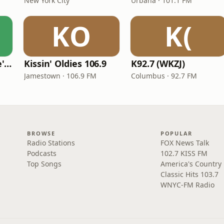
New York City
Urbana · 101.1 FM
KO
K(
KVKVI - Music Mike's Flashback Favorites
Kissin' Oldies 106.9
K92.7 (WKZJ)
Jamestown · 106.9 FM
Columbus · 92.7 FM
BROWSE
POPULAR
Radio Stations
FOX News Talk
Podcasts
102.7 KISS FM
Top Songs
America's Country
Classic Hits 103.7
WNYC-FM Radio