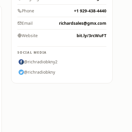
Phone
+1 929-438-4440
Email
richardsales@gmx.com
Website
bit.ly/3rcWuFT
SOCIAL MEDIA
@richradiobkny2
@richradiobkny