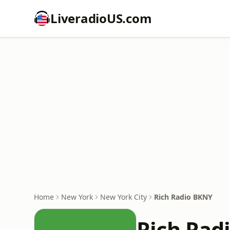
LiveradioUS.com
Home
New York
New York City
Rich Radio BKNY
Rich Rad