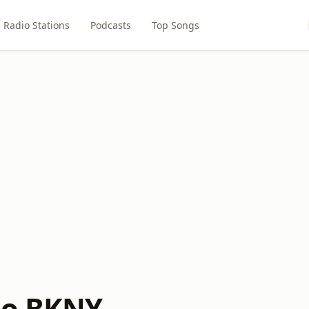
Radio Stations
Podcasts
Top Songs
io BKNY