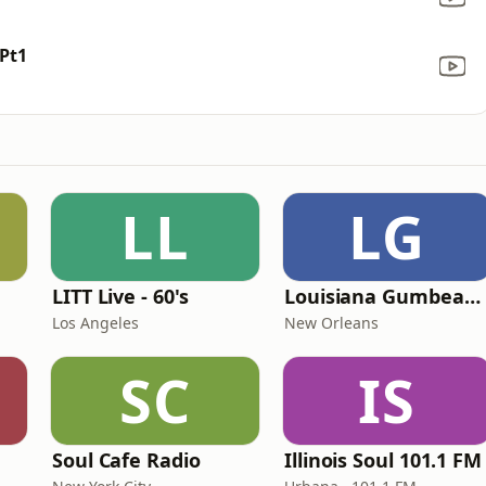
Pt1
LL
LG
LITT Live - 60's
Louisiana Gumbeaux Radio
Los Angeles
New Orleans
SC
IS
Soul Cafe Radio
Illinois Soul 101.1 FM