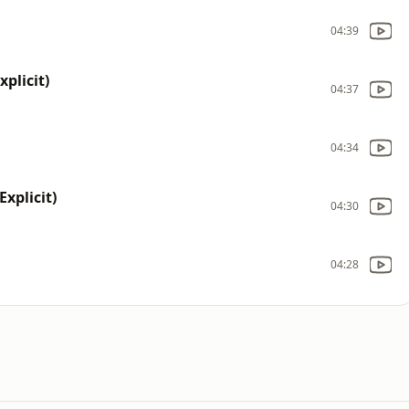
04:39
xplicit)
04:37
04:34
xplicit)
04:30
04:28