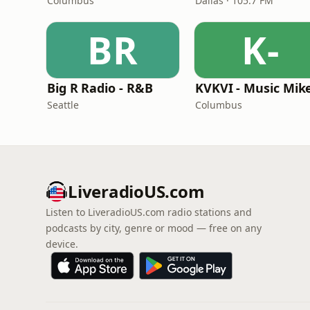
Columbus
Dallas · 105.7 FM
BR
K-
Big R Radio - R&B
Seattle
Columbus
LiveradioUS.com
Listen to LiveradioUS.com radio stations and
podcasts by city, genre or mood — free on any
device.