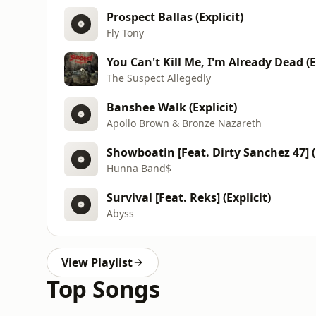
Prospect Ballas (Explicit)
Fly Tony
You Can't Kill Me, I'm Already Dead (E
The Suspect Allegedly
Banshee Walk (Explicit)
Apollo Brown & Bronze Nazareth
Showboatin [Feat. Dirty Sanchez 47] (E
Hunna Band$
Survival [Feat. Reks] (Explicit)
Abyss
View Playlist
Top Songs