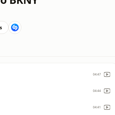
s
04:47
04:44
04:41