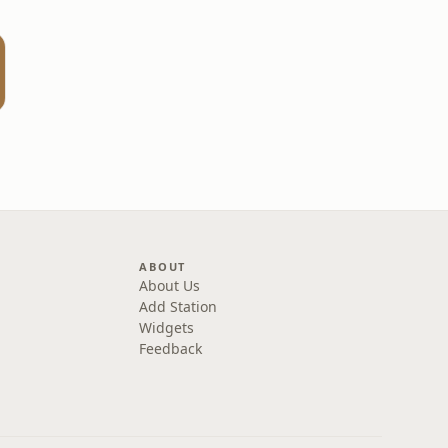
ABOUT
About Us
Add Station
Widgets
Feedback