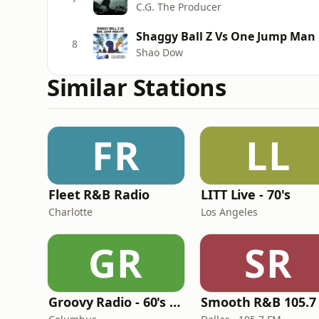
C.G. The Producer
Shaggy Ball Z Vs One Jump Man 
8
Shao Dow
Similar Stations
FR
LL
Fleet R&B Radio
LITT Live - 70's
Charlotte
Los Angeles
GR
SR
Groovy Radio - 60's and 70's Oldies
Smooth R&B 105.7