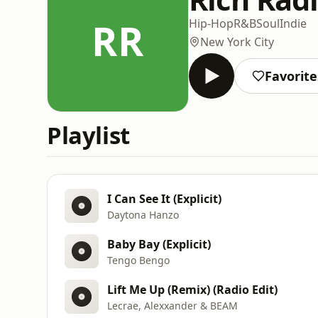
RR
Hip-Hop
R&B
Soul
Indie
New York City
Favorite
Playlist
I Can See It (Explicit)
Daytona Hanzo
Baby Bay (Explicit)
Tengo Bengo
Lift Me Up (Remix) (Radio Edit)
Lecrae, Alexxander & BEAM