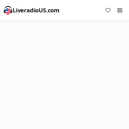
LiveradioUS.com