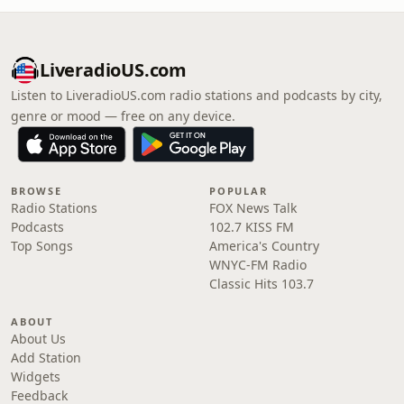
LiveradioUS.com
Listen to LiveradioUS.com radio stations and podcasts by city,
genre or mood — free on any device.
BROWSE
POPULAR
Radio Stations
FOX News Talk
Podcasts
102.7 KISS FM
Top Songs
America's Country
WNYC-FM Radio
Classic Hits 103.7
ABOUT
About Us
Add Station
Widgets
Feedback