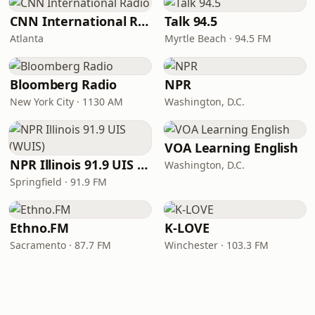
CNN International Radio
Talk 94.5
Atlanta
Myrtle Beach · 94.5 FM
Bloomberg Radio
NPR
New York City · 1130 AM
Washington, D.C.
VOA Learning English
NPR Illinois 91.9 UIS (WUIS)
Washington, D.C.
Springfield · 91.9 FM
Ethno.FM
K-LOVE
Sacramento · 87.7 FM
Winchester · 103.3 FM