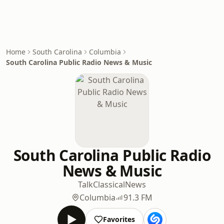
Home
South Carolina
Columbia
South Carolina Public Radio News & Music
South Carolina Public Radio
News & Music
Talk
Classical
News
Columbia
91.3 FM
Favorites