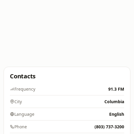
Contacts
Frequency
91.3 FM
City
Columbia
Language
English
Phone
(803) 737-3200