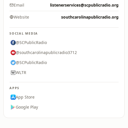
Email
listenerservices@scpublicradio.org
Website
southcarolinapublicradio.org
SOCIAL MEDIA
@SCPublicRadio
@southcarolinapublicradio3712
@SCPublicRadio
WLTR
APPS
App Store
Google Play