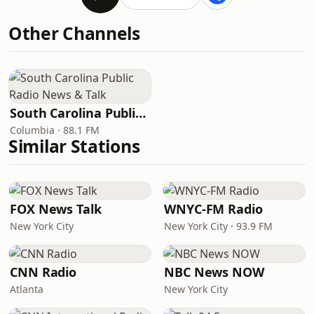
Other Channels
South Carolina Public Radio News & Talk
Columbia · 88.1 FM
Similar Stations
FOX News Talk
WNYC-FM Radio
New York City
New York City · 93.9 FM
CNN Radio
NBC News NOW
Atlanta
New York City