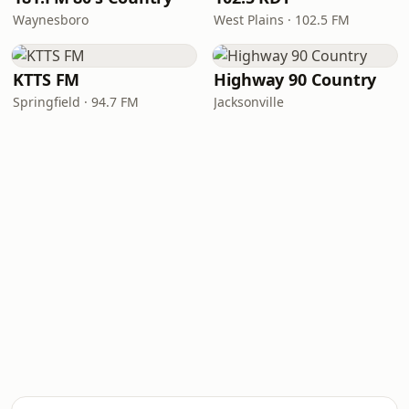
Waynesboro
West Plains · 102.5 FM
KTTS FM
Highway 90 Country
Springfield · 94.7 FM
Jacksonville