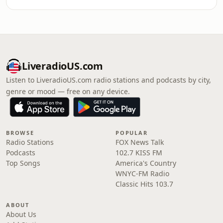
LiveradioUS.com
Listen to LiveradioUS.com radio stations and podcasts by city,
genre or mood — free on any device.
BROWSE
POPULAR
Radio Stations
FOX News Talk
Podcasts
102.7 KISS FM
Top Songs
America's Country
WNYC-FM Radio
Classic Hits 103.7
ABOUT
About Us