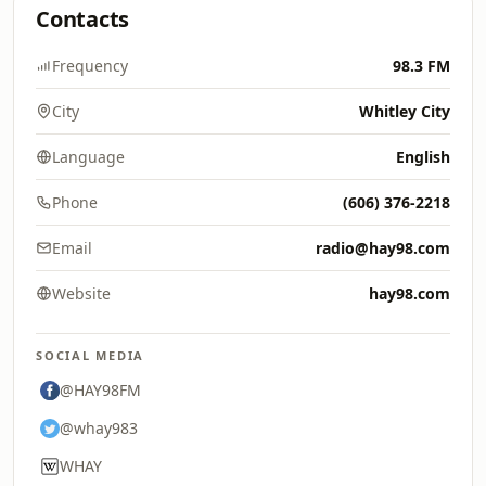
Contacts
Frequency
98.3 FM
City
Whitley City
Language
English
Phone
(606) 376-2218
Email
radio@hay98.com
Website
hay98.com
SOCIAL MEDIA
@HAY98FM
@whay983
WHAY