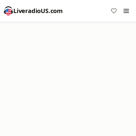
LiveradioUS.com