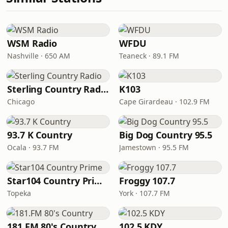
WSM Radio
WFDU
Nashville · 650 AM
Teaneck · 89.1 FM
Sterling Country Radio
K103
Chicago
Cape Girardeau · 102.9 FM
93.7 K Country
Big Dog Country 95.5
Ocala · 93.7 FM
Jamestown · 95.5 FM
Star104 Country Prime
Froggy 107.7
Topeka
York · 107.7 FM
181.FM 80's Country
102.5 KDY