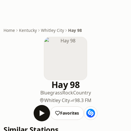
Home
Kentucky
Whitley City
Hay 98
Hay 98
Bluegrass
Rock
Country
Whitley City
98.3 FM
Favorites
Similar Stations