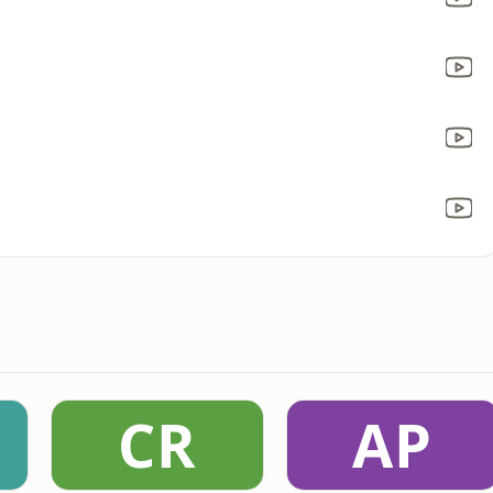
CR
AP