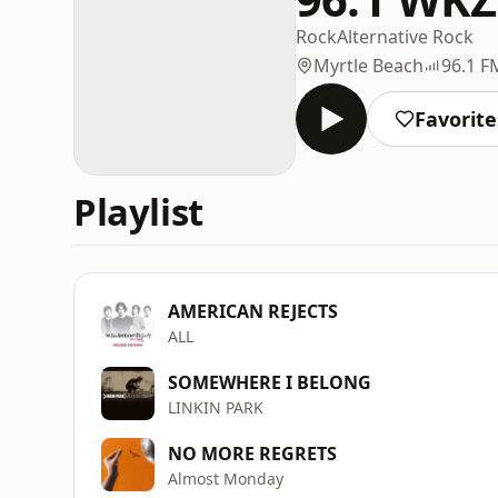
Rock
Alternative Rock
Myrtle Beach
96.1 F
Favorite
Playlist
AMERICAN REJECTS
ALL
SOMEWHERE I BELONG
LINKIN PARK
NO MORE REGRETS
Almost Monday