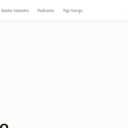
Radio Stations
Podcasts
Top Songs
ZQ