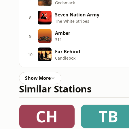
Godsmack
Seven Nation Army
8
The White Stripes
Amber
9
311
Far Behind
10
Candlebox
Show More
Similar Stations
CH
TB