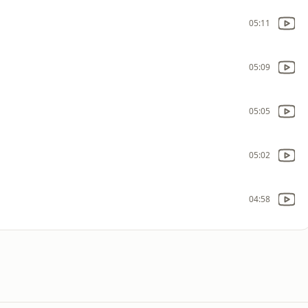
05:11
05:09
05:05
05:02
04:58