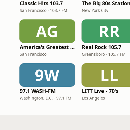
Classic Hits 103.7
The Big 80s Statio
San Francisco · 103.7 FM
New York City
AG
RR
America's Greatest 70s Hits
Real Rock 105.7
San Francisco
Greensboro · 105.7 FM
9W
LL
97.1 WASH-FM
LITT Live - 70's
Washington, D.C. · 97.1 FM
Los Angeles