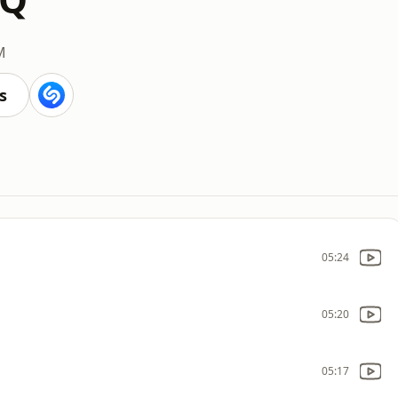
M
s
05:24
05:20
05:17