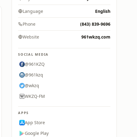
Language
English
Phone
(843) 839-9696
Website
961wkzq.com
SOCIAL MEDIA
@961KZQ
@961kzq
@wkzq
WKZQ-FM
APPS
App Store
Google Play