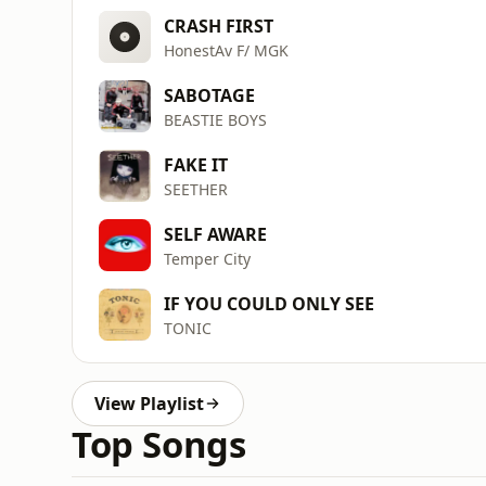
CRASH FIRST
HonestAv F/ MGK
SABOTAGE
BEASTIE BOYS
FAKE IT
SEETHER
SELF AWARE
Temper City
IF YOU COULD ONLY SEE
TONIC
View Playlist
Top Songs