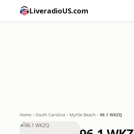
LiveradioUS.com
Home
South Carolina
Myrtle Beach
96.1 WKZQ
96.1 WK