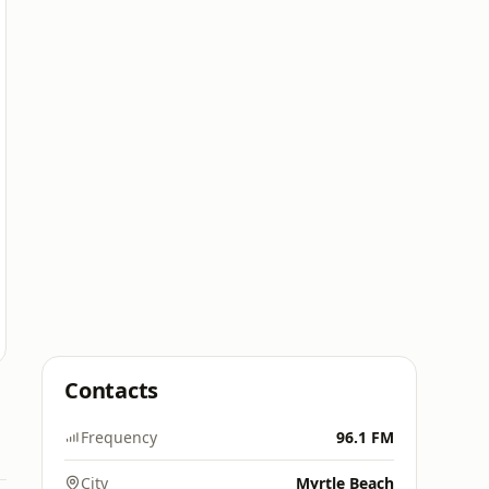
Contacts
Frequency
96.1 FM
City
Myrtle Beach