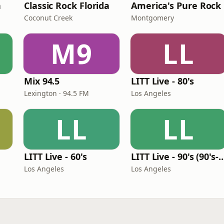
n
Classic Rock Florida
America's Pure Rock
Coconut Creek
Montgomery
M9
LL
Mix 94.5
LITT Live - 80's
Lexington · 94.5 FM
Los Angeles
LL
LL
LITT Live - 60's
LITT Live - 90's (90's-B
Los Angeles
Los Angeles