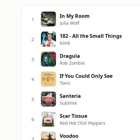
In My Room
1
Julia Wolf
182 - All the Small Things
2
blink
Dragula
3
Rob Zombie
If You Could Only See
4
Tonic
Santeria
5
Sublime
Scar Tissue
6
Red Hot Chili Peppers
Voodoo
7