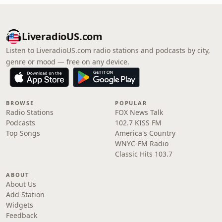
LiveradioUS.com
Listen to LiveradioUS.com radio stations and podcasts by city,
genre or mood — free on any device.
BROWSE
POPULAR
Radio Stations
FOX News Talk
Podcasts
102.7 KISS FM
Top Songs
America's Country
WNYC-FM Radio
Classic Hits 103.7
ABOUT
About Us
Add Station
Widgets
Feedback