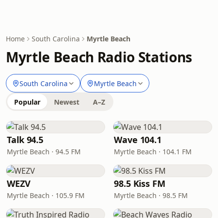
Home
South Carolina
Myrtle Beach
Myrtle Beach Radio Stations
South Carolina
Myrtle Beach
Popular
Newest
A–Z
Talk 94.5
Wave 104.1
Myrtle Beach · 94.5 FM
Myrtle Beach · 104.1 FM
WEZV
98.5 Kiss FM
Myrtle Beach · 105.9 FM
Myrtle Beach · 98.5 FM