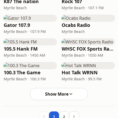
K87 The nation
Rock 107
Myrtle Beach
Myrtle Beach · 107.1 FM
Gator 107.9
Ocabs Radio
Myrtle Beach · 107.9 FM
Myrtle Beach
105.5 Hank FM
WHSC FOX Sports Radio
Myrtle Beach · 1450 AM
Myrtle Beach · 1050 AM
100.3 The Game
Hot Talk WRNN
Myrtle Beach · 100.3 FM
Myrtle Beach · 99.5 FM
Show More
1
2