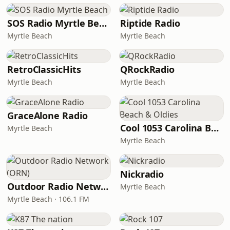
SOS Radio Myrtle Beach
Riptide Radio
Myrtle Beach
Myrtle Beach
RetroClassicHits
QRockRadio
Myrtle Beach
Myrtle Beach
GraceAlone Radio
Cool 1053 Carolina Beach & Oldies
Myrtle Beach
Myrtle Beach
Nickradio
Outdoor Radio Network (ORN)
Myrtle Beach
Myrtle Beach · 106.1 FM