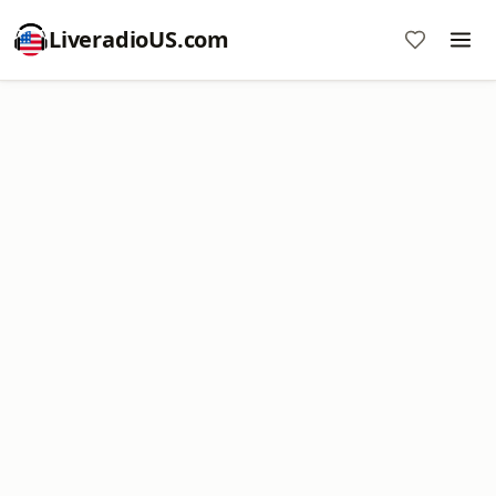
LiveradioUS.com