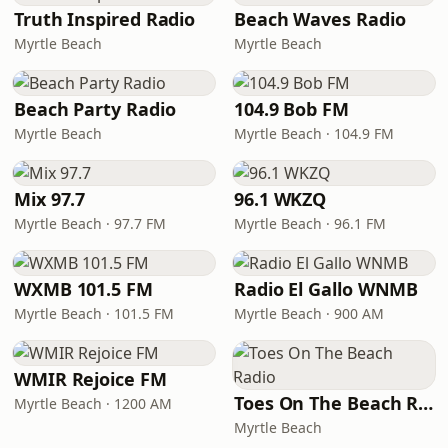
Truth Inspired Radio
Beach Waves Radio
Myrtle Beach
Myrtle Beach
Beach Party Radio
104.9 Bob FM
Myrtle Beach
Myrtle Beach · 104.9 FM
Mix 97.7
96.1 WKZQ
Myrtle Beach · 97.7 FM
Myrtle Beach · 96.1 FM
WXMB 101.5 FM
Radio El Gallo WNMB
Myrtle Beach · 101.5 FM
Myrtle Beach · 900 AM
WMIR Rejoice FM
Toes On The Beach Radio
Myrtle Beach · 1200 AM
Myrtle Beach