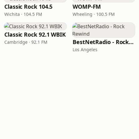
Classic Rock 104.5
WOMP-FM
Wichita · 104.5 FM
Wheeling · 100.5 FM
Classic Rock 92.1 WBIK
BestNetRadio - Rock Rewind
Cambridge · 92.1 FM
Los Angeles