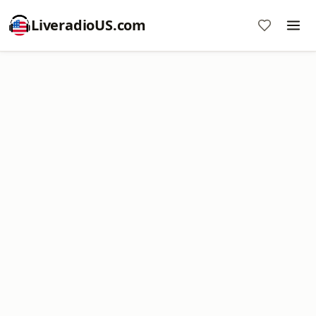
LiveradioUS.com