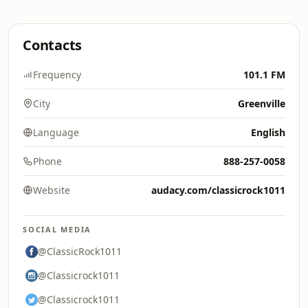
Contacts
Frequency
101.1 FM
City
Greenville
Language
English
Phone
888-257-0058
Website
audacy.com/classicrock1011
SOCIAL MEDIA
@ClassicRock1011
@Classicrock1011
@Classicrock1011