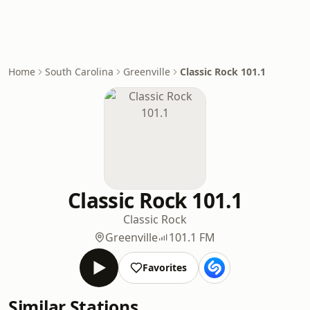
Home
South Carolina
Greenville
Classic Rock 101.1
Classic Rock 101.1
Classic Rock
Greenville
101.1 FM
Favorites
Similar Stations