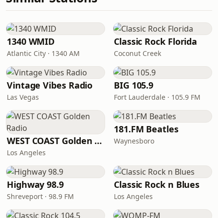
1340 WMID
Classic Rock Florida
Atlantic City · 1340 AM
Coconut Creek
Vintage Vibes Radio
BIG 105.9
Las Vegas
Fort Lauderdale · 105.9 FM
181.FM Beatles
WEST COAST Golden Radio
Waynesboro
Los Angeles
Highway 98.9
Classic Rock n Blues
Shreveport · 98.9 FM
Los Angeles