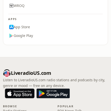
WROQ
APPS
App Store
Google Play
LiveradioUS.com
Listen to LiveradioUS.com radio stations and podcasts by city,
genre or mood — free on any device.
BROWSE
POPULAR
Radio Stations
FOX News Talk