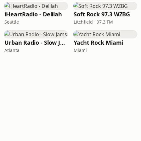
iHeartRadio - Delilah
Soft Rock 97.3 WZBG
Seattle
Litchfield · 97.3 FM
Urban Radio - Slow Jams
Yacht Rock Miami
Atlanta
Miami