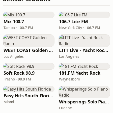
Mix 100.7
106.7 Lite FM
Tampa · 100.7 FM
New York City · 106.7 FM
WEST COAST Golden Radio
LITT Live - Yacht Rock Radio
Los Angeles
Los Angeles
Soft Rock 98.9
181.FM Yacht Rock
Fresno · 98.9 FM
Waynesboro
Easy Hits South Florida
Whisperings Solo Piano Radio
Miami
Eugene