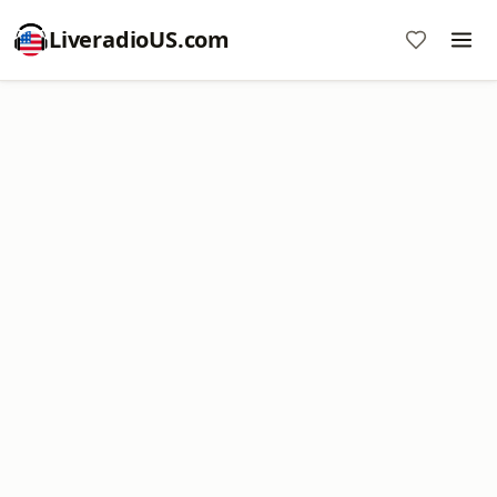
LiveradioUS.com