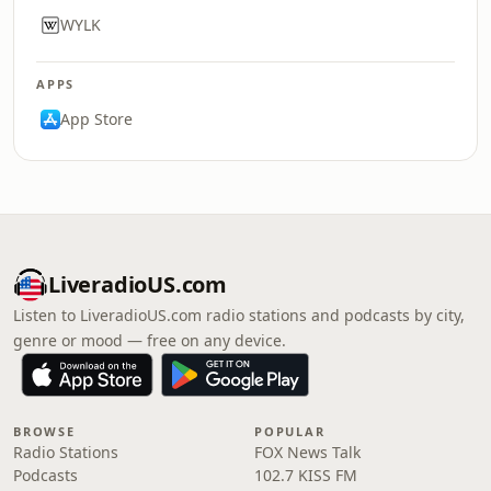
WYLK
APPS
App Store
LiveradioUS.com
Listen to LiveradioUS.com radio stations and podcasts by city,
genre or mood — free on any device.
BROWSE
POPULAR
Radio Stations
FOX News Talk
Podcasts
102.7 KISS FM