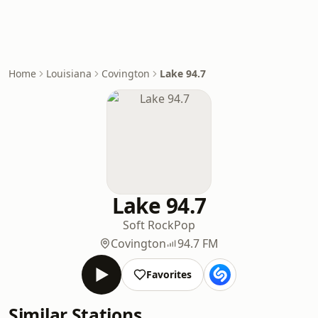
Home
Louisiana
Covington
Lake 94.7
Lake 94.7
Soft Rock
Pop
Covington
94.7 FM
Favorites
Similar Stations