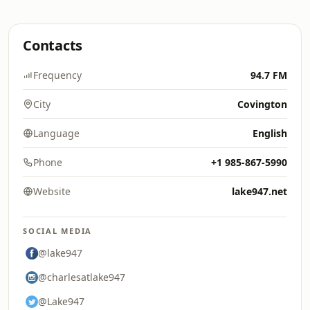
Contacts
Frequency
94.7 FM
City
Covington
Language
English
Phone
+1 985-867-5990
Website
lake947.net
SOCIAL MEDIA
@lake947
@charlesatlake947
@Lake947