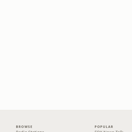
BROWSE
POPULAR