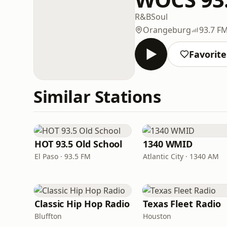
R&B
Soul
Orangeburg
93.7 F
Favorite
Similar Stations
HOT 93.5 Old School
1340 WMID
El Paso · 93.5 FM
Atlantic City · 1340 AM
Classic Hip Hop Radio
Texas Fleet Radio
Bluffton
Houston