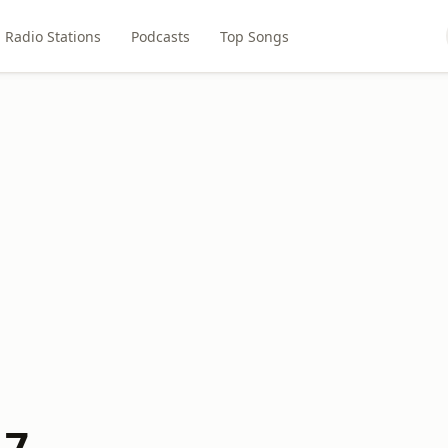
Radio Stations
Podcasts
Top Songs
.7