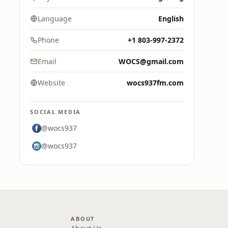
Language
English
Phone
+1 803-997-2372
Email
WOCS@gmail.com
Website
wocs937fm.com
SOCIAL MEDIA
@wocs937
@wocs937
ABOUT