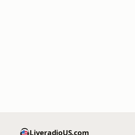
LiveradioUS.com