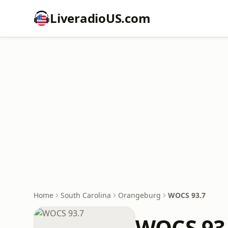
LiveradioUS.com
Home
South Carolina
Orangeburg
WOCS 93.7
WOCS 93