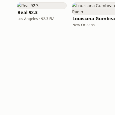
Real 92.3
Los Angeles · 92.3 FM
New Orleans