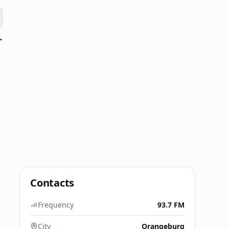
oomerang)
Contacts
Frequency
93.7 FM
City
Orangeburg