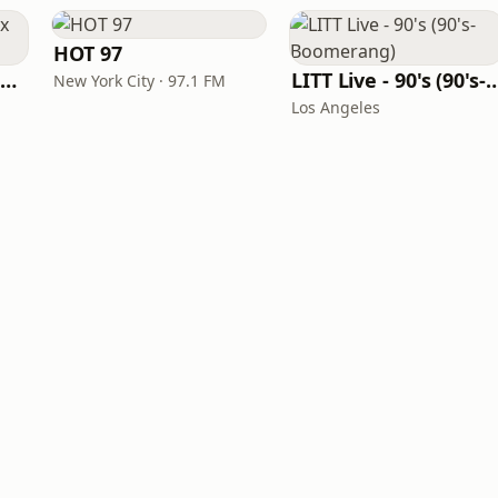
HOT 97
Louisiana Gumbeaux Radio
LITT Live - 90's (90's-B
New York City · 97.1 FM
Los Angeles