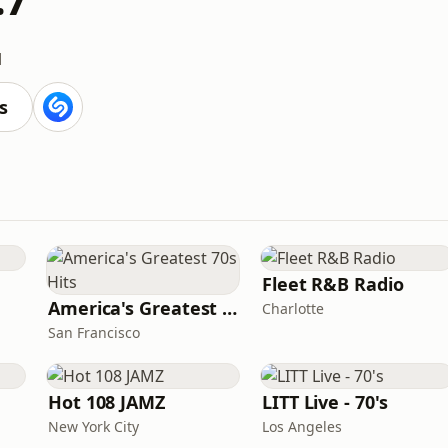
M
s
Fleet R&B Radio
America's Greatest 70s Hits
Charlotte
San Francisco
Hot 108 JAMZ
LITT Live - 70's
New York City
Los Angeles