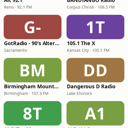
Alt 92.1
BANDTANGO Radio
Reno · 92.1 FM
Corpus Christi · 106.5 FM
G-
1T
GotRadio - 90's Alternative
105.1 The X
Sacramento
Kansas City · 105.1 FM
BM
DD
Birmingham Mountain Radio
Dangerous D Radio
Birmingham · 107.3 FM
Lake Elsinore
8T
A1