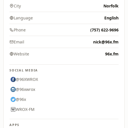
City
Norfolk
Language
English
Phone
(757) 622-9696
Email
nick@96x.fm
Website
96x.fm
SOCIAL MEDIA
@96XWROX
@96xwrox
@96x
WROX-FM
APPS