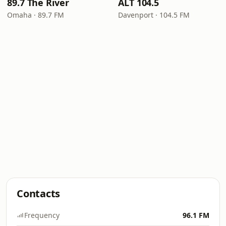
89.7 The River
ALT 104.5
Omaha · 89.7 FM
Davenport · 104.5 FM
Contacts
Frequency
96.1 FM