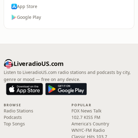
App Store
Google Play
LiveradioUS.com
Listen to LiveradioUS.com radio stations and podcasts by city,
genre or mood — free on any device.
BROWSE
POPULAR
Radio Stations
FOX News Talk
Podcasts
102.7 KISS FM
Top Songs
America's Country
WNYC-FM Radio
Classic Hits 103.7