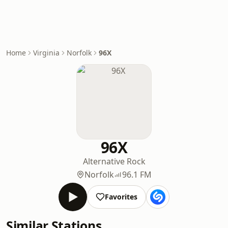
Home
Virginia
Norfolk
96X
96X
Alternative Rock
Norfolk
96.1 FM
Favorites
Similar Stations