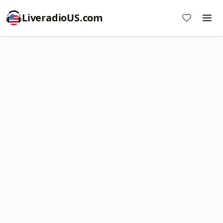
LiveradioUS.com