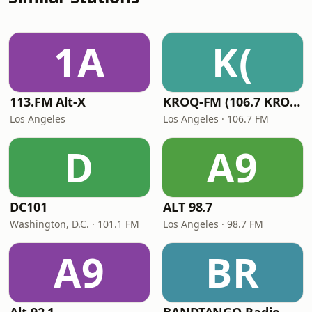
1A
K(
113.FM Alt-X
KROQ-FM (106.7 KROQ)
Los Angeles
Los Angeles · 106.7 FM
D
A9
DC101
ALT 98.7
Washington, D.C. · 101.1 FM
Los Angeles · 98.7 FM
A9
BR