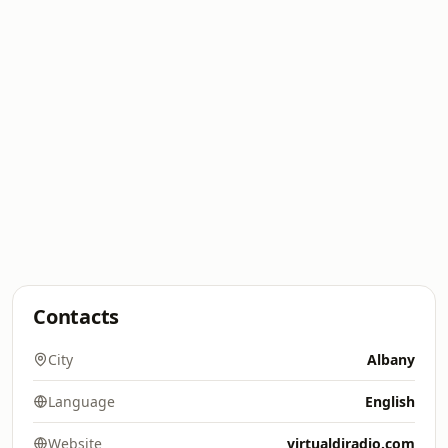
Contacts
City
Albany
Language
English
Website
virtualdjradio.com