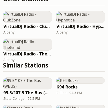
VirtualDJ Radio - ClubZone
VirtualDJ Radio - Hypnotica
Albany
Albany
VirtualDJ Radio - TheGrind
Albany
Similar Stations
K94 Rocks
99.5/107.5 The Bus (WBUS)
Celina · 94.3 FM
State College · 99.5 FM