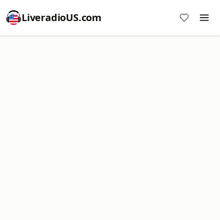
LiveradioUS.com