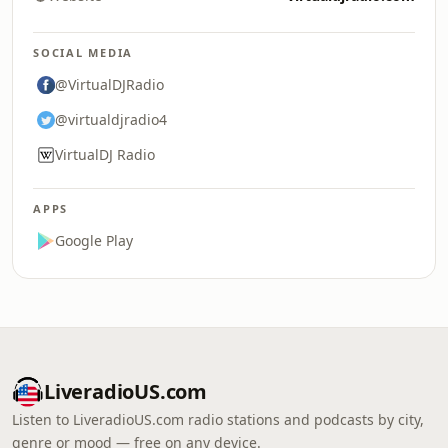
SOCIAL MEDIA
@VirtualDJRadio
@virtualdjradio4
VirtualDJ Radio
APPS
Google Play
LiveradioUS.com
Listen to LiveradioUS.com radio stations and podcasts by city,
genre or mood — free on any device.