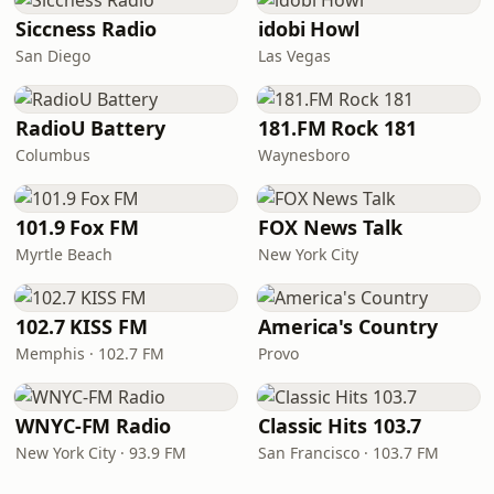
Siccness Radio
idobi Howl
San Diego
Las Vegas
RadioU Battery
181.FM Rock 181
Columbus
Waynesboro
101.9 Fox FM
FOX News Talk
Myrtle Beach
New York City
102.7 KISS FM
America's Country
Memphis · 102.7 FM
Provo
WNYC-FM Radio
Classic Hits 103.7
New York City · 93.9 FM
San Francisco · 103.7 FM