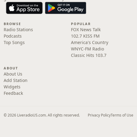
BROWSE
POPULAR
Radio Stations
FOX News Talk
Podcasts
102.7 KISS FM
Top Songs
America's Country
WNYC-FM Radio
Classic Hits 103.7
ABOUT
About Us
Add Station
Widgets
Feedback
© 2026 LiveradioUS.com. All rights reserved.
Privacy Policy
Terms of Use