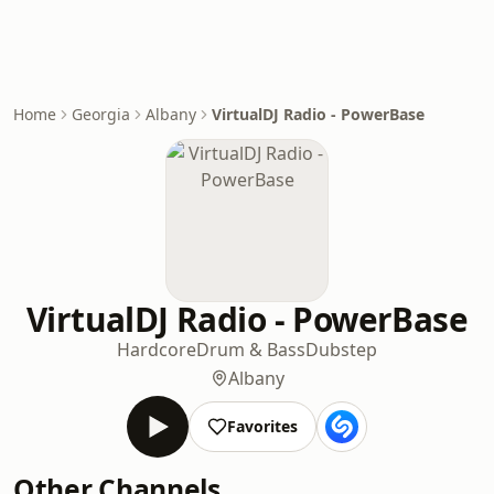
Home
Georgia
Albany
VirtualDJ Radio - PowerBase
VirtualDJ Radio - PowerBase
Hardcore
Drum & Bass
Dubstep
Albany
Favorites
Other Channels