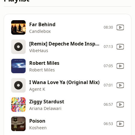
Far Behind
08:30
Candlebox
[Remix] Depeche Mode Inspired House Mix 2026 | Late
07:13
VibeHaus
Robert Miles
07:05
Robert Miles
I Wana Love Ya (Original Mix)
07:01
Agent K
Ziggy Stardust
06:57
Ariana Delawari
Poison
06:53
Kosheen