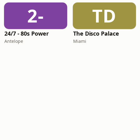
2-
TD
24/7 - 80s Power
The Disco Palace
Antelope
Miami