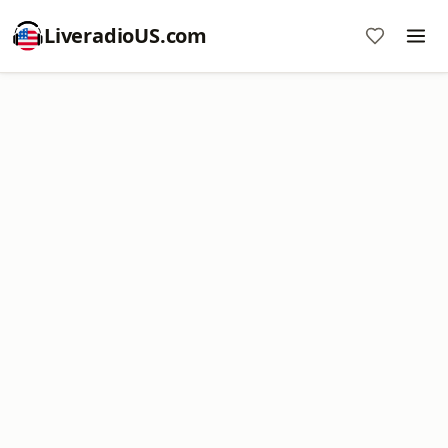
LiveradioUS.com