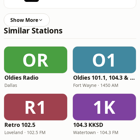
Show More
Similar Stations
OR
O1
Oldies Radio
Oldies 101.1, 104.3 & Stereo 1450 WIOE
Dallas
Fort Wayne · 1450 AM
R1
1K
Retro 102.5
104.3 KKSD
Loveland · 102.5 FM
Watertown · 104.3 FM