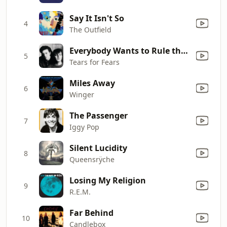
Say It Isn't So
4
The Outfield
Everybody Wants to Rule the World
5
Tears for Fears
Miles Away
6
Winger
The Passenger
7
Iggy Pop
Silent Lucidity
8
Queensrÿche
Losing My Religion
9
R.E.M.
Far Behind
10
Candlebox