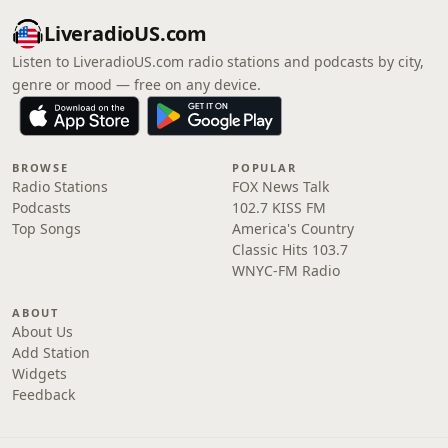
LiveradioUS.com
Listen to LiveradioUS.com radio stations and podcasts by city,
genre or mood — free on any device.
BROWSE
POPULAR
Radio Stations
FOX News Talk
Podcasts
102.7 KISS FM
Top Songs
America's Country
Classic Hits 103.7
WNYC-FM Radio
ABOUT
About Us
Add Station
Widgets
Feedback