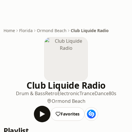
Home
Florida
Ormond Beach
Club Liquide Radio
Club Liquide Radio
Drum & Bass
Retro
Electronic
Trance
Dance
80s
Ormond Beach
Favorites
Playlist