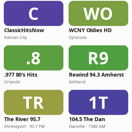
C
WO
ClassicHitsNow
WCNY Oldies HD
Kansas City
Syracuse
.8
R9
.977 80's Hits
Rewind 94.3 Amherst
Orlando
Amherst
TR
1T
The River 95.7
104.5 The Dan
Shreveport · 95.7 FM
Danville · 1580 AM