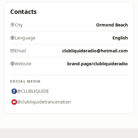
Contacts
City
Ormond Beach
Language
English
Email
clubliquideradio@hotmail.com
Website
brand.page/clubliquideradio
SOCIAL MEDIA
@CLUBLIQUIDE
@clubliquidetrancenation