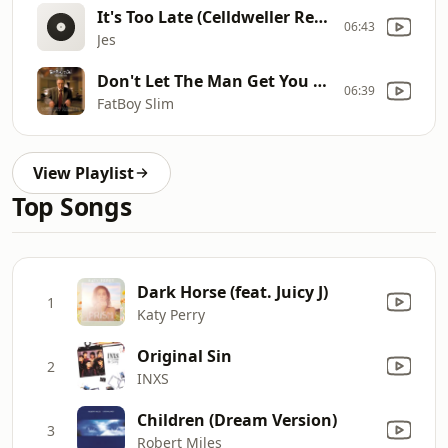
It's Too Late (Celldweller Remix) [Dubstep]
06:43
Jes
Don't Let The Man Get You Down
06:39
FatBoy Slim
View Playlist
Top Songs
Dark Horse (feat. Juicy J)
1
Katy Perry
Original Sin
2
INXS
Children (Dream Version)
3
Robert Miles