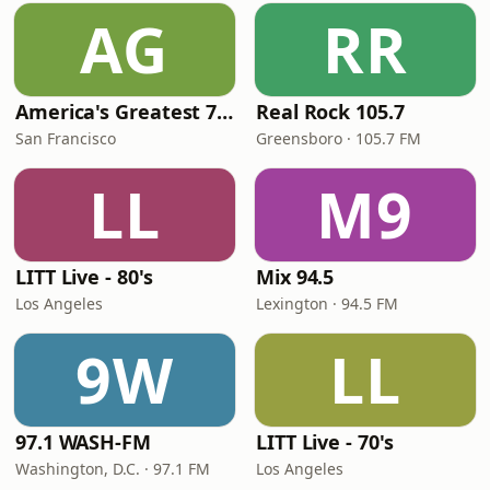
AG
RR
America's Greatest 70s Hits
Real Rock 105.7
San Francisco
Greensboro · 105.7 FM
LL
M9
LITT Live - 80's
Mix 94.5
Los Angeles
Lexington · 94.5 FM
9W
LL
97.1 WASH-FM
LITT Live - 70's
Washington, D.C. · 97.1 FM
Los Angeles