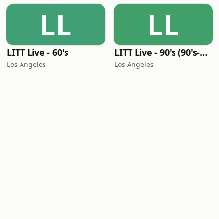
LL
LL
LITT Live - 60's
LITT Live - 90's (90's-Boomerang)
Los Angeles
Los Angeles