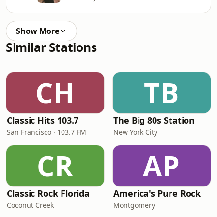
Show More
Similar Stations
CH
TB
Classic Hits 103.7
The Big 80s Station
San Francisco · 103.7 FM
New York City
CR
AP
Classic Rock Florida
America's Pure Rock
Coconut Creek
Montgomery