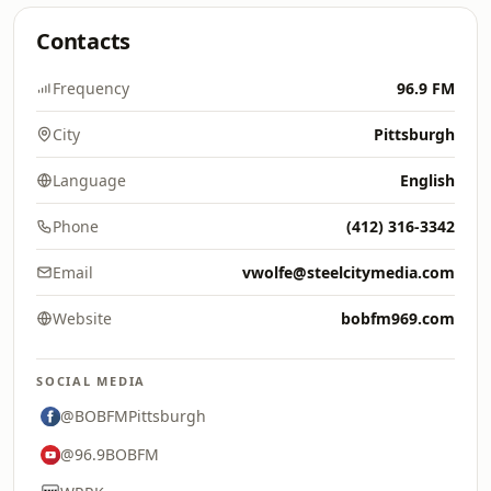
Contacts
Frequency
96.9 FM
City
Pittsburgh
Language
English
Phone
(412) 316-3342
Email
vwolfe@steelcitymedia.com
Website
bobfm969.com
SOCIAL MEDIA
@BOBFMPittsburgh
@96.9BOBFM