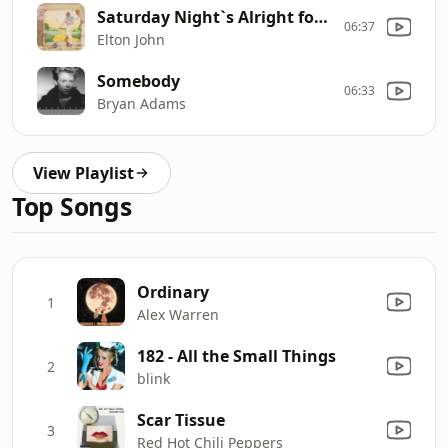
Saturday Night`s Alright for Fighting (2014 Remaster)
06:37
Elton John
Somebody
06:33
Bryan Adams
View Playlist
Top Songs
Ordinary
1
Alex Warren
182 - All the Small Things
2
blink
Scar Tissue
3
Red Hot Chili Peppers