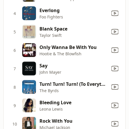
Everlong
4
Foo Fighters
Blank Space
5
Taylor Swift
Only Wanna Be With You
6
Hootie & The Blowfish
Say
7
John Mayer
Turn! Turn! Turn! (To Everything There Is a Season)
8
The Byrds
Bleeding Love
9
Leona Lewis
Rock With You
10
Michael Jackson