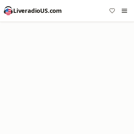
LiveradioUS.com