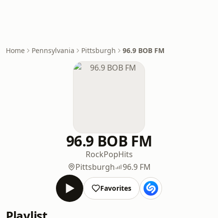
Home
Pennsylvania
Pittsburgh
96.9 BOB FM
96.9 BOB FM
Rock
Pop
Hits
Pittsburgh
96.9 FM
Favorites
Playlist