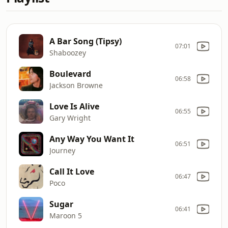
A Bar Song (Tipsy)
07:01
Shaboozey
Boulevard
06:58
Jackson Browne
Love Is Alive
06:55
Gary Wright
Any Way You Want It
06:51
Journey
Call It Love
06:47
Poco
Sugar
06:41
Maroon 5