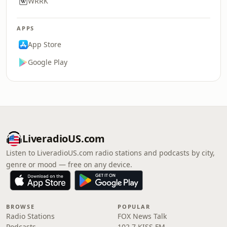
WRRK
APPS
App Store
Google Play
LiveradioUS.com
Listen to LiveradioUS.com radio stations and podcasts by city,
genre or mood — free on any device.
BROWSE
POPULAR
Radio Stations
FOX News Talk
Podcasts
102.7 KISS FM