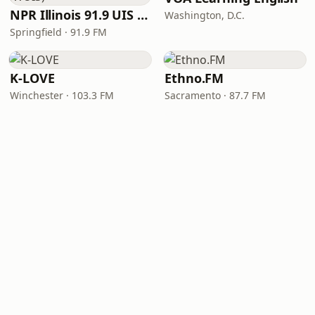
NPR Illinois 91.9 UIS (WUIS)
Washington, D.C.
Springfield · 91.9 FM
K-LOVE
Ethno.FM
Winchester · 103.3 FM
Sacramento · 87.7 FM