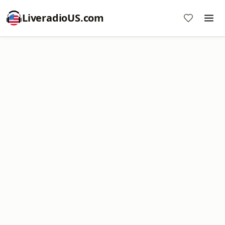
LiveradioUS.com