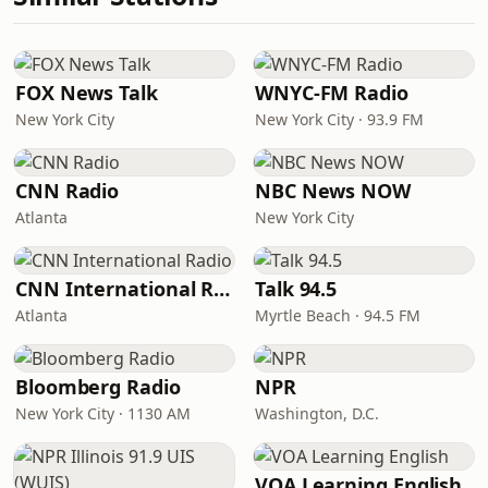
FOX News Talk
WNYC-FM Radio
New York City
New York City · 93.9 FM
CNN Radio
NBC News NOW
Atlanta
New York City
CNN International Radio
Talk 94.5
Atlanta
Myrtle Beach · 94.5 FM
Bloomberg Radio
NPR
New York City · 1130 AM
Washington, D.C.
VOA Learning English