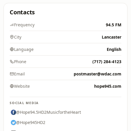
Contacts
Frequency
94.5 FM
City
Lancaster
Language
English
Phone
(717) 284-4123
Email
postmaster@wdac.com
Website
hope945.com
SOCIAL MEDIA
@Hope94.5HD2MusicfortheHeart
@Hope945HD2