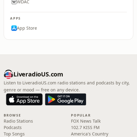
WDAC
APPS
App Store
LiveradioUS.com
Listen to LiveradioUS.com radio stations and podcasts by city,
genre or mood — free on any device.
BROWSE
POPULAR
Radio Stations
FOX News Talk
Podcasts
102.7 KISS FM
Top Songs
America's Country