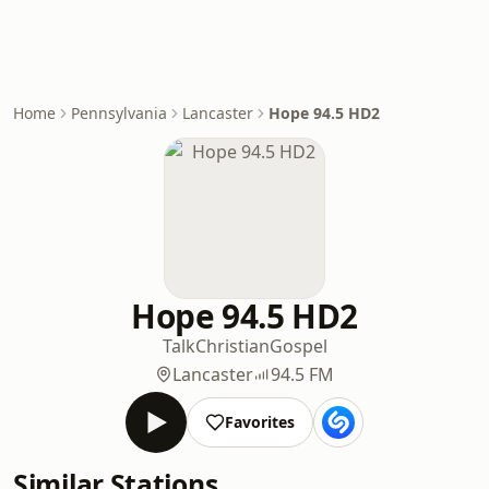
Home
Pennsylvania
Lancaster
Hope 94.5 HD2
Hope 94.5 HD2
Talk
Christian
Gospel
Lancaster
94.5 FM
Favorites
Similar Stations