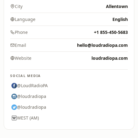
City
Allentown
Language
English
Phone
+1 855-450-5683
Email
hello@loudradiopa.com
Website
loudradiopa.com
SOCIAL MEDIA
@LoudRadioPA
@loudradiopa
@loudradiopa
WEST (AM)