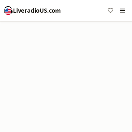
LiveradioUS.com