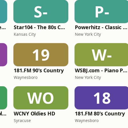
S-
P-
Beautiful Instrumentals Channel
Star104 - The 80s Channel
Powerhitz - Classic Soul
Kansas City
New York City
19
W-
181.FM 90's Country
WSBJ.com - Piano Practice Room Radio
Waynesboro
New York City
WO
18
North Country Public Radio
WCNY Oldies HD
181.FM 80's Country
Syracuse
Waynesboro