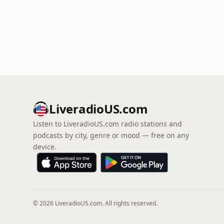
LiveradioUS.com
Listen to LiveradioUS.com radio stations and
podcasts by city, genre or mood — free on any
device.
© 2026 LiveradioUS.com. All rights reserved.