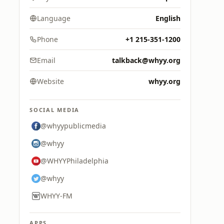
Language
English
Phone
+1 215-351-1200
Email
talkback@whyy.org
Website
whyy.org
SOCIAL MEDIA
@whyypublicmedia
@whyy
@WHYYPhiladelphia
@whyy
WHYY-FM
APPS