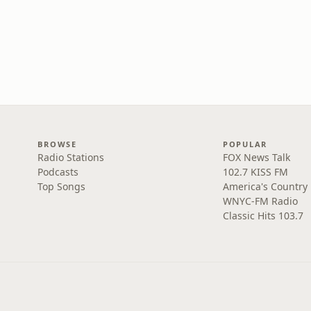
BROWSE
POPULAR
Radio Stations
FOX News Talk
Podcasts
102.7 KISS FM
Top Songs
America's Country
WNYC-FM Radio
Classic Hits 103.7