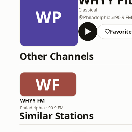
WP
Classical
Philadelphia
90.9 F
Favorite
Other Channels
WF
WHYY FM
Philadelphia · 90.9 FM
Similar Stations