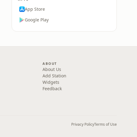
App Store
Google Play
ABOUT
About Us
Add Station
Widgets
Feedback
Privacy Policy
Terms of Use