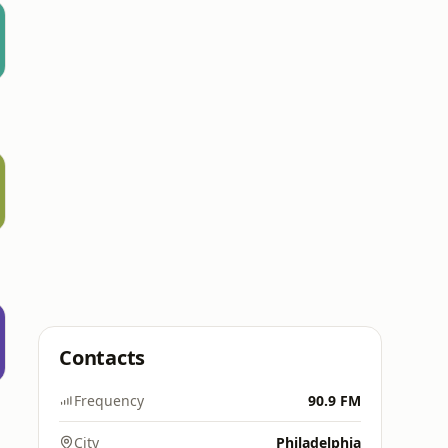
Contacts
Frequency
90.9 FM
City
Philadelphia