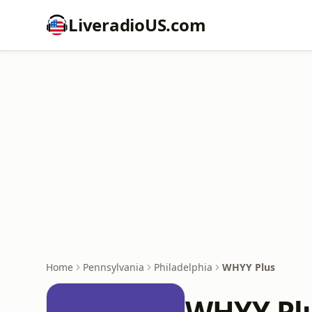
LiveradioUS.com
Home
Pennsylvania
Philadelphia
WHYY Plus
WHYY Pl