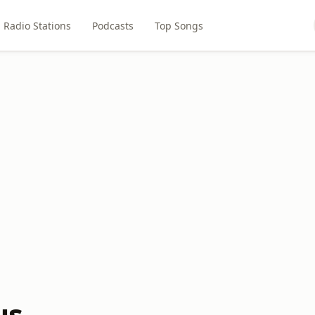
Radio Stations
Podcasts
Top Songs
us