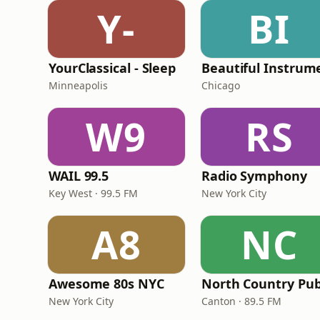
Y-
BI
YourClassical - Sleep
Minneapolis
Chicago
W9
RS
WAIL 99.5
Radio Symphony
Key West · 99.5 FM
New York City
A8
NC
Awesome 80s NYC
New York City
Canton · 89.5 FM