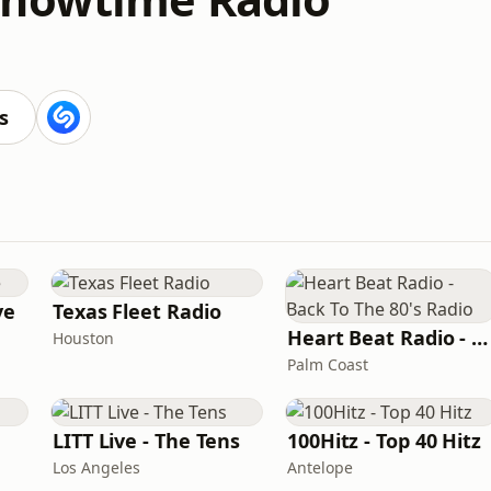
s
ve
Texas Fleet Radio
Heart Beat Radio - Back To The 80's Radio
Houston
Palm Coast
LITT Live - The Tens
100Hitz - Top 40 Hitz
Los Angeles
Antelope