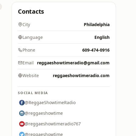
Contacts
City
Philadelphia
Language
English
Phone
609-474-0916
Email
reggaeshowtimeradio@gmail.com
Website
reggaeshowtimeradio.com
SOCIAL MEDIA
@ReggaeShowtimeRadio
@reggaeshowtime
@reggaeshowtimeradio767
@reggaeshowtime