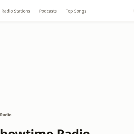
Radio Stations
Podcasts
Top Songs
Radio
Showtime Radio