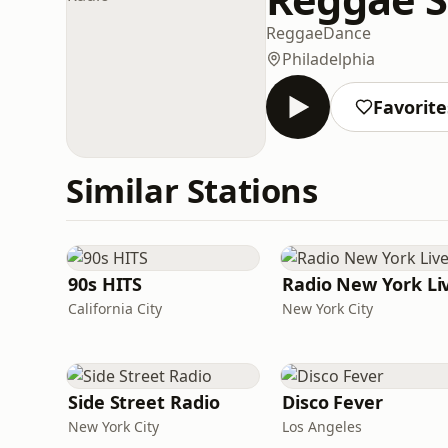
Reggae
Dance
Philadelphia
Favorite
Similar Stations
90s HITS
Radio New York Li
California City
New York City
Side Street Radio
Disco Fever
New York City
Los Angeles