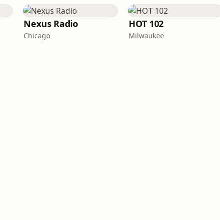
Nexus Radio
HOT 102
Chicago
Milwaukee