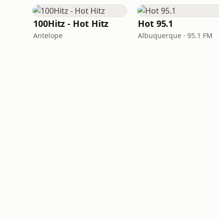
100Hitz - Hot Hitz
Hot 95.1
Antelope
Albuquerque · 95.1 FM