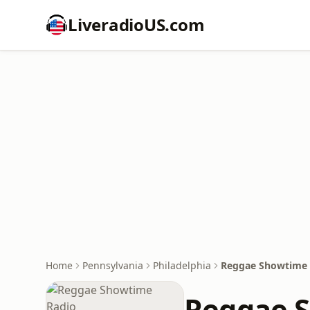
LiveradioUS.com
Home
Pennsylvania
Philadelphia
Reggae Showtime 
Reggae 