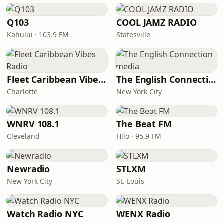
Q103
COOL JAMZ RADIO
Kahului · 103.9 FM
Statesville
Fleet Caribbean Vibes Radio
The English Connection media
Charlotte
New York City
WNRV 108.1
The Beat FM
Cleveland
Hilo · 95.9 FM
Newradio
STLXM
New York City
St. Louis
Watch Radio NYC
WENX Radio