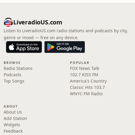
LiveradioUS.com
Listen to LiveradioUS.com radio stations and podcasts by city,
genre or mood — free on any device.
BROWSE
POPULAR
Radio Stations
FOX News Talk
Podcasts
102.7 KISS FM
Top Songs
America's Country
Classic Hits 103.7
WNYC-FM Radio
ABOUT
About Us
Add Station
Widgets
Feedback