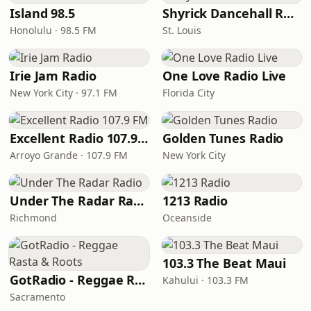
Island 98.5
Shyrick Dancehall Radio
Honolulu · 98.5 FM
St. Louis
Irie Jam Radio
One Love Radio Live
New York City · 97.1 FM
Florida City
Excellent Radio 107.9 FM
Golden Tunes Radio
Arroyo Grande · 107.9 FM
New York City
Under The Radar Radio
1213 Radio
Richmond
Oceanside
103.3 The Beat Maui
GotRadio - Reggae Rasta & Roots
Kahului · 103.3 FM
Sacramento