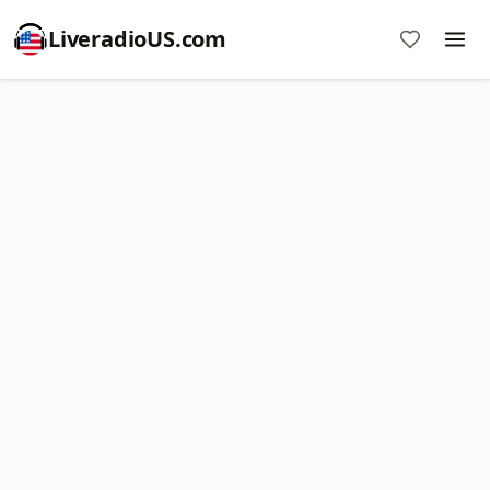
LiveradioUS.com