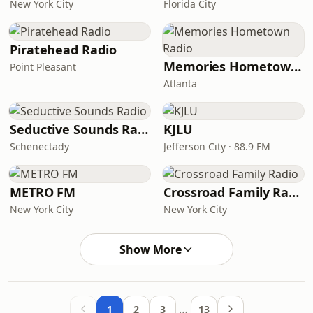
New York City
Florida City
Piratehead Radio
Memories Hometown Radio
Point Pleasant
Atlanta
Seductive Sounds Radio
KJLU
Schenectady
Jefferson City · 88.9 FM
METRO FM
Crossroad Family Radio
New York City
New York City
Show More
…
1
2
3
13