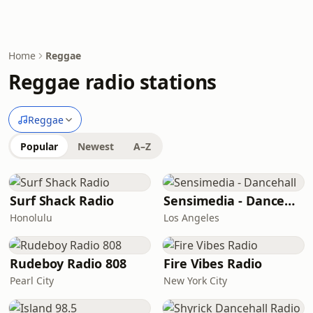
Home
Reggae
Reggae radio stations
Reggae
Popular
Newest
A–Z
Surf Shack Radio
Sensimedia - Dancehall
Honolulu
Los Angeles
Rudeboy Radio 808
Fire Vibes Radio
Pearl City
New York City