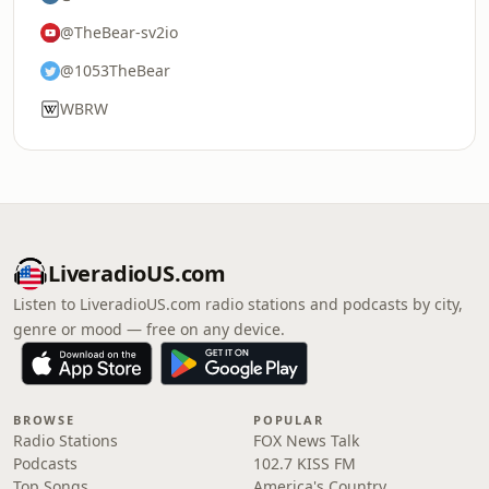
@TheBear-sv2io
@1053TheBear
WBRW
LiveradioUS.com
Listen to LiveradioUS.com radio stations and podcasts by city,
genre or mood — free on any device.
BROWSE
POPULAR
Radio Stations
FOX News Talk
Podcasts
102.7 KISS FM
Top Songs
America's Country