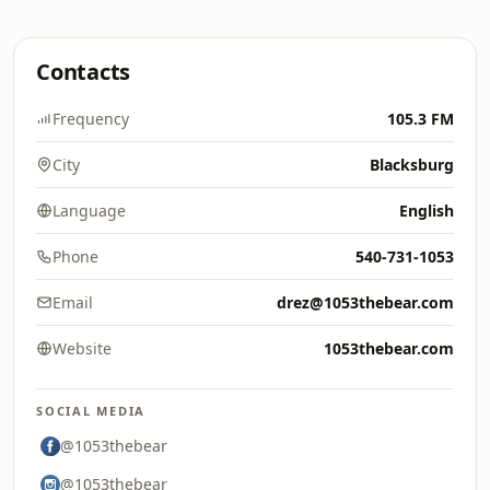
Contacts
Frequency
105.3 FM
City
Blacksburg
Language
English
Phone
540-731-1053
Email
drez@1053thebear.com
Website
1053thebear.com
SOCIAL MEDIA
@1053thebear
@1053thebear