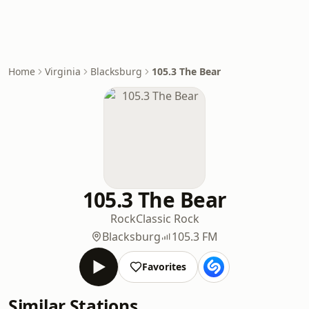
Home
Virginia
Blacksburg
105.3 The Bear
105.3 The Bear
Rock
Classic Rock
Blacksburg
105.3 FM
Favorites
Similar Stations