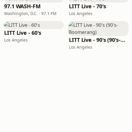
97.1 WASH-FM
LITT Live - 70's
Washington, D.C. · 97.1 FM
Los Angeles
LITT Live - 60's
LITT Live - 90's (90's-Boomerang)
Los Angeles
Los Angeles