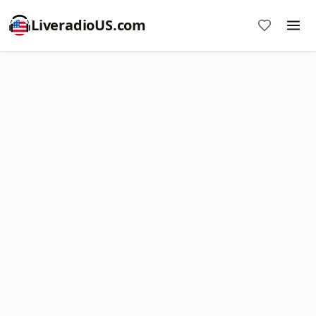
LiveradioUS.com