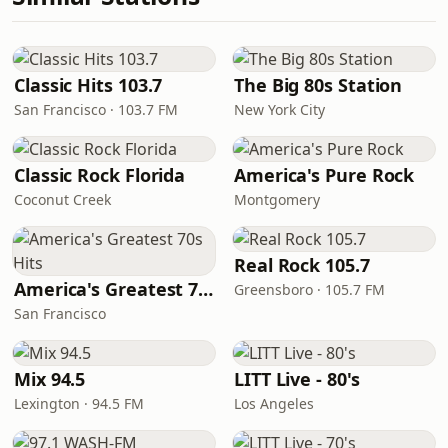
Classic Hits 103.7
The Big 80s Station
San Francisco · 103.7 FM
New York City
Classic Rock Florida
America's Pure Rock
Coconut Creek
Montgomery
Real Rock 105.7
America's Greatest 70s Hits
Greensboro · 105.7 FM
San Francisco
Mix 94.5
LITT Live - 80's
Lexington · 94.5 FM
Los Angeles