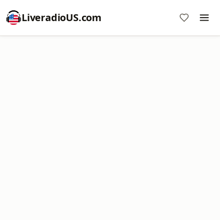
LiveradioUS.com