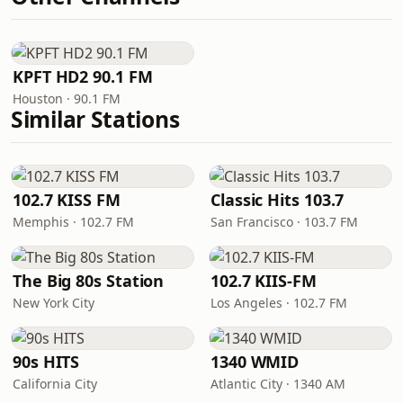
KPFT HD2 90.1 FM
Houston · 90.1 FM
Similar Stations
102.7 KISS FM
Classic Hits 103.7
Memphis · 102.7 FM
San Francisco · 103.7 FM
The Big 80s Station
102.7 KIIS-FM
New York City
Los Angeles · 102.7 FM
90s HITS
1340 WMID
California City
Atlantic City · 1340 AM