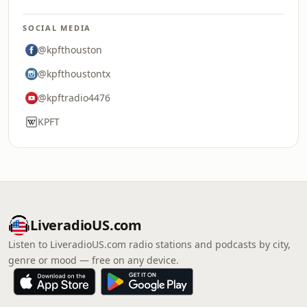
SOCIAL MEDIA
@kpfthouston
@kpfthoustontx
@kpftradio4476
KPFT
LiveradioUS.com
Listen to LiveradioUS.com radio stations and podcasts by city,
genre or mood — free on any device.