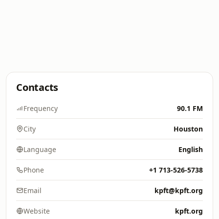
Contacts
Frequency
90.1 FM
City
Houston
Language
English
Phone
+1 713-526-5738
Email
kpft@kpft.org
Website
kpft.org