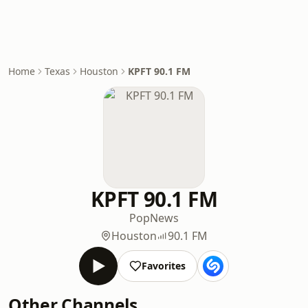
Home
Texas
Houston
KPFT 90.1 FM
KPFT 90.1 FM
Pop
News
Houston
90.1 FM
Favorites
Other Channels