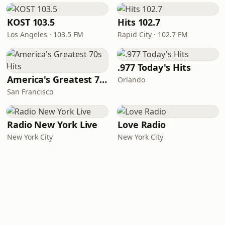
KOST 103.5
Hits 102.7
Los Angeles · 103.5 FM
Rapid City · 102.7 FM
.977 Today's Hits
America's Greatest 70s Hits
Orlando
San Francisco
Radio New York Live
Love Radio
New York City
New York City