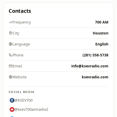
Contacts
Frequency
700 AM
City
Houston
Language
English
Phone
(281) 558-5738
Email
info@ksevradio.com
Website
ksevradio.com
SOCIAL MEDIA
@KSEV700
@ksev700amradio2