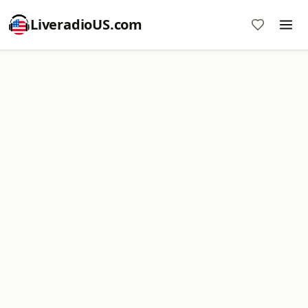
LiveradioUS.com