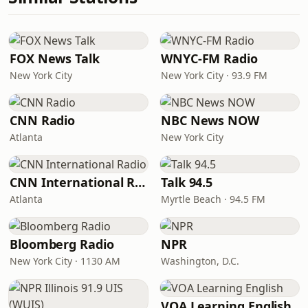
FOX News Talk
WNYC-FM Radio
New York City
New York City · 93.9 FM
CNN Radio
NBC News NOW
Atlanta
New York City
CNN International Radio
Talk 94.5
Atlanta
Myrtle Beach · 94.5 FM
Bloomberg Radio
NPR
New York City · 1130 AM
Washington, D.C.
VOA Learning English