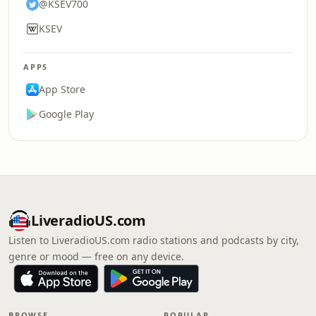
@KSEV700
KSEV
APPS
App Store
Google Play
LiveradioUS.com
Listen to LiveradioUS.com radio stations and podcasts by city,
genre or mood — free on any device.
BROWSE
POPULAR