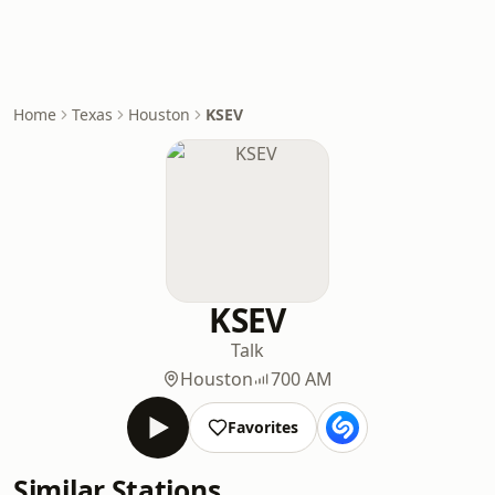
Home
Texas
Houston
KSEV
KSEV
Talk
Houston
700 AM
Favorites
Similar Stations