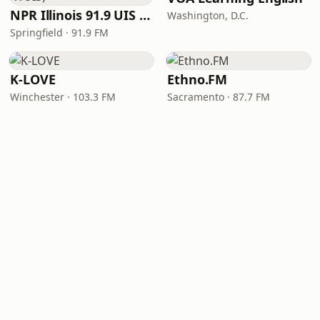
NPR Illinois 91.9 UIS (WUIS)
Washington, D.C.
Springfield · 91.9 FM
K-LOVE
Ethno.FM
Winchester · 103.3 FM
Sacramento · 87.7 FM