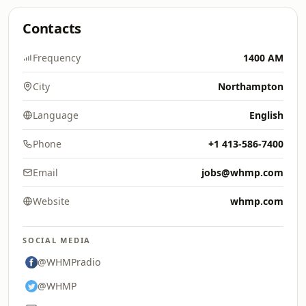
Contacts
Frequency
1400 AM
City
Northampton
Language
English
Phone
+1 413-586-7400
Email
jobs@whmp.com
Website
whmp.com
SOCIAL MEDIA
@WHMPradio
@WHMP