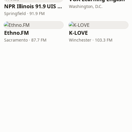
NPR Illinois 91.9 UIS (WUIS)
Washington, D.C.
Springfield · 91.9 FM
Ethno.FM
K-LOVE
Sacramento · 87.7 FM
Winchester · 103.3 FM