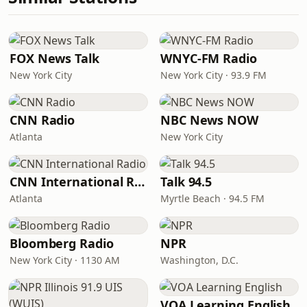
FOX News Talk
WNYC-FM Radio
New York City
New York City · 93.9 FM
CNN Radio
NBC News NOW
Atlanta
New York City
CNN International Radio
Talk 94.5
Atlanta
Myrtle Beach · 94.5 FM
Bloomberg Radio
NPR
New York City · 1130 AM
Washington, D.C.
VOA Learning English