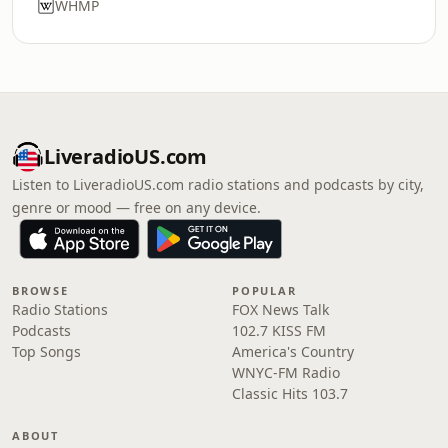
WHMP
LiveradioUS.com
Listen to LiveradioUS.com radio stations and podcasts by city,
genre or mood — free on any device.
BROWSE
POPULAR
Radio Stations
FOX News Talk
Podcasts
102.7 KISS FM
Top Songs
America's Country
WNYC-FM Radio
Classic Hits 103.7
ABOUT