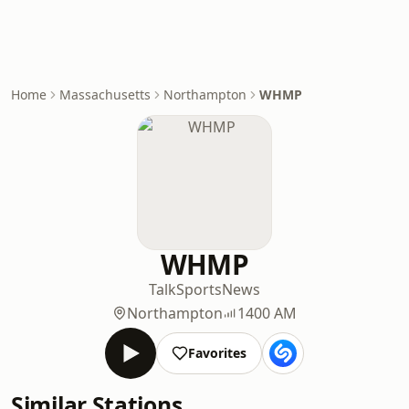
Home
Massachusetts
Northampton
WHMP
WHMP
Talk
Sports
News
Northampton
1400 AM
Favorites
Similar Stations