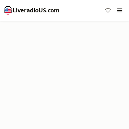
LiveradioUS.com